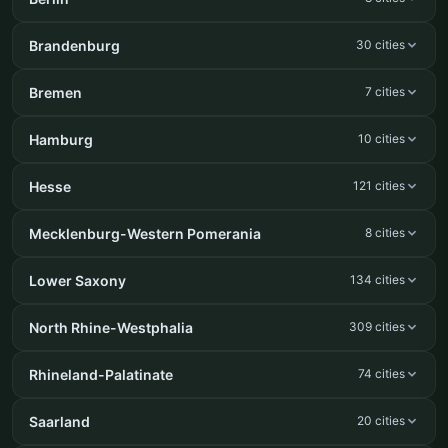
Brandenburg
30 cities
Bremen
7 cities
Hamburg
10 cities
Hesse
121 cities
Mecklenburg-Western Pomerania
8 cities
Lower Saxony
134 cities
North Rhine-Westphalia
309 cities
Rhineland-Palatinate
74 cities
Saarland
20 cities