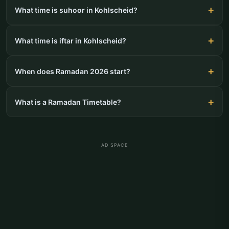
What time is suhoor in Kohlscheid?
What time is iftar in Kohlscheid?
When does Ramadan 2026 start?
What is a Ramadan Timetable?
AD SPACE