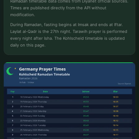
Ramadan timetable data comes from Diyanet official sources.
Times are published directly from the API without
modification.
During Ramadan, fasting begins at Imsak and ends at Iftar.
Laylat al-Qadr is the 27th night. Tarawih prayer is performed
every night after Isha. The Kohlscheid timetable is updated
daily on this page.