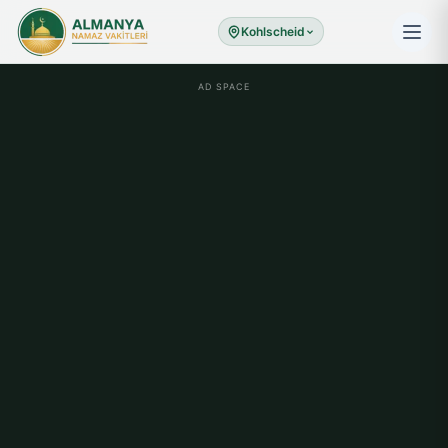
Kohlscheid
AD SPACE