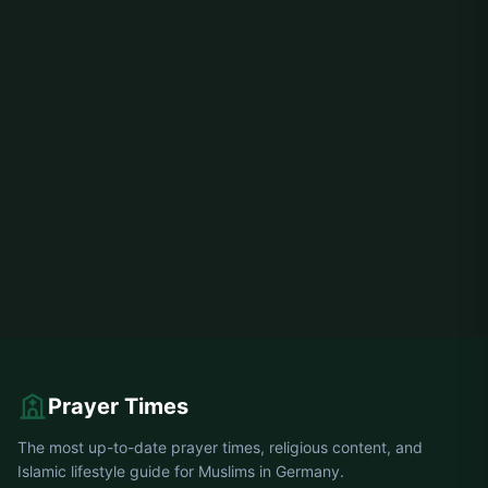
Prayer Times
The most up-to-date prayer times, religious content, and
Islamic lifestyle guide for Muslims in Germany.