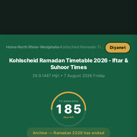
Home
›
North Rhine-Westphalia
›
Kohlscheid Ramadan Timetable
Diyanet
Kohlscheid Ramadan Timetable 2026 - Iftar &
Suhoor Times
29.9.1447 Hijri • 7 August 2026 Friday
TO RAMADAN
185
days left
Archive — Ramadan 2026 has ended