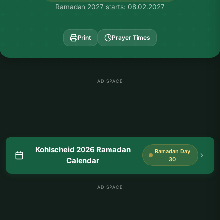
Ramadan 2027 starts: 08.02.2027
Print
Prayer Times
AD SPACE
Kohlscheid 2026 Ramadan
Ramadan Day
Calendar
30
AD SPACE