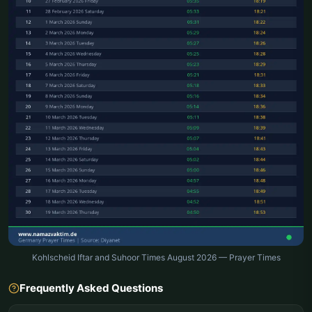
Kohlscheid Iftar and Suhoor Times August 2026 — Prayer Times
Frequently Asked Questions