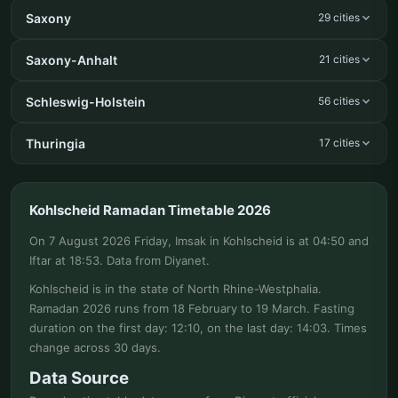
Saxony
29 cities
Saxony-Anhalt
21 cities
Schleswig-Holstein
56 cities
Thuringia
17 cities
Kohlscheid Ramadan Timetable 2026
On 7 August 2026 Friday, Imsak in Kohlscheid is at 04:50 and
Iftar at 18:53. Data from Diyanet.
Kohlscheid is in the state of North Rhine-Westphalia.
Ramadan 2026 runs from 18 February to 19 March. Fasting
duration on the first day: 12:10, on the last day: 14:03. Times
change across 30 days.
Data Source