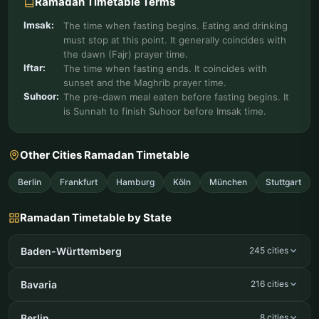
Ramadan Timetable Terms
Imsak:
The time when fasting begins. Eating and drinking
must stop at this point. It generally coincides with
the dawn (Fajr) prayer time.
Iftar:
The time when fasting ends. It coincides with
sunset and the Maghrib prayer time.
Suhoor:
The pre-dawn meal eaten before fasting begins. It
is Sunnah to finish Suhoor before Imsak time.
Other Cities Ramadan Timetable
Berlin
Frankfurt
Hamburg
Köln
München
Stuttgart
Ramadan Timetable by State
Baden-Württemberg
245 cities
Bavaria
216 cities
Berlin
8 cities