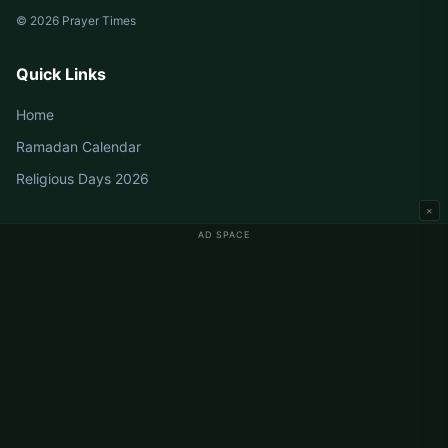
© 2026 Prayer Times
Quick Links
Home
Ramadan Calendar
Religious Days 2026
×
AD SPACE
Germany Prayer Times
Berlin Prayer Times
Hamburg Prayer Times
München Prayer Times
Köln Prayer Times
Frankfurt Prayer Times