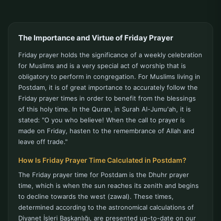
The Importance and Virtue of Friday Prayer
Friday prayer holds the significance of a weekly celebration
for Muslims and is a very special act of worship that is
obligatory to perform in congregation. For Muslims living in
Postdam, it is of great importance to accurately follow the
Friday prayer times in order to benefit from the blessings
of this holy time. In the Quran, in Surah Al-Jumu'ah, it is
stated: "O you who believe! When the call to prayer is
made on Friday, hasten to the remembrance of Allah and
leave off trade."
How Is Friday Prayer Time Calculated in Postdam?
The Friday prayer time for Postdam is the Dhuhr prayer
time, which is when the sun reaches its zenith and begins
to decline towards the west (zawal). These times,
determined according to the astronomical calculations of
Diyanet İşleri Başkanlığı, are presented up-to-date on our