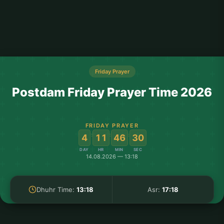
Friday Prayer
Postdam Friday Prayer Time 2026
FRIDAY PRAYER
:
:
:
4
11
46
30
DAY
HR
MIN
SEC
14.08.2026 — 13:18
Dhuhr Time:
13:18
Asr:
17:18