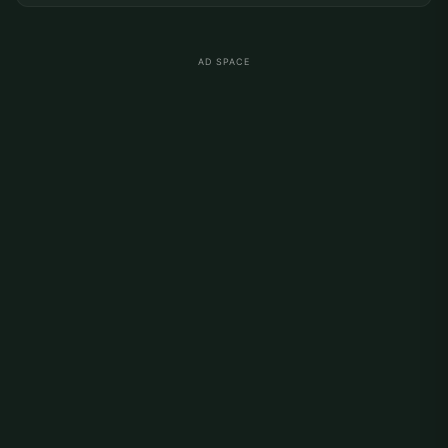
AD SPACE