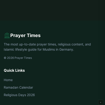
Prayer Times
The most up-to-date prayer times, religious content, and
Islamic lifestyle guide for Muslims in Germany.
© 2026 Prayer Times
Quick Links
Home
Ramadan Calendar
Religious Days 2026
×