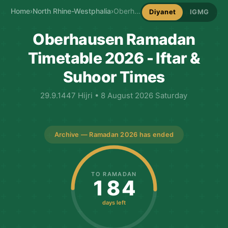
Home
›
North Rhine-Westphalia
›
Oberhausen Ramadan Timetable
Diyanet
IGMG
Oberhausen Ramadan
Timetable 2026 - Iftar &
Suhoor Times
29.9.1447 Hijri • 8 August 2026 Saturday
Archive — Ramadan 2026 has ended
TO RAMADAN
184
days left