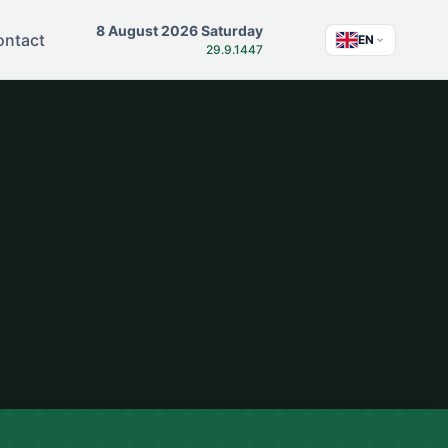
8 August 2026 Saturday
ontact
EN
29.9.1447