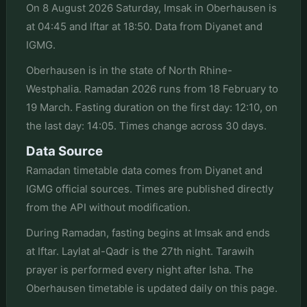
On 8 August 2026 Saturday, Imsak in Oberhausen is
at 04:45 and Iftar at 18:50. Data from Diyanet and
IGMG.
Oberhausen is in the state of North Rhine-
Westphalia. Ramadan 2026 runs from 18 February to
19 March. Fasting duration on the first day: 12:10, on
the last day: 14:05. Times change across 30 days.
Data Source
Ramadan timetable data comes from Diyanet and
IGMG official sources. Times are published directly
from the API without modification.
During Ramadan, fasting begins at Imsak and ends
at Iftar. Laylat al-Qadr is the 27th night. Tarawih
prayer is performed every night after Isha. The
Oberhausen timetable is updated daily on this page.