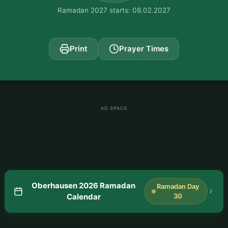
Ramadan 2027 starts: 08.02.2027
Print
Prayer Times
AD SPACE
Oberhausen 2026 Ramadan
Ramadan Day
Calendar
30