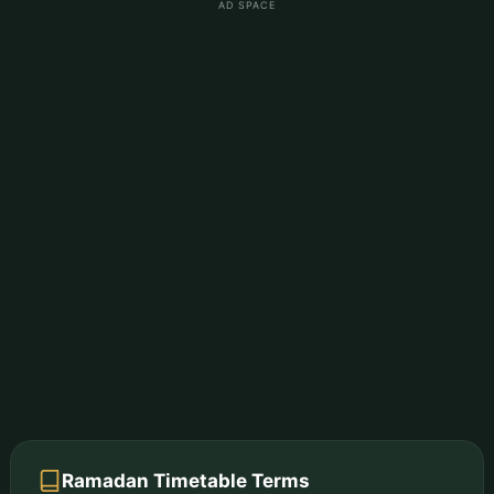
AD SPACE
Ramadan Timetable Terms