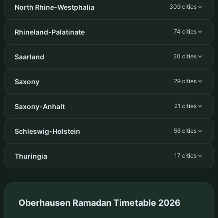
North Rhine-Westphalia
309 cities
Rhineland-Palatinate
74 cities
Saarland
20 cities
Saxony
29 cities
Saxony-Anhalt
21 cities
Schleswig-Holstein
56 cities
Thuringia
17 cities
Oberhausen Ramadan Timetable 2026