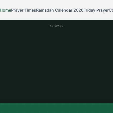
Home
Prayer Times
Ramadan Calendar 2026
Friday Prayer
C
AD SPACE