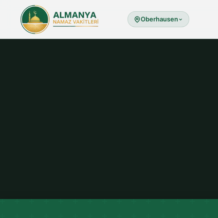
Oberhausen