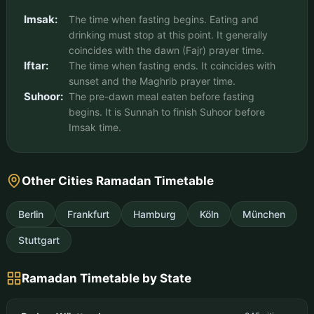
Imsak:
The time when fasting begins. Eating and
drinking must stop at this point. It generally
coincides with the dawn (Fajr) prayer time.
Iftar:
The time when fasting ends. It coincides with
sunset and the Maghrib prayer time.
Suhoor:
The pre-dawn meal eaten before fasting
begins. It is Sunnah to finish Suhoor before
Imsak time.
Other Cities Ramadan Timetable
Berlin
Frankfurt
Hamburg
Köln
München
Stuttgart
Ramadan Timetable by State