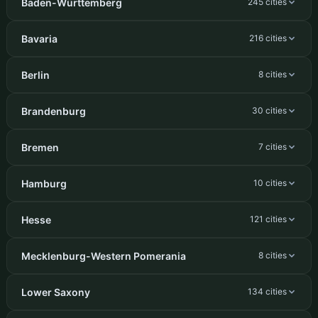
Baden-Württemberg
245 cities
Bavaria
216 cities
Berlin
8 cities
Brandenburg
30 cities
Bremen
7 cities
Hamburg
10 cities
Hesse
121 cities
Mecklenburg-Western Pomerania
8 cities
Lower Saxony
134 cities