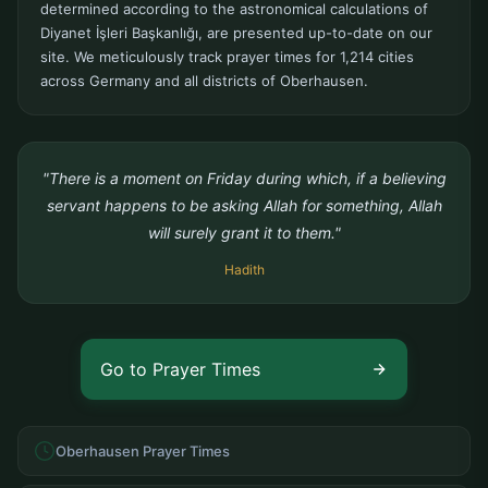
determined according to the astronomical calculations of
Diyanet İşleri Başkanlığı, are presented up-to-date on our
site. We meticulously track prayer times for 1,214 cities
across Germany and all districts of Oberhausen.
"There is a moment on Friday during which, if a believing
servant happens to be asking Allah for something, Allah
will surely grant it to them."
Hadith
Go to Prayer Times
Oberhausen Prayer Times