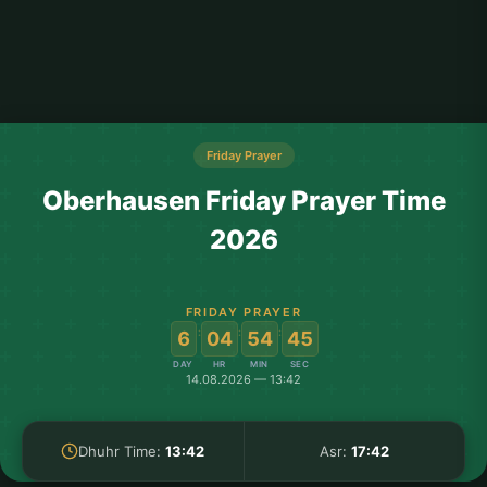
Friday Prayer
Oberhausen Friday Prayer Time
2026
FRIDAY PRAYER
:
:
:
6
04
54
44
DAY
HR
MIN
SEC
14.08.2026 — 13:42
Dhuhr Time:
13:42
Asr:
17:42