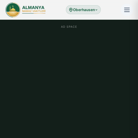
Oberhausen
AD SPACE