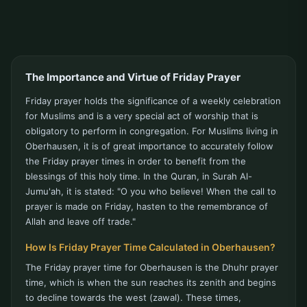
The Importance and Virtue of Friday Prayer
Friday prayer holds the significance of a weekly celebration
for Muslims and is a very special act of worship that is
obligatory to perform in congregation. For Muslims living in
Oberhausen, it is of great importance to accurately follow
the Friday prayer times in order to benefit from the
blessings of this holy time. In the Quran, in Surah Al-
Jumu'ah, it is stated: "O you who believe! When the call to
prayer is made on Friday, hasten to the remembrance of
Allah and leave off trade."
How Is Friday Prayer Time Calculated in Oberhausen?
The Friday prayer time for Oberhausen is the Dhuhr prayer
time, which is when the sun reaches its zenith and begins
to decline towards the west (zawal). These times,