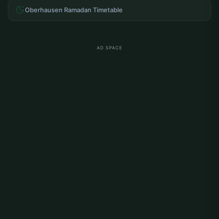
Oberhausen Ramadan Timetable
AD SPACE