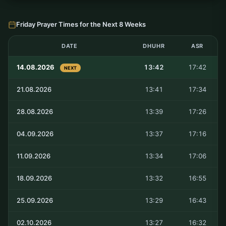
Friday Prayer Times for the Next 8 Weeks
DATE
DHUHR
ASR
14.08.2026
13:42
17:42
NEXT
21.08.2026
13:41
17:34
28.08.2026
13:39
17:26
04.09.2026
13:37
17:16
11.09.2026
13:34
17:06
18.09.2026
13:32
16:55
25.09.2026
13:29
16:43
02.10.2026
13:27
16:32