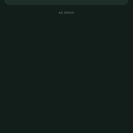
AD SPACE