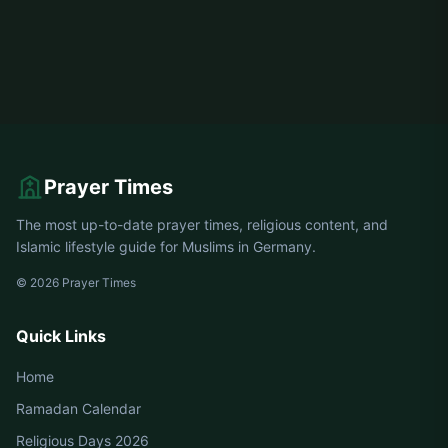
Prayer Times
The most up-to-date prayer times, religious content, and
Islamic lifestyle guide for Muslims in Germany.
© 2026 Prayer Times
Quick Links
Home
Ramadan Calendar
Religious Days 2026