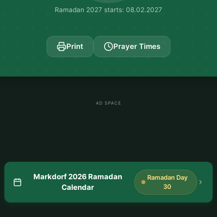
Ramadan 2027 starts: 08.02.2027
Print
Prayer Times
AD SPACE
Markdorf 2026 Ramadan
Ramadan Day
Calendar
30