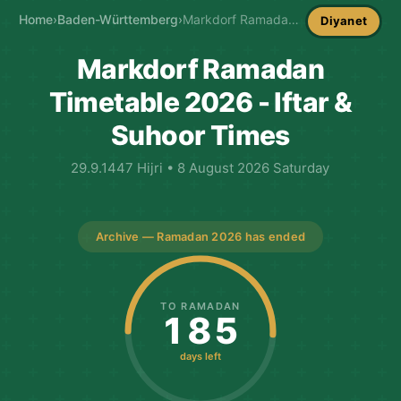
Home
›
Baden-Württemberg
›
Markdorf Ramadan Timetable
Diyanet
Markdorf Ramadan
Timetable 2026 - Iftar &
Suhoor Times
29.9.1447 Hijri • 8 August 2026 Saturday
Archive — Ramadan 2026 has ended
TO RAMADAN
185
days left