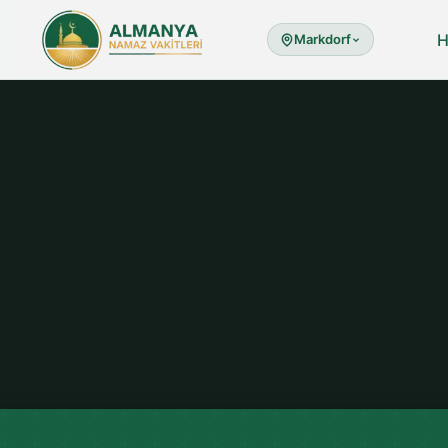
Markdorf