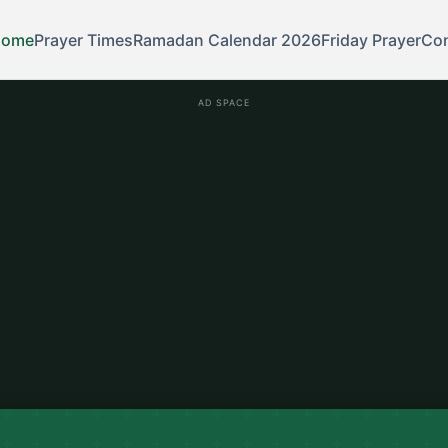
Home
Prayer Times
Ramadan Calendar 2026
Friday Prayer
Con
AD SPACE