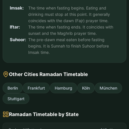
Imsak:
The time when fasting begins. Eating and
drinking must stop at this point. It generally
coincides with the dawn (Fajr) prayer time.
Iftar:
The time when fasting ends. It coincides with
sunset and the Maghrib prayer time.
Suhoor:
The pre-dawn meal eaten before fasting
begins. It is Sunnah to finish Suhoor before
Imsak time.
Other Cities Ramadan Timetable
Berlin
Frankfurt
Hamburg
Köln
München
Stuttgart
Ramadan Timetable by State