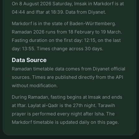
On 8 August 2026 Saturday, Imsak in Markdorf is at
04:44 and Iftar at 18:39. Data from Diyanet.
Markdorf is in the state of Baden-Württemberg.
Ramadan 2026 runs from 18 February to 19 March.
Fasting duration on the first day: 12:15, on the last
day: 13:55. Times change across 30 days.
Data Source
Ramadan timetable data comes from Diyanet official
sources. Times are published directly from the API
without modification.
During Ramadan, fasting begins at Imsak and ends
at Iftar. Laylat al-Qadr is the 27th night. Tarawih
prayer is performed every night after Isha. The
Markdorf timetable is updated daily on this page.