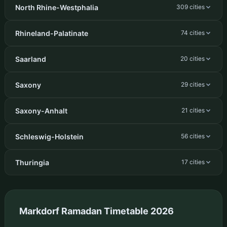
North Rhine-Westphalia
309 cities
Rhineland-Palatinate
74 cities
Saarland
20 cities
Saxony
29 cities
Saxony-Anhalt
21 cities
Schleswig-Holstein
56 cities
Thuringia
17 cities
Markdorf Ramadan Timetable 2026