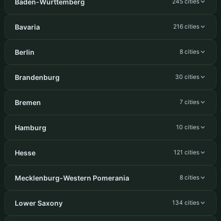
Baden-Württemberg
245 cities
Bavaria
216 cities
Berlin
8 cities
Brandenburg
30 cities
Bremen
7 cities
Hamburg
10 cities
Hesse
121 cities
Mecklenburg-Western Pomerania
8 cities
Lower Saxony
134 cities