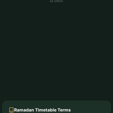
AD SPACE
Ramadan Timetable Terms