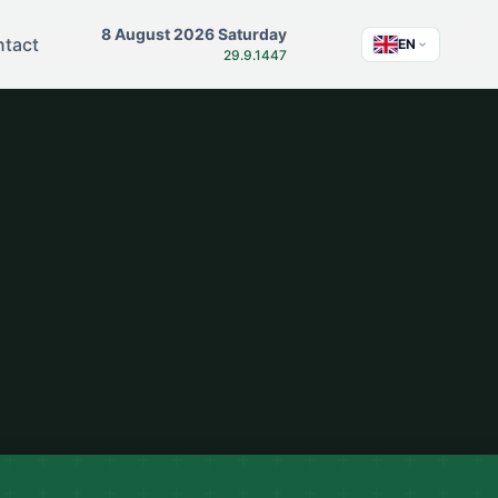
8 August 2026 Saturday
tact
EN
29.9.1447