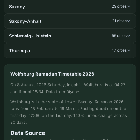
Saxony
29 cities
Saxony-Anhalt
21 cities
Schleswig-Holstein
56 cities
Thuringia
17 cities
Wolfsburg Ramadan Timetable 2026
On 8 August 2026 Saturday, Imsak in Wolfsburg is at 04:27
and Iftar at 18:34. Data from Diyanet.
Wolfsburg is in the state of Lower Saxony. Ramadan 2026
runs from 18 February to 19 March. Fasting duration on the
first day: 12:08, on the last day: 14:07. Times change across
30 days.
Data Source