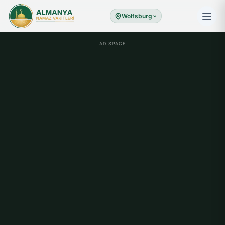
Wolfsburg
AD SPACE