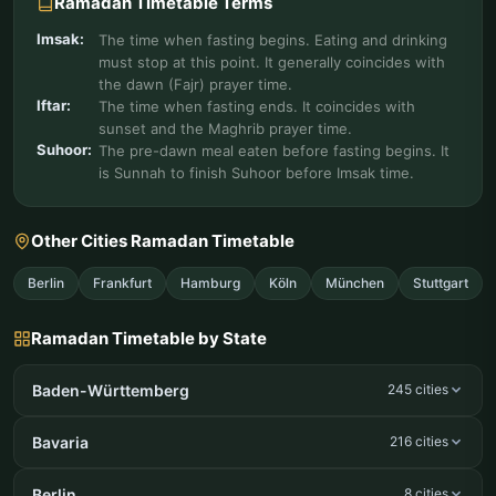
Ramadan Timetable Terms
Imsak:
The time when fasting begins. Eating and drinking
must stop at this point. It generally coincides with
the dawn (Fajr) prayer time.
Iftar:
The time when fasting ends. It coincides with
sunset and the Maghrib prayer time.
Suhoor:
The pre-dawn meal eaten before fasting begins. It
is Sunnah to finish Suhoor before Imsak time.
Other Cities Ramadan Timetable
Berlin
Frankfurt
Hamburg
Köln
München
Stuttgart
Ramadan Timetable by State
Baden-Württemberg
245 cities
Bavaria
216 cities
Berlin
8 cities