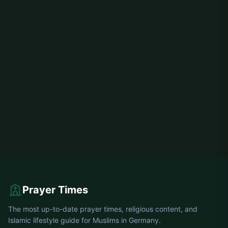
Prayer Times
The most up-to-date prayer times, religious content, and
Islamic lifestyle guide for Muslims in Germany.