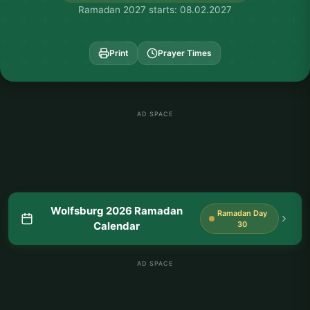
Ramadan 2027 starts: 08.02.2027
Print
Prayer Times
AD SPACE
Wolfsburg 2026 Ramadan
Ramadan Day
Calendar
30
AD SPACE