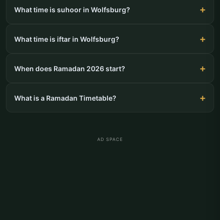
What time is suhoor in Wolfsburg?
What time is iftar in Wolfsburg?
When does Ramadan 2026 start?
What is a Ramadan Timetable?
AD SPACE