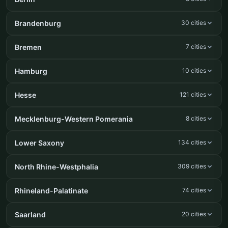
Brandenburg
30 cities
Bremen
7 cities
Hamburg
10 cities
Hesse
121 cities
Mecklenburg-Western Pomerania
8 cities
Lower Saxony
134 cities
North Rhine-Westphalia
309 cities
Rhineland-Palatinate
74 cities
Saarland
20 cities