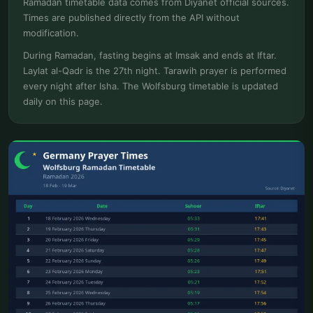
Ramadan timetable data comes from Diyanet official sources.
Times are published directly from the API without
modification.
During Ramadan, fasting begins at Imsak and ends at Iftar.
Laylat al-Qadr is the 27th night. Tarawih prayer is performed
every night after Isha. The Wolfsburg timetable is updated
daily on this page.