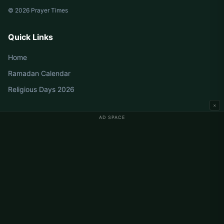
© 2026 Prayer Times
Quick Links
Home
Ramadan Calendar
Religious Days 2026
×
AD SPACE
Germany Prayer Times
Berlin Prayer Times
Hamburg Prayer Times
München Prayer Times
Köln Prayer Times
Frankfurt Prayer Times