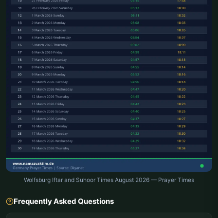
Wolfsburg Iftar and Suhoor Times August 2026 — Prayer Times
Frequently Asked Questions