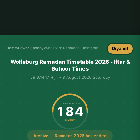
Home
›
Lower Saxony
›
Wolfsburg Ramadan Timetable
Diyanet
Wolfsburg Ramadan Timetable 2026 - Iftar &
Suhoor Times
29.9.1447 Hijri • 8 August 2026 Saturday
TO RAMADAN
184
days left
Archive — Ramadan 2026 has ended