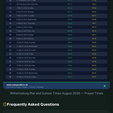
Wilhelmsburg Iftar and Suhoor Times August 2026 — Prayer Times
Frequently Asked Questions