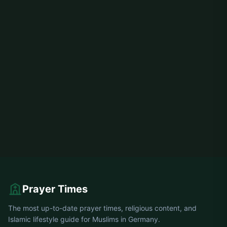
Prayer Times
The most up-to-date prayer times, religious content, and
Islamic lifestyle guide for Muslims in Germany.