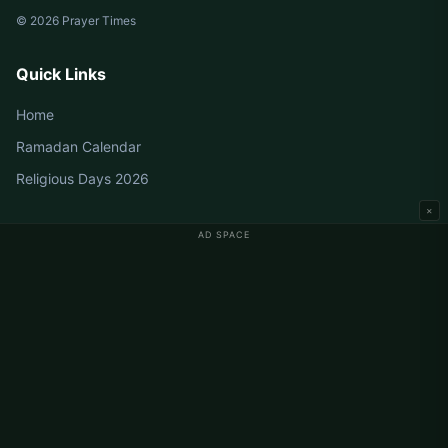
© 2026 Prayer Times
Quick Links
Home
Ramadan Calendar
Religious Days 2026
×
AD SPACE
Germany Prayer Times
Berlin Prayer Times
Hamburg Prayer Times
München Prayer Times
Köln Prayer Times
Frankfurt Prayer Times