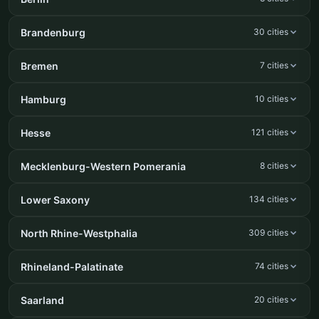
Brandenburg
30 cities
Bremen
7 cities
Hamburg
10 cities
Hesse
121 cities
Mecklenburg-Western Pomerania
8 cities
Lower Saxony
134 cities
North Rhine-Westphalia
309 cities
Rhineland-Palatinate
74 cities
Saarland
20 cities