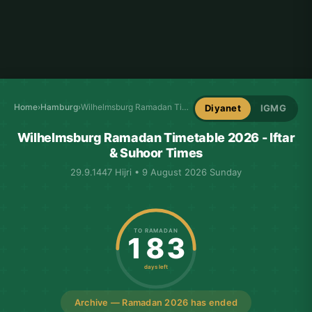
Home
›
Hamburg
›
Wilhelmsburg Ramadan Timetable
Diyanet
IGMG
Wilhelmsburg Ramadan Timetable 2026 - Iftar
& Suhoor Times
29.9.1447 Hijri • 9 August 2026 Sunday
TO RAMADAN
183
days left
Archive — Ramadan 2026 has ended