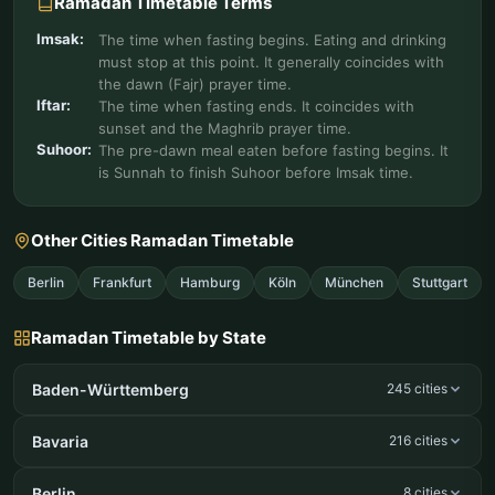
Ramadan Timetable Terms
Imsak:
The time when fasting begins. Eating and drinking
must stop at this point. It generally coincides with
the dawn (Fajr) prayer time.
Iftar:
The time when fasting ends. It coincides with
sunset and the Maghrib prayer time.
Suhoor:
The pre-dawn meal eaten before fasting begins. It
is Sunnah to finish Suhoor before Imsak time.
Other Cities Ramadan Timetable
Berlin
Frankfurt
Hamburg
Köln
München
Stuttgart
Ramadan Timetable by State
Baden-Württemberg
245 cities
Bavaria
216 cities
Berlin
8 cities