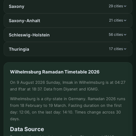
Saxony
29 cities
Saxony-Anhalt
21 cities
Schleswig-Holstein
56 cities
Thuringia
17 cities
Wilhelmsburg Ramadan Timetable 2026
On 9 August 2026 Sunday, Imsak in Wilhelmsburg is at 04:27
and Iftar at 18:37. Data from Diyanet and IGMG.
Wilhelmsburg is a city-state in Germany. Ramadan 2026 runs
from 18 February to 19 March. Fasting duration on the first
day: 12:06, on the last day: 14:10. Times change across 30
days.
Data Source