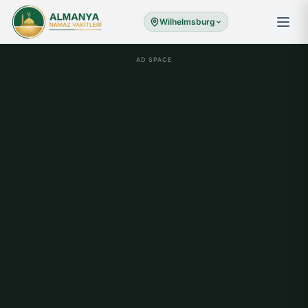
Wilhelmsburg
AD SPACE