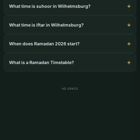
What time is suhoor in Wilhelmsburg?
What time is iftar in Wilhelmsburg?
When does Ramadan 2026 start?
What is a Ramadan Timetable?
AD SPACE