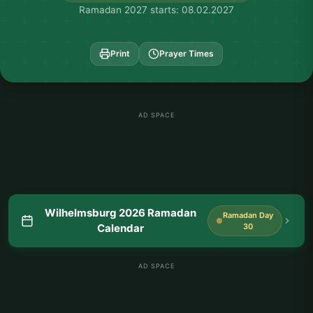
Ramadan 2027 starts: 08.02.2027
Print
Prayer Times
AD SPACE
Wilhelmsburg 2026 Ramadan
Ramadan Day
Calendar
30
AD SPACE