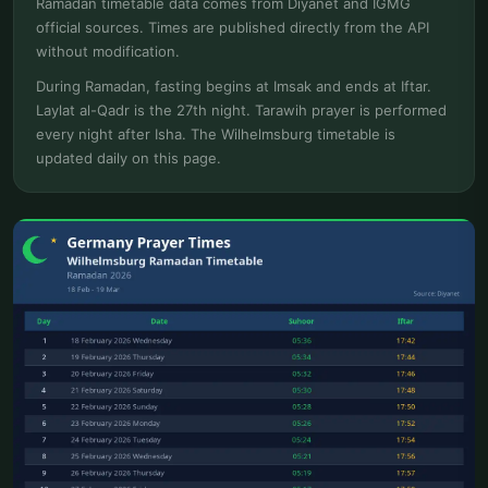
Ramadan timetable data comes from Diyanet and IGMG
official sources. Times are published directly from the API
without modification.
During Ramadan, fasting begins at Imsak and ends at Iftar.
Laylat al-Qadr is the 27th night. Tarawih prayer is performed
every night after Isha. The Wilhelmsburg timetable is
updated daily on this page.