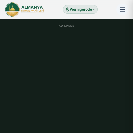
Wernigerode
AD SPACE