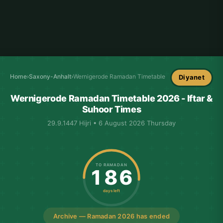
Home
›
Saxony-Anhalt
›
Wernigerode Ramadan Timetable
Diyanet
Wernigerode Ramadan Timetable 2026 - Iftar &
Suhoor Times
29.9.1447 Hijri • 6 August 2026 Thursday
TO RAMADAN
186
days left
Archive — Ramadan 2026 has ended