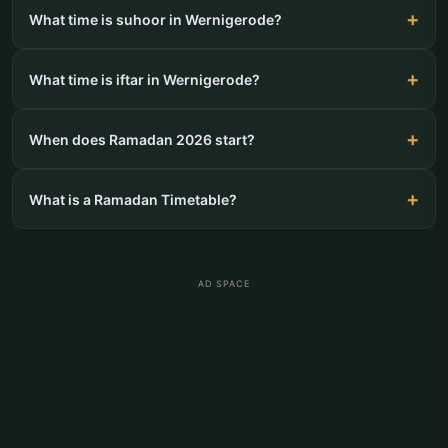
What time is suhoor in Wernigerode?
What time is iftar in Wernigerode?
When does Ramadan 2026 start?
What is a Ramadan Timetable?
AD SPACE