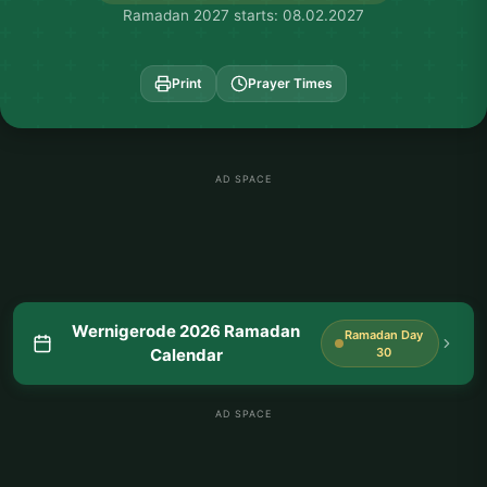
Ramadan 2027 starts: 08.02.2027
Print
Prayer Times
AD SPACE
Wernigerode 2026 Ramadan
Ramadan Day
Calendar
30
AD SPACE