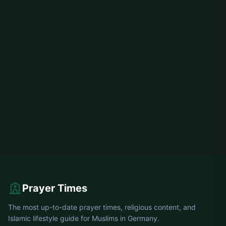
Prayer Times
The most up-to-date prayer times, religious content, and
Islamic lifestyle guide for Muslims in Germany.