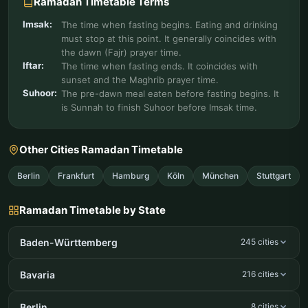
Ramadan Timetable Terms
Imsak:
The time when fasting begins. Eating and drinking
must stop at this point. It generally coincides with
the dawn (Fajr) prayer time.
Iftar:
The time when fasting ends. It coincides with
sunset and the Maghrib prayer time.
Suhoor:
The pre-dawn meal eaten before fasting begins. It
is Sunnah to finish Suhoor before Imsak time.
Other Cities Ramadan Timetable
Berlin
Frankfurt
Hamburg
Köln
München
Stuttgart
Ramadan Timetable by State
Baden-Württemberg
245 cities
Bavaria
216 cities
Berlin
8 cities