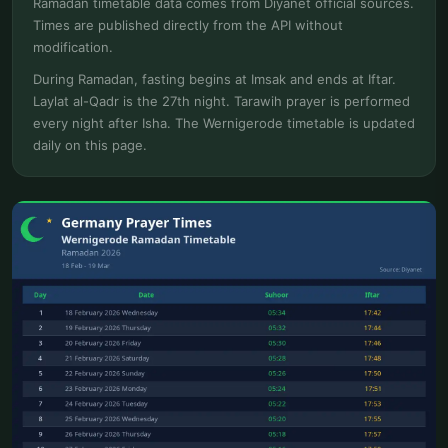
Ramadan timetable data comes from Diyanet official sources.
Times are published directly from the API without
modification.
During Ramadan, fasting begins at Imsak and ends at Iftar.
Laylat al-Qadr is the 27th night. Tarawih prayer is performed
every night after Isha. The Wernigerode timetable is updated
daily on this page.