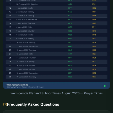
Wernigerode Iftar and Suhoor Times August 2026 — Prayer Times
Frequently Asked Questions