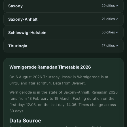
Saxony
29 cities
Saxony-Anhalt
21 cities
Schleswig-Holstein
56 cities
Thuringia
17 cities
Wernigerode Ramadan Timetable 2026
On 6 August 2026 Thursday, Imsak in Wernigerode is at
04:28 and Iftar at 18:34. Data from Diyanet.
Wernigerode is in the state of Saxony-Anhalt. Ramadan 2026
runs from 18 February to 19 March. Fasting duration on the
first day: 12:08, on the last day: 14:06. Times change across
30 days.
Data Source