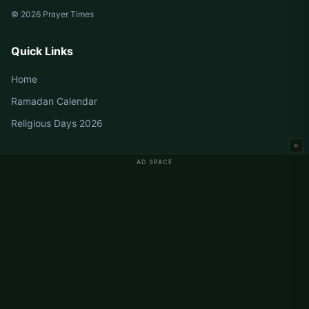
© 2026 Prayer Times
Quick Links
Home
Ramadan Calendar
Religious Days 2026
×
AD SPACE
Germany Prayer Times
Berlin Prayer Times
Hamburg Prayer Times
München Prayer Times
Köln Prayer Times
Frankfurt Prayer Times