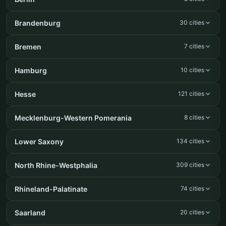
Brandenburg
30 cities
Bremen
7 cities
Hamburg
10 cities
Hesse
121 cities
Mecklenburg-Western Pomerania
8 cities
Lower Saxony
134 cities
North Rhine-Westphalia
309 cities
Rhineland-Palatinate
74 cities
Saarland
20 cities