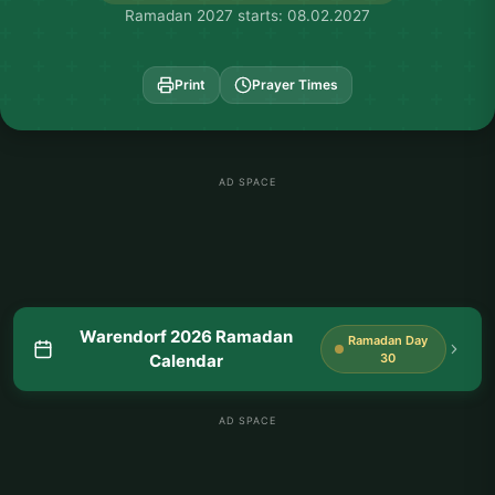
Ramadan 2027 starts: 08.02.2027
Print
Prayer Times
AD SPACE
Warendorf 2026 Ramadan
Ramadan Day
Calendar
30
AD SPACE