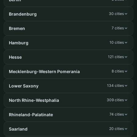
Brandenburg
30 cities
Bremen
7 cities
Hamburg
10 cities
Hesse
121 cities
Mecklenburg-Western Pomerania
8 cities
Lower Saxony
134 cities
North Rhine-Westphalia
309 cities
Rhineland-Palatinate
74 cities
Saarland
20 cities