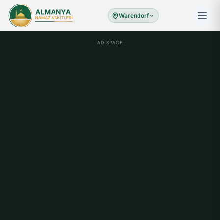
Warendorf
AD SPACE