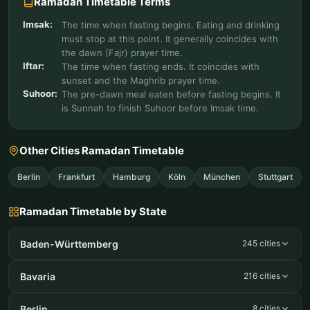
Ramadan Timetable Terms
Imsak:
The time when fasting begins. Eating and drinking
must stop at this point. It generally coincides with
the dawn (Fajr) prayer time.
Iftar:
The time when fasting ends. It coincides with
sunset and the Maghrib prayer time.
Suhoor:
The pre-dawn meal eaten before fasting begins. It
is Sunnah to finish Suhoor before Imsak time.
Other Cities Ramadan Timetable
Berlin
Frankfurt
Hamburg
Köln
München
Stuttgart
Ramadan Timetable by State
Baden-Württemberg
245 cities
Bavaria
216 cities
Berlin
8 cities