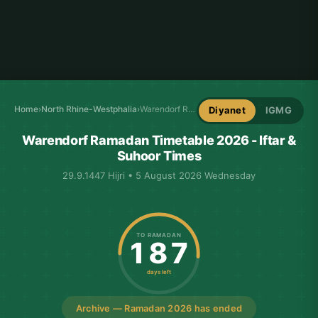
Home
›
North Rhine-Westphalia
›
Warendorf Ramadan Timetable
Diyanet
IGMG
Warendorf Ramadan Timetable 2026 - Iftar &
Suhoor Times
29.9.1447 Hijri • 5 August 2026 Wednesday
TO RAMADAN
187
days left
Archive — Ramadan 2026 has ended