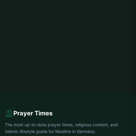
Prayer Times
The most up-to-date prayer times, religious content, and
Islamic lifestyle guide for Muslims in Germany.