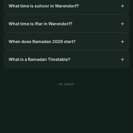
What time is suhoor in Warendorf?
What time is iftar in Warendorf?
When does Ramadan 2026 start?
What is a Ramadan Timetable?
AD SPACE