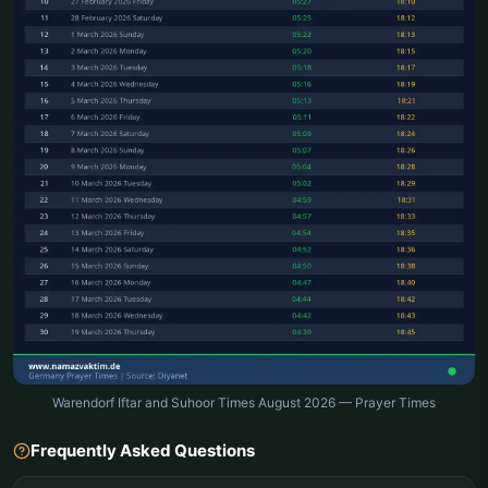
Warendorf Iftar and Suhoor Times August 2026 — Prayer Times
Frequently Asked Questions