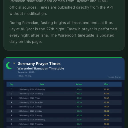
Ramadan timetable data comes from Diyanet and IGMG
official sources. Times are published directly from the API
without modification.
During Ramadan, fasting begins at Imsak and ends at Iftar.
Laylat al-Qadr is the 27th night. Tarawih prayer is performed
every night after Isha. The Warendorf timetable is updated
daily on this page.