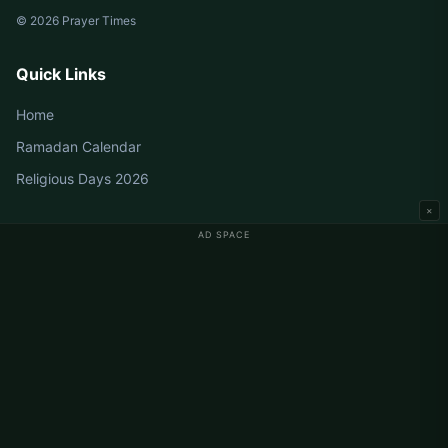
© 2026 Prayer Times
Quick Links
Home
Ramadan Calendar
Religious Days 2026
×
AD SPACE
Germany Prayer Times
Berlin Prayer Times
Hamburg Prayer Times
München Prayer Times
Köln Prayer Times
Frankfurt Prayer Times