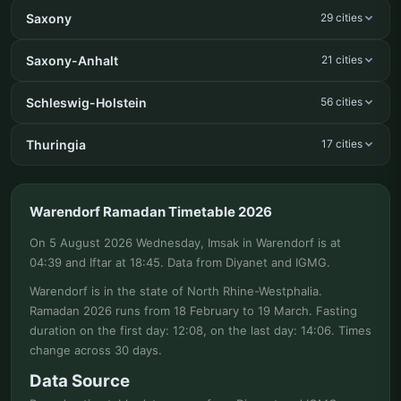
Saxony
29 cities
Saxony-Anhalt
21 cities
Schleswig-Holstein
56 cities
Thuringia
17 cities
Warendorf Ramadan Timetable 2026
On 5 August 2026 Wednesday, Imsak in Warendorf is at
04:39 and Iftar at 18:45. Data from Diyanet and IGMG.
Warendorf is in the state of North Rhine-Westphalia.
Ramadan 2026 runs from 18 February to 19 March. Fasting
duration on the first day: 12:08, on the last day: 14:06. Times
change across 30 days.
Data Source