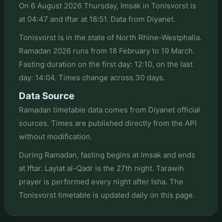
On 6 August 2026 Thursday, Imsak in Tonisvorst is
at 04:47 and Iftar at 18:51. Data from Diyanet.
Tonisvorst is in the state of North Rhine-Westphalia.
Ramadan 2026 runs from 18 February to 19 March.
Fasting duration on the first day: 12:10, on the last
day: 14:04. Times change across 30 days.
Data Source
Ramadan timetable data comes from Diyanet official
sources. Times are published directly from the API
without modification.
During Ramadan, fasting begins at Imsak and ends
at Iftar. Laylat al-Qadr is the 27th night. Tarawih
prayer is performed every night after Isha. The
Tonisvorst timetable is updated daily on this page.