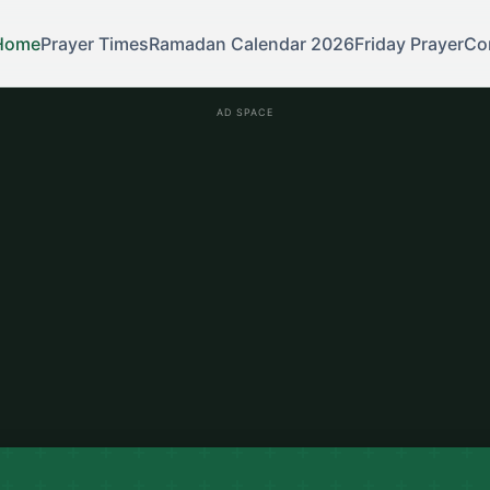
Home
Prayer Times
Ramadan Calendar 2026
Friday Prayer
Co
AD SPACE