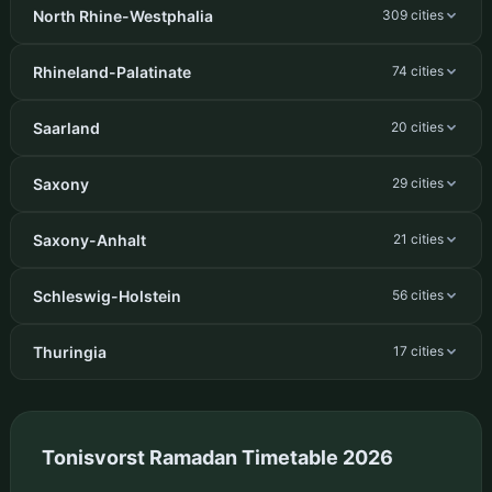
North Rhine-Westphalia
309 cities
Rhineland-Palatinate
74 cities
Saarland
20 cities
Saxony
29 cities
Saxony-Anhalt
21 cities
Schleswig-Holstein
56 cities
Thuringia
17 cities
Tonisvorst Ramadan Timetable 2026