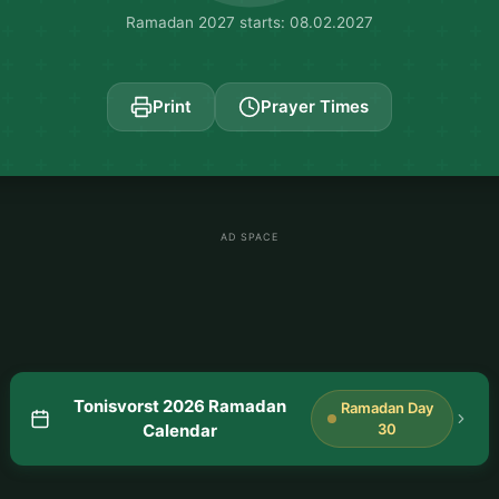
Ramadan 2027 starts: 08.02.2027
Print
Prayer Times
AD SPACE
Tonisvorst 2026 Ramadan
Ramadan Day
Calendar
30