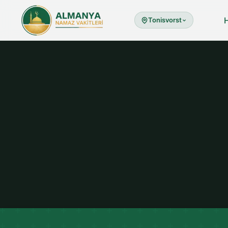
Tonisvorst