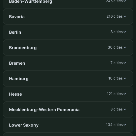
Baden-Württemberg
245 cities
Bavaria
216 cities
Berlin
8 cities
Brandenburg
30 cities
Bremen
7 cities
Hamburg
10 cities
Hesse
121 cities
Mecklenburg-Western Pomerania
8 cities
Lower Saxony
134 cities