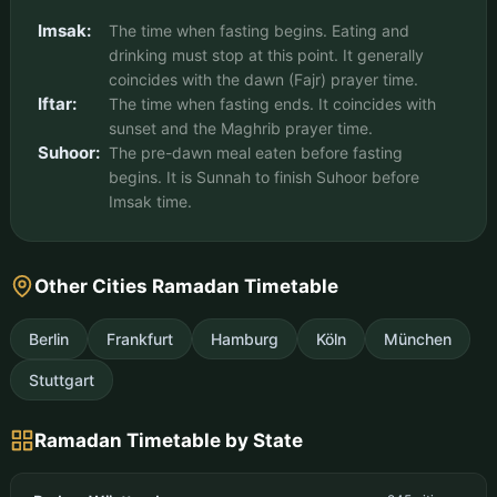
Imsak:
The time when fasting begins. Eating and
drinking must stop at this point. It generally
coincides with the dawn (Fajr) prayer time.
Iftar:
The time when fasting ends. It coincides with
sunset and the Maghrib prayer time.
Suhoor:
The pre-dawn meal eaten before fasting
begins. It is Sunnah to finish Suhoor before
Imsak time.
Other Cities Ramadan Timetable
Berlin
Frankfurt
Hamburg
Köln
München
Stuttgart
Ramadan Timetable by State