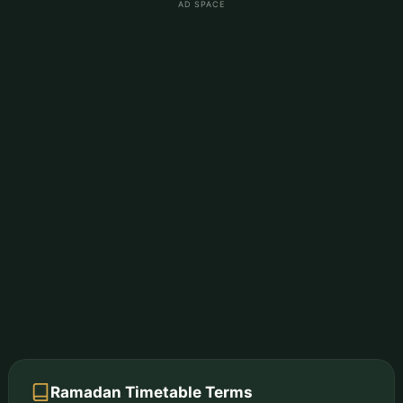
AD SPACE
Ramadan Timetable Terms