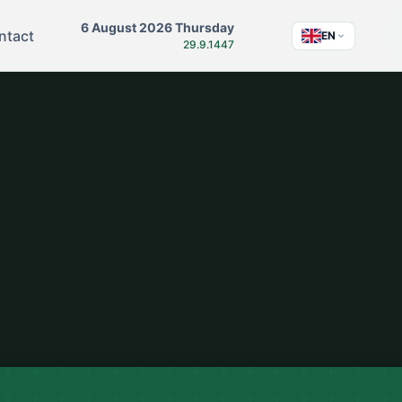
6 August 2026 Thursday
ntact
EN
29.9.1447