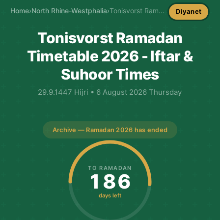
Home
›
North Rhine-Westphalia
›
Tonisvorst Ramadan Timetable
Diyanet
Tonisvorst Ramadan
Timetable 2026 - Iftar &
Suhoor Times
29.9.1447 Hijri • 6 August 2026 Thursday
Archive — Ramadan 2026 has ended
TO RAMADAN
186
days left