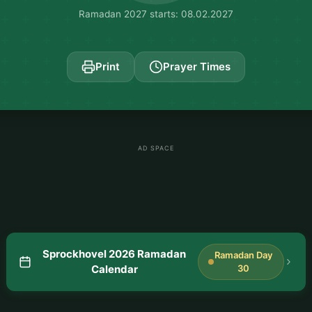
Ramadan 2027 starts: 08.02.2027
Print
Prayer Times
AD SPACE
Sprockhovel 2026 Ramadan
Ramadan Day
Calendar
30