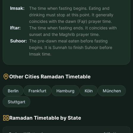
Imsak:
The time when fasting begins. Eating and
drinking must stop at this point. It generally
coincides with the dawn (Fajr) prayer time.
Iftar:
The time when fasting ends. It coincides with
sunset and the Maghrib prayer time.
Suhoor:
The pre-dawn meal eaten before fasting
begins. It is Sunnah to finish Suhoor before
Imsak time.
Other Cities Ramadan Timetable
Berlin
Frankfurt
Hamburg
Köln
München
Stuttgart
Ramadan Timetable by State