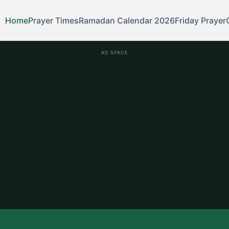
Home
Prayer Times
Ramadan Calendar 2026
Friday Prayer
AD SPACE