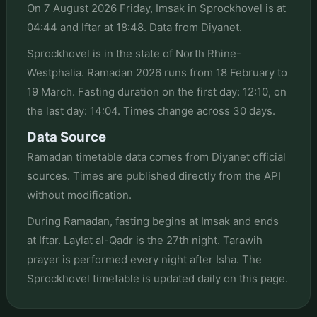
On 7 August 2026 Friday, Imsak in Sprockhovel is at
04:44 and Iftar at 18:48. Data from Diyanet.
Sprockhovel is in the state of North Rhine-
Westphalia. Ramadan 2026 runs from 18 February to
19 March. Fasting duration on the first day: 12:10, on
the last day: 14:04. Times change across 30 days.
Data Source
Ramadan timetable data comes from Diyanet official
sources. Times are published directly from the API
without modification.
During Ramadan, fasting begins at Imsak and ends
at Iftar. Laylat al-Qadr is the 27th night. Tarawih
prayer is performed every night after Isha. The
Sprockhovel timetable is updated daily on this page.