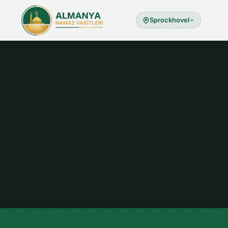
Sprockhovel