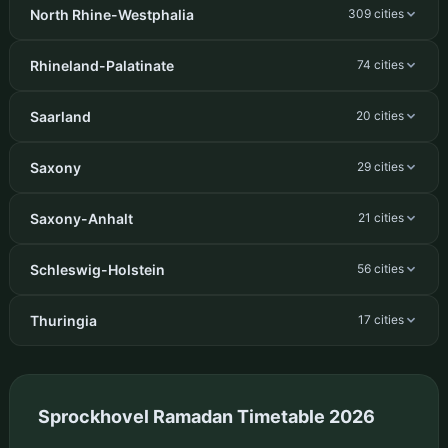
North Rhine-Westphalia
309 cities
Rhineland-Palatinate
74 cities
Saarland
20 cities
Saxony
29 cities
Saxony-Anhalt
21 cities
Schleswig-Holstein
56 cities
Thuringia
17 cities
Sprockhovel Ramadan Timetable 2026