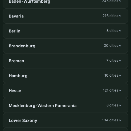
Baden-Württemberg
245 cities
Bavaria
216 cities
Berlin
8 cities
Brandenburg
30 cities
Bremen
7 cities
Hamburg
10 cities
Hesse
121 cities
Mecklenburg-Western Pomerania
8 cities
Lower Saxony
134 cities