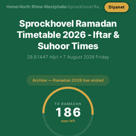
Home
›
North Rhine-Westphalia
›
Sprockhovel Ramadan Timetable
Diyanet
Sprockhovel Ramadan
Timetable 2026 - Iftar &
Suhoor Times
29.9.1447 Hijri • 7 August 2026 Friday
Archive — Ramadan 2026 has ended
TO RAMADAN
186
days left