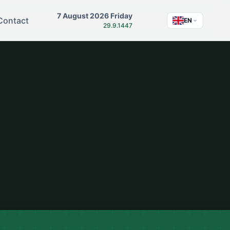
7 August 2026 Friday
Contact
EN
29.9.1447