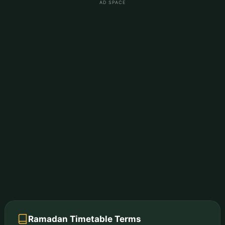
AD SPACE
Ramadan Timetable Terms