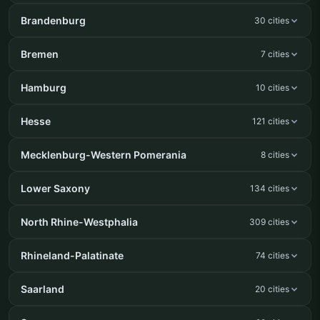
Brandenburg
30 cities
Bremen
7 cities
Hamburg
10 cities
Hesse
121 cities
Mecklenburg-Western Pomerania
8 cities
Lower Saxony
134 cities
North Rhine-Westphalia
309 cities
Rhineland-Palatinate
74 cities
Saarland
20 cities