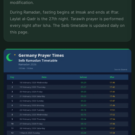
modification.
During Ramadan, fasting begins at Imsak and ends at Iftar.
Laylat al-Qadr is the 27th night. Tarawih prayer is performed
every night after Isha. The Selb timetable is updated daily on
this page.