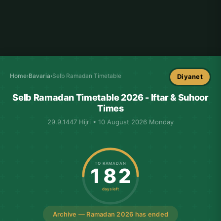
Home
›
Bavaria
›
Selb Ramadan Timetable
Diyanet
Selb Ramadan Timetable 2026 - Iftar & Suhoor
Times
29.9.1447 Hijri • 10 August 2026 Monday
TO RAMADAN
182
days left
Archive — Ramadan 2026 has ended