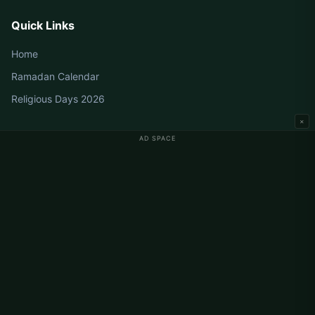
Quick Links
Home
Ramadan Calendar
Religious Days 2026
×
AD SPACE
Germany Prayer Times
Berlin Prayer Times
Hamburg Prayer Times
München Prayer Times
Köln Prayer Times
Frankfurt Prayer Times
Corporate