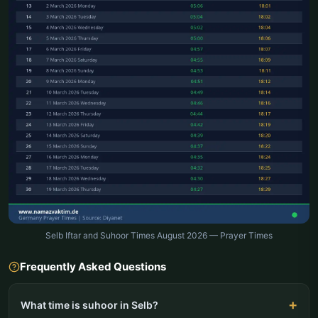
Selb Iftar and Suhoor Times August 2026 — Prayer Times
Frequently Asked Questions
What time is suhoor in Selb?