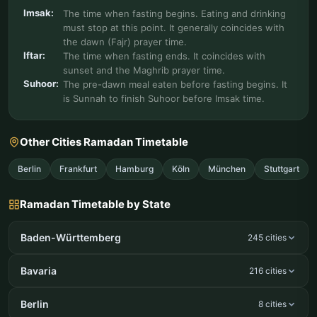
Imsak:
The time when fasting begins. Eating and drinking
must stop at this point. It generally coincides with
the dawn (Fajr) prayer time.
Iftar:
The time when fasting ends. It coincides with
sunset and the Maghrib prayer time.
Suhoor:
The pre-dawn meal eaten before fasting begins. It
is Sunnah to finish Suhoor before Imsak time.
Other Cities Ramadan Timetable
Berlin
Frankfurt
Hamburg
Köln
München
Stuttgart
Ramadan Timetable by State
Baden-Württemberg
245 cities
Bavaria
216 cities
Berlin
8 cities