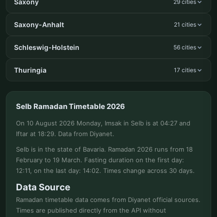
Saxony
29 cities
Saxony-Anhalt
21 cities
Schleswig-Holstein
56 cities
Thuringia
17 cities
Selb Ramadan Timetable 2026
On 10 August 2026 Monday, Imsak in Selb is at 04:27 and
Iftar at 18:29. Data from Diyanet.
Selb is in the state of Bavaria. Ramadan 2026 runs from 18
February to 19 March. Fasting duration on the first day:
12:11, on the last day: 14:02. Times change across 30 days.
Data Source
Ramadan timetable data comes from Diyanet official sources.
Times are published directly from the API without