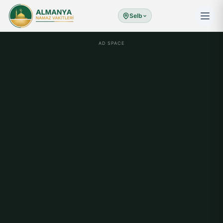
Selb
AD SPACE