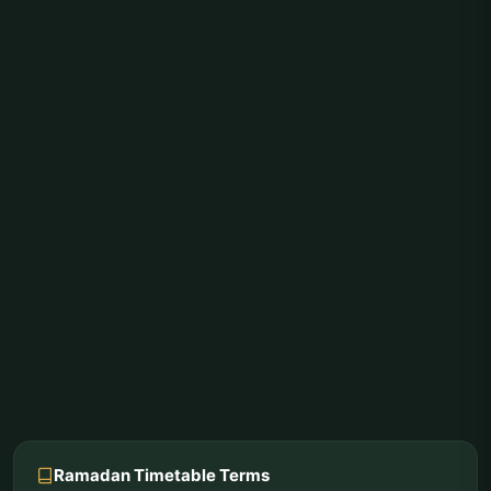
Ramadan Timetable Terms