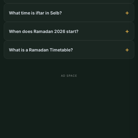
What time is iftar in Selb?
When does Ramadan 2026 start?
What is a Ramadan Timetable?
AD SPACE