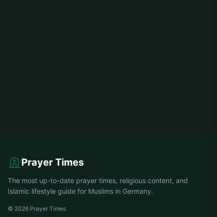
Prayer Times
The most up-to-date prayer times, religious content, and
Islamic lifestyle guide for Muslims in Germany.
© 2026 Prayer Times