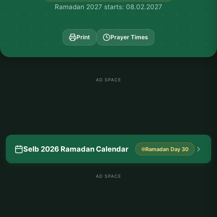
Ramadan 2027 starts: 08.02.2027
Print
Prayer Times
AD SPACE
Selb 2026 Ramadan Calendar
Ramadan Day 30
AD SPACE