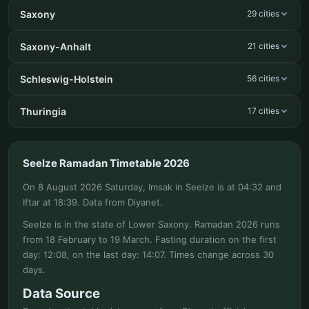
Saxony
29 cities
Saxony-Anhalt
21 cities
Schleswig-Holstein
56 cities
Thuringia
17 cities
Seelze Ramadan Timetable 2026
On 8 August 2026 Saturday, Imsak in Seelze is at 04:32 and
Iftar at 18:39. Data from Diyanet.
Seelze is in the state of Lower Saxony. Ramadan 2026 runs
from 18 February to 19 March. Fasting duration on the first
day: 12:08, on the last day: 14:07. Times change across 30
days.
Data Source