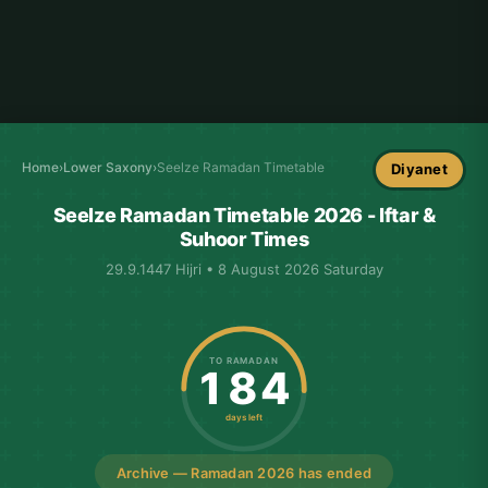
Home
›
Lower Saxony
›
Seelze Ramadan Timetable
Diyanet
Seelze Ramadan Timetable 2026 - Iftar &
Suhoor Times
29.9.1447 Hijri • 8 August 2026 Saturday
TO RAMADAN
184
days left
Archive — Ramadan 2026 has ended