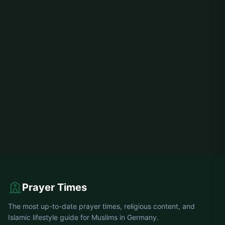
Prayer Times
The most up-to-date prayer times, religious content, and
Islamic lifestyle guide for Muslims in Germany.