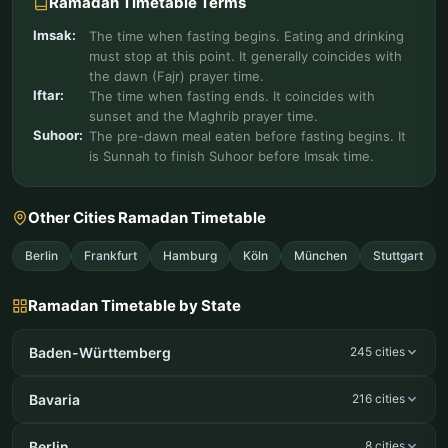
Ramadan Timetable Terms
Imsak:
The time when fasting begins. Eating and drinking
must stop at this point. It generally coincides with
the dawn (Fajr) prayer time.
Iftar:
The time when fasting ends. It coincides with
sunset and the Maghrib prayer time.
Suhoor:
The pre-dawn meal eaten before fasting begins. It
is Sunnah to finish Suhoor before Imsak time.
Other Cities Ramadan Timetable
Berlin
Frankfurt
Hamburg
Köln
München
Stuttgart
Ramadan Timetable by State
Baden-Württemberg
245 cities
Bavaria
216 cities
Berlin
8 cities