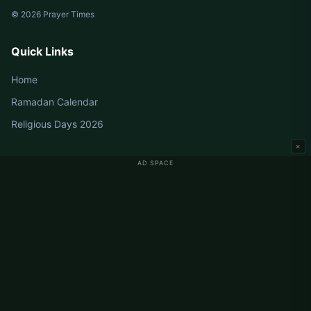
© 2026 Prayer Times
Quick Links
Home
Ramadan Calendar
Religious Days 2026
×
AD SPACE
Germany Prayer Times
Berlin Prayer Times
Hamburg Prayer Times
München Prayer Times
Köln Prayer Times
Frankfurt Prayer Times