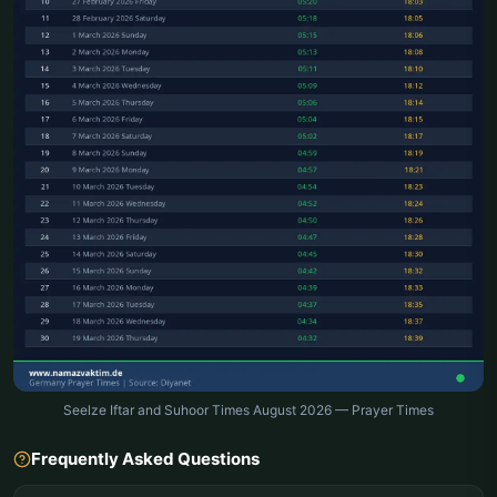
Seelze Iftar and Suhoor Times August 2026 — Prayer Times
Frequently Asked Questions