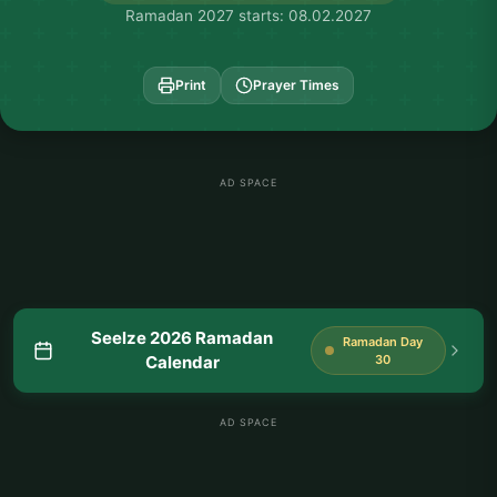
Ramadan 2027 starts: 08.02.2027
Print
Prayer Times
AD SPACE
Seelze 2026 Ramadan
Ramadan Day
Calendar
30
AD SPACE