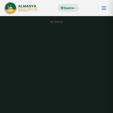
Seelze
AD SPACE