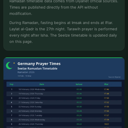
Ramadan timetable data comes from Diyanet official sources.
Times are published directly from the API without
modification.
During Ramadan, fasting begins at Imsak and ends at Iftar.
Laylat al-Qadr is the 27th night. Tarawih prayer is performed
every night after Isha. The Seelze timetable is updated daily
on this page.