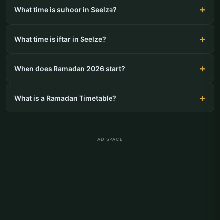
What time is suhoor in Seelze?
What time is iftar in Seelze?
When does Ramadan 2026 start?
What is a Ramadan Timetable?
AD SPACE