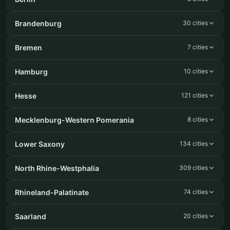
Brandenburg
30 cities
Bremen
7 cities
Hamburg
10 cities
Hesse
121 cities
Mecklenburg-Western Pomerania
8 cities
Lower Saxony
134 cities
North Rhine-Westphalia
309 cities
Rhineland-Palatinate
74 cities
Saarland
20 cities