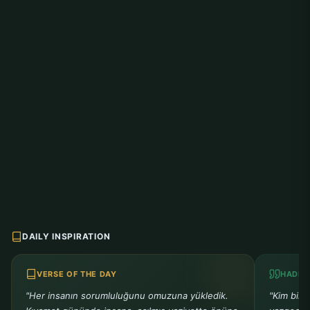
DAILY INSPIRATION
VERSE OF THE DAY
HADIT
"Her insanın sorumluluğunu omuzuna yükledik.
"Kim bir 