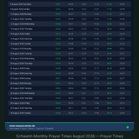
Schwerin Monthly Prayer Times August 2026 — Prayer Times