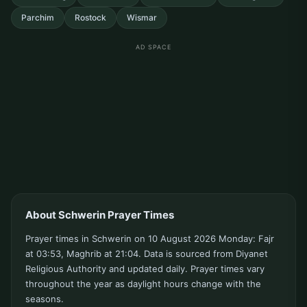
Parchim
Rostock
Wismar
AD SPACE
About Schwerin Prayer Times
Prayer times in Schwerin on 10 August 2026 Monday: Fajr
at 03:53, Maghrib at 21:04. Data is sourced from Diyanet
Religious Authority and updated daily. Prayer times vary
throughout the year as daylight hours change with the
seasons.