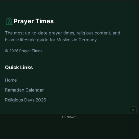
Prayer Times
The most up-to-date prayer times, religious content, and
Islamic lifestyle guide for Muslims in Germany.
© 2026 Prayer Times
Quick Links
Home
Ramadan Calendar
Religious Days 2026
×
AD SPACE
Germany Prayer Times
Berlin Prayer Times