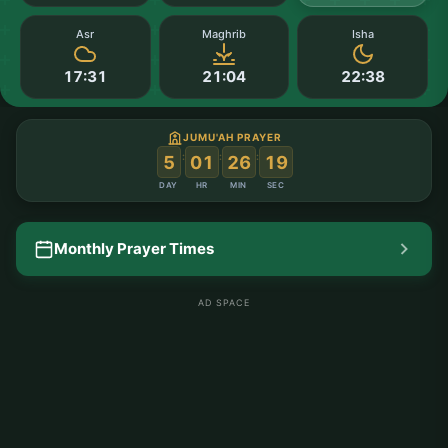
Asr
Maghrib
Isha
17:31
21:04
22:38
JUMU'AH PRAYER
:
:
:
5
01
26
18
DAY
HR
MIN
SEC
Monthly Prayer Times
AD SPACE