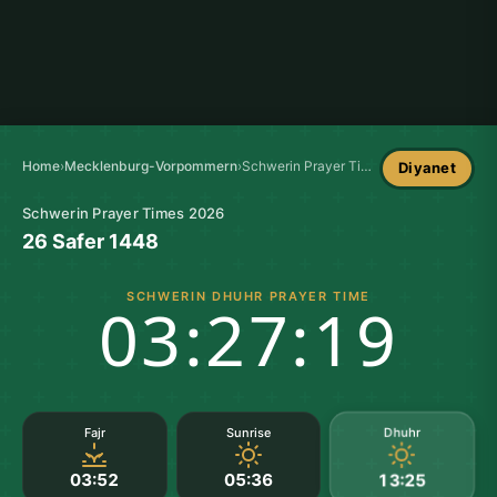
Home
›
Mecklenburg-Vorpommern
›
Schwerin Prayer Times
Diyanet
Schwerin Prayer Times 2026
26 Safer 1448
SCHWERIN DHUHR PRAYER TIME
03:27:18
Dhuhr
Fajr
Sunrise
03:52
05:36
13:25