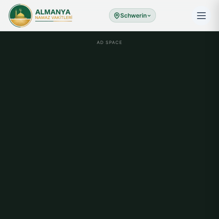
Schwerin
AD SPACE