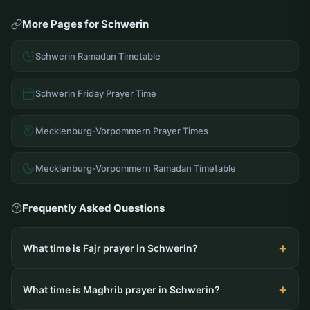
More Pages for Schwerin
Schwerin Ramadan Timetable
Schwerin Friday Prayer Time
Mecklenburg-Vorpommern Prayer Times
Mecklenburg-Vorpommern Ramadan Timetable
Frequently Asked Questions
What time is Fajr prayer in Schwerin?
What time is Maghrib prayer in Schwerin?