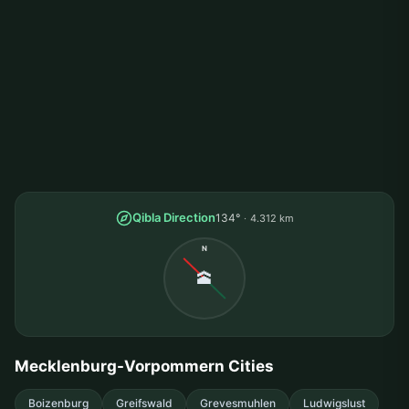
Qibla Direction
134°
4.312 km
N
🕋
Mecklenburg-Vorpommern Cities
Boizenburg
Greifswald
Grevesmuhlen
Ludwigslust