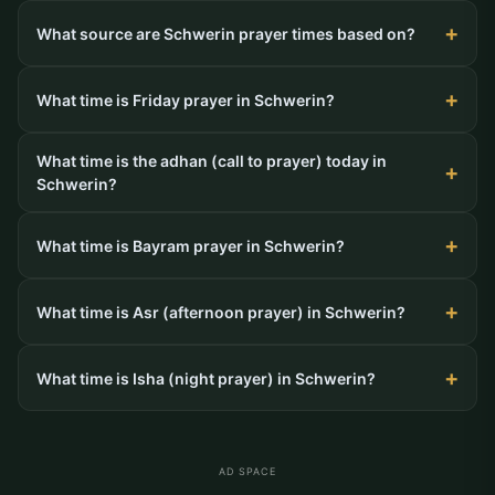
What source are Schwerin prayer times based on?
What time is Friday prayer in Schwerin?
What time is the adhan (call to prayer) today in
Schwerin?
What time is Bayram prayer in Schwerin?
What time is Asr (afternoon prayer) in Schwerin?
What time is Isha (night prayer) in Schwerin?
AD SPACE