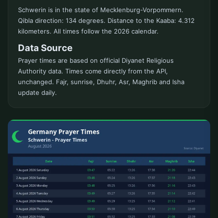
Schwerin is in the state of Mecklenburg-Vorpommern.
Qibla direction: 134 degrees. Distance to the Kaaba: 4.312
kilometers. All times follow the 2026 calendar.
Data Source
Prayer times are based on official Diyanet Religious
Authority data. Times come directly from the API,
unchanged. Fajr, sunrise, Dhuhr, Asr, Maghrib and Isha
update daily.