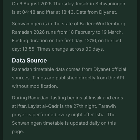
On 6 August 2026 Thursday, Imsak in Schwaningen
is at 04:48 and Iftar at 18:43. Data from Diyanet.
Schwaningen is in the state of Baden-Württemberg.
Ramadan 2026 runs from 18 February to 19 March.
Fasting duration on the first day: 12:16, on the last
day: 13:55. Times change across 30 days.
Data Source
Ramadan timetable data comes from Diyanet official
sources. Times are published directly from the API
without modification.
During Ramadan, fasting begins at Imsak and ends
at Iftar. Laylat al-Qadr is the 27th night. Tarawih
prayer is performed every night after Isha. The
Schwaningen timetable is updated daily on this
page.