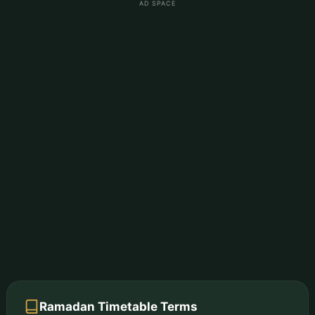
AD SPACE
Ramadan Timetable Terms