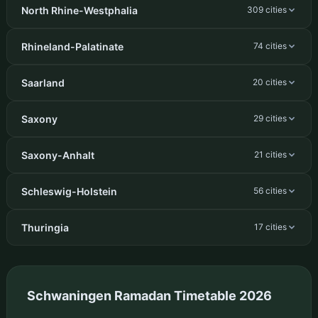
North Rhine-Westphalia
309 cities
Rhineland-Palatinate
74 cities
Saarland
20 cities
Saxony
29 cities
Saxony-Anhalt
21 cities
Schleswig-Holstein
56 cities
Thuringia
17 cities
Schwaningen Ramadan Timetable 2026