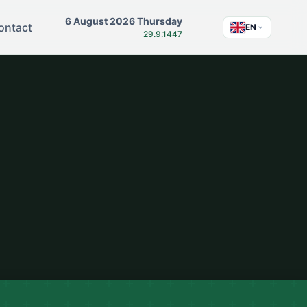
6 August 2026 Thursday
ontact
EN
29.9.1447