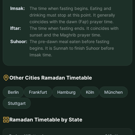
Imsak:
The time when fasting begins. Eating and
drinking must stop at this point. It generally
coincides with the dawn (Fajr) prayer time.
Iftar:
The time when fasting ends. It coincides with
sunset and the Maghrib prayer time.
Suhoor:
The pre-dawn meal eaten before fasting
begins. It is Sunnah to finish Suhoor before
Imsak time.
Other Cities Ramadan Timetable
Berlin
Frankfurt
Hamburg
Köln
München
Stuttgart
Ramadan Timetable by State