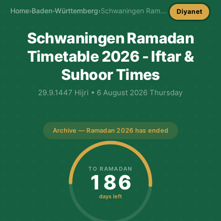
Home
›
Baden-Württemberg
›
Schwaningen Ramadan Timetable
Diyanet
Schwaningen Ramadan
Timetable 2026 - Iftar &
Suhoor Times
29.9.1447 Hijri • 6 August 2026 Thursday
Archive — Ramadan 2026 has ended
TO RAMADAN
186
days left