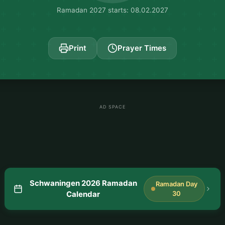
Ramadan 2027 starts: 08.02.2027
Print
Prayer Times
AD SPACE
Schwaningen 2026 Ramadan
Ramadan Day
Calendar
30