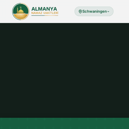
Schwaningen