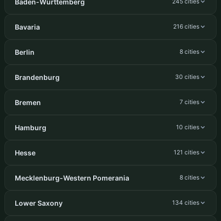
Baden-Württemberg
245 cities
Bavaria
216 cities
Berlin
8 cities
Brandenburg
30 cities
Bremen
7 cities
Hamburg
10 cities
Hesse
121 cities
Mecklenburg-Western Pomerania
8 cities
Lower Saxony
134 cities