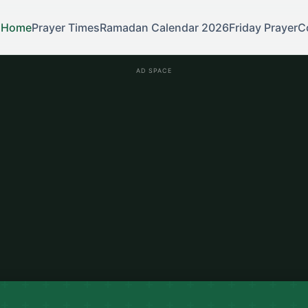
Home
Prayer Times
Ramadan Calendar 2026
Friday Prayer
C
AD SPACE