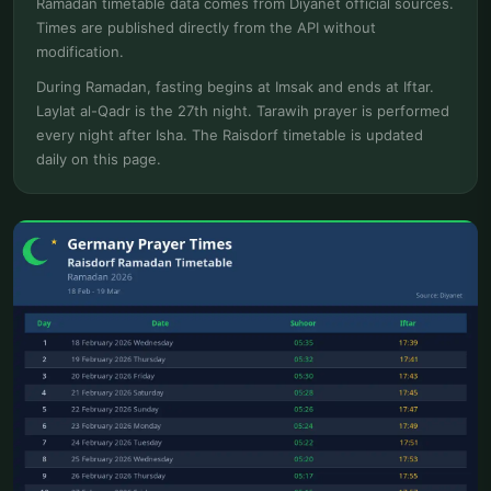
Ramadan timetable data comes from Diyanet official sources.
Times are published directly from the API without
modification.
During Ramadan, fasting begins at Imsak and ends at Iftar.
Laylat al-Qadr is the 27th night. Tarawih prayer is performed
every night after Isha. The Raisdorf timetable is updated
daily on this page.