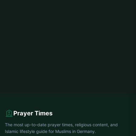
Prayer Times
The most up-to-date prayer times, religious content, and
Islamic lifestyle guide for Muslims in Germany.