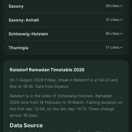
Saxony
29 cities
Saxony-Anhalt
21 cities
Schleswig-Holstein
56 cities
Thuringia
17 cities
Raisdorf Ramadan Timetable 2026
On 7 August 2026 Friday, Imsak in Raisdorf is at 04:23 and
Iftar at 18:36. Data from Diyanet.
Raisdorf is in the state of Schleswig-Holstein. Ramadan
2026 runs from 18 February to 19 March. Fasting duration on
the first day: 12:04, on the last day: 14:13. Times change
across 30 days.
Data Source