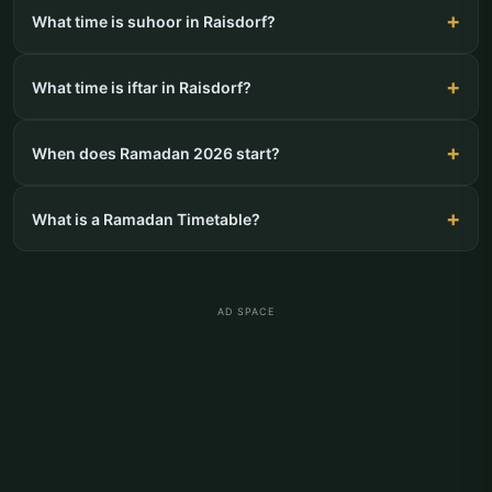
What time is suhoor in Raisdorf?
What time is iftar in Raisdorf?
When does Ramadan 2026 start?
What is a Ramadan Timetable?
AD SPACE