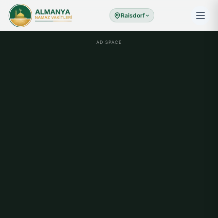
Raisdorf
AD SPACE