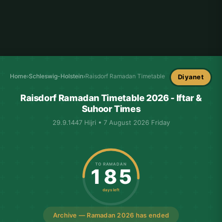
Home
›
Schleswig-Holstein
›
Raisdorf Ramadan Timetable
Diyanet
Raisdorf Ramadan Timetable 2026 - Iftar &
Suhoor Times
29.9.1447 Hijri • 7 August 2026 Friday
TO RAMADAN
185
days left
Archive — Ramadan 2026 has ended