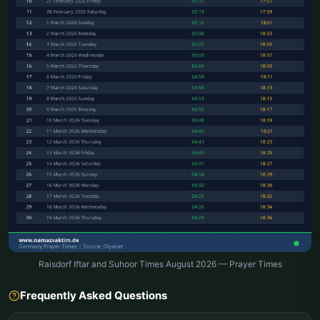
Raisdorf Iftar and Suhoor Times August 2026 — Prayer Times
Frequently Asked Questions