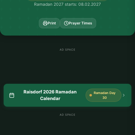
Ramadan 2027 starts: 08.02.2027
Print
Prayer Times
AD SPACE
Raisdorf 2026 Ramadan
Ramadan Day
Calendar
30
AD SPACE