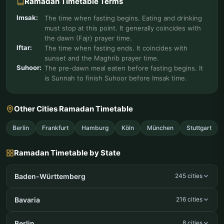
Ramadan Timetable Terms
Imsak:
The time when fasting begins. Eating and drinking
must stop at this point. It generally coincides with
the dawn (Fajr) prayer time.
Iftar:
The time when fasting ends. It coincides with
sunset and the Maghrib prayer time.
Suhoor:
The pre-dawn meal eaten before fasting begins. It
is Sunnah to finish Suhoor before Imsak time.
Other Cities Ramadan Timetable
Berlin
Frankfurt
Hamburg
Köln
München
Stuttgart
Ramadan Timetable by State
Baden-Württemberg
245 cities
Bavaria
216 cities
Berlin
8 cities