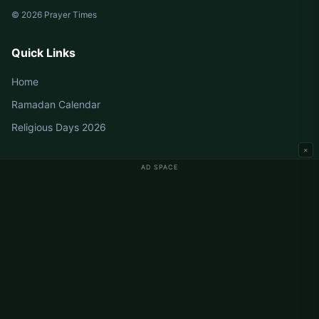
© 2026 Prayer Times
Quick Links
Home
Ramadan Calendar
Religious Days 2026
×
AD SPACE
Germany Prayer Times
Berlin Prayer Times
Hamburg Prayer Times
München Prayer Times
Köln Prayer Times
Frankfurt Prayer Times