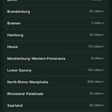
Brandenburg
30 cities
Bremen
7 cities
Hamburg
10 cities
Hesse
121 cities
Mecklenburg-Western Pomerania
8 cities
Lower Saxony
134 cities
North Rhine-Westphalia
309 cities
Rhineland-Palatinate
74 cities
Saarland
20 cities