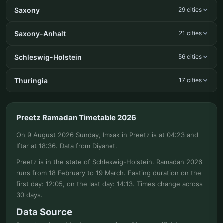
Saxony
29 cities
Saxony-Anhalt
21 cities
Schleswig-Holstein
56 cities
Thuringia
17 cities
Preetz Ramadan Timetable 2026
On 9 August 2026 Sunday, Imsak in Preetz is at 04:23 and
Iftar at 18:36. Data from Diyanet.
Preetz is in the state of Schleswig-Holstein. Ramadan 2026
runs from 18 February to 19 March. Fasting duration on the
first day: 12:05, on the last day: 14:13. Times change across
30 days.
Data Source