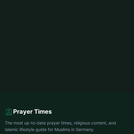
Prayer Times
The most up-to-date prayer times, religious content, and
Islamic lifestyle guide for Muslims in Germany.