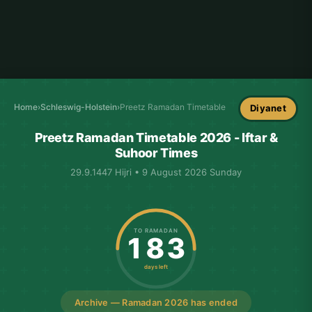
Home
›
Schleswig-Holstein
›
Preetz Ramadan Timetable
Diyanet
Preetz Ramadan Timetable 2026 - Iftar &
Suhoor Times
29.9.1447 Hijri • 9 August 2026 Sunday
TO RAMADAN
183
days left
Archive — Ramadan 2026 has ended