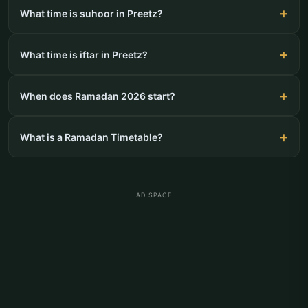
What time is suhoor in Preetz?
What time is iftar in Preetz?
When does Ramadan 2026 start?
What is a Ramadan Timetable?
AD SPACE