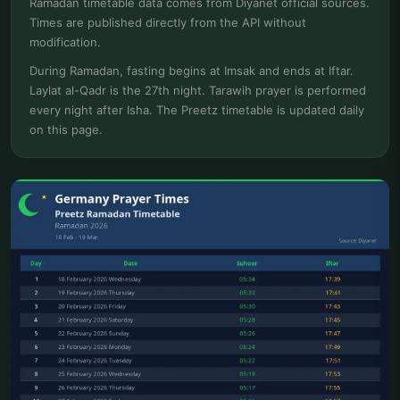
Ramadan timetable data comes from Diyanet official sources.
Times are published directly from the API without
modification.
During Ramadan, fasting begins at Imsak and ends at Iftar.
Laylat al-Qadr is the 27th night. Tarawih prayer is performed
every night after Isha. The Preetz timetable is updated daily
on this page.