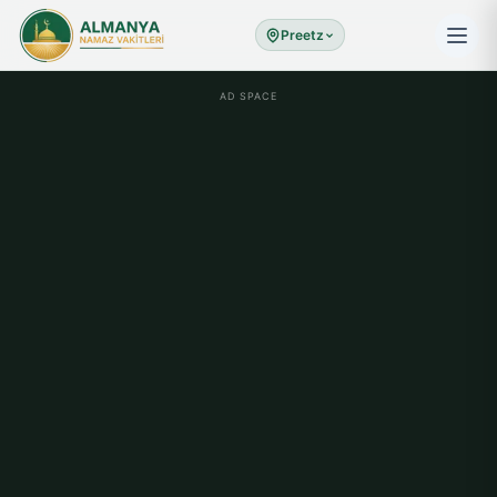
Preetz
AD SPACE