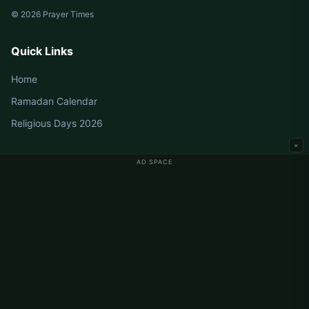
© 2026 Prayer Times
Quick Links
Home
Ramadan Calendar
Religious Days 2026
×
AD SPACE
Germany Prayer Times
Berlin Prayer Times
Hamburg Prayer Times
München Prayer Times
Köln Prayer Times
Frankfurt Prayer Times