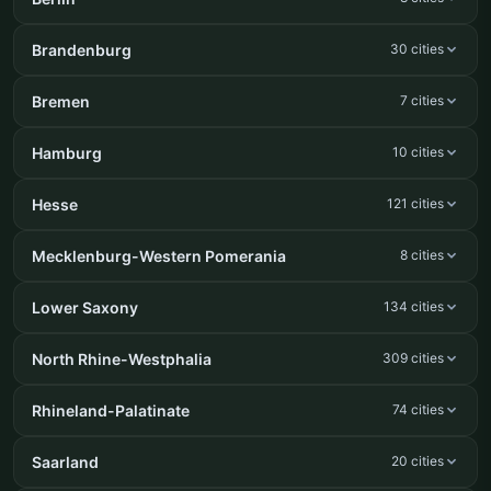
Brandenburg
30 cities
Bremen
7 cities
Hamburg
10 cities
Hesse
121 cities
Mecklenburg-Western Pomerania
8 cities
Lower Saxony
134 cities
North Rhine-Westphalia
309 cities
Rhineland-Palatinate
74 cities
Saarland
20 cities