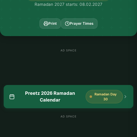
Ramadan 2027 starts: 08.02.2027
Print
Prayer Times
AD SPACE
Preetz 2026 Ramadan
Ramadan Day
Calendar
30
AD SPACE