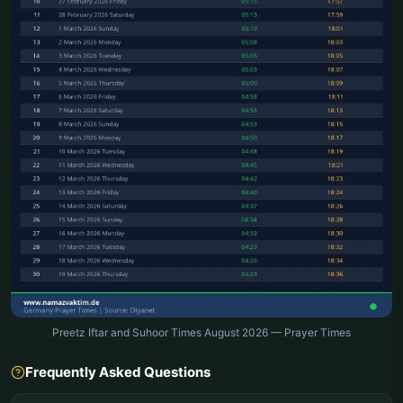
Preetz Iftar and Suhoor Times August 2026 — Prayer Times
Frequently Asked Questions