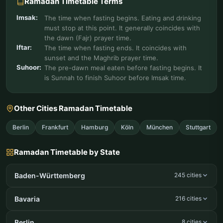
Ramadan Timetable Terms
Imsak:
The time when fasting begins. Eating and drinking
must stop at this point. It generally coincides with
the dawn (Fajr) prayer time.
Iftar:
The time when fasting ends. It coincides with
sunset and the Maghrib prayer time.
Suhoor:
The pre-dawn meal eaten before fasting begins. It
is Sunnah to finish Suhoor before Imsak time.
Other Cities Ramadan Timetable
Berlin
Frankfurt
Hamburg
Köln
München
Stuttgart
Ramadan Timetable by State
Baden-Württemberg
245 cities
Bavaria
216 cities
Berlin
8 cities