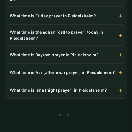
What time is Friday prayer in Pleidelsheim?
What time is the adhan (call to prayer) today in
Pleidelsheim?
What time is Bayram prayer in Pleidelsheim?
What time is Asr (afternoon prayer) in Pleidelsheim?
What time is Isha (night prayer) in Pleidelsheim?
AD SPACE