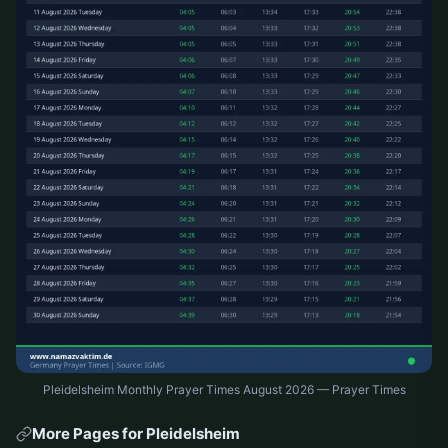
Pleidelsheim Monthly Prayer Times August 2026 — Prayer Times
More Pages for Pleidelsheim