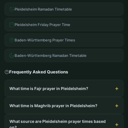
Pleidelsheim Ramadan Timetable
Pleidelsheim Friday Prayer Time
Baden-Württemberg Prayer Times
Baden-Württemberg Ramadan Timetable
Frequently Asked Questions
What time is Fajr prayer in Pleidelsheim?
What time is Maghrib prayer in Pleidelsheim?
What source are Pleidelsheim prayer times based
on?