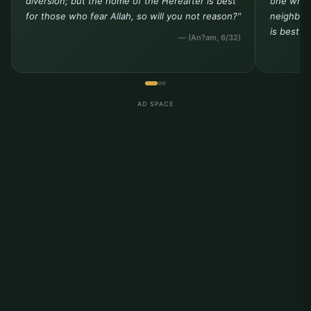
diversion; but the home of the Hereafter is best
one who 
for those who fear Allah, so will you not reason?"
neighbor 
is best t
— (An?am, 6/32)
AD SPACE