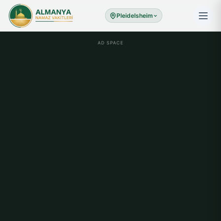
Pleidelsheim
AD SPACE