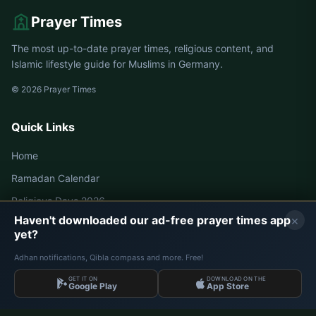
Prayer Times
The most up-to-date prayer times, religious content, and
Islamic lifestyle guide for Muslims in Germany.
© 2026 Prayer Times
Quick Links
Home
Ramadan Calendar
Religious Days 2026
×
Haven't downloaded our ad-free prayer times app
yet?
Germany Prayer Times
Adhan notifications, Qibla compass and more. Free!
Berlin Prayer Times
GET IT ON
DOWNLOAD ON THE
Google Play
App Store
Hamburg Prayer Times