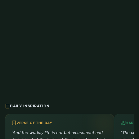
DAILY INSPIRATION
VERSE OF THE DAY
HADIT
"And the worldly life is not but amusement and
"The comp