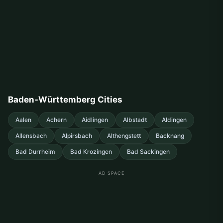
Baden-Württemberg Cities
Aalen
Achern
Aidlingen
Albstadt
Aldingen
Allensbach
Alpirsbach
Althengstett
Backnang
Bad Durrheim
Bad Krozingen
Bad Sackingen
AD SPACE