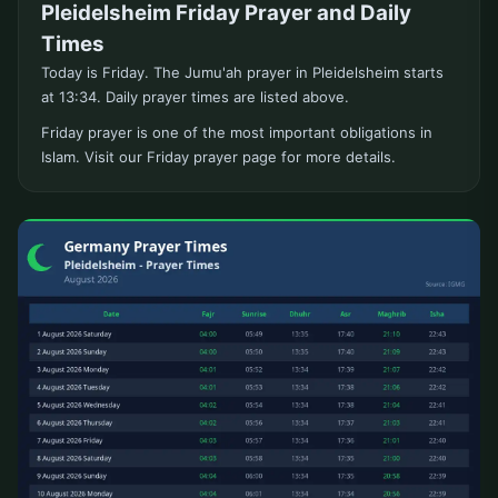
Pleidelsheim Friday Prayer and Daily
Times
Today is Friday. The Jumu'ah prayer in Pleidelsheim starts
at 13:34. Daily prayer times are listed above.
Friday prayer is one of the most important obligations in
Islam. Visit our Friday prayer page for more details.