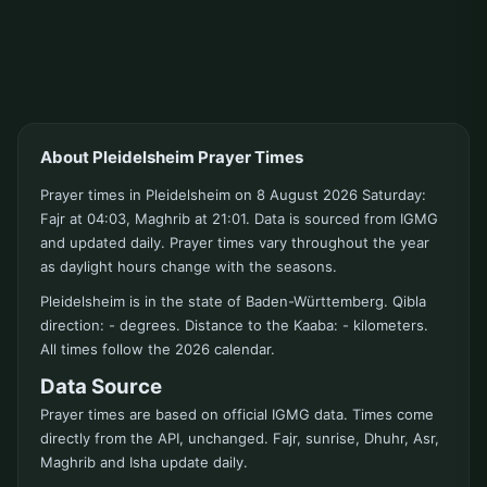
About Pleidelsheim Prayer Times
Prayer times in Pleidelsheim on 8 August 2026 Saturday:
Fajr at 04:03, Maghrib at 21:01. Data is sourced from IGMG
and updated daily. Prayer times vary throughout the year
as daylight hours change with the seasons.
Pleidelsheim is in the state of Baden-Württemberg. Qibla
direction: - degrees. Distance to the Kaaba: - kilometers.
All times follow the 2026 calendar.
Data Source
Prayer times are based on official IGMG data. Times come
directly from the API, unchanged. Fajr, sunrise, Dhuhr, Asr,
Maghrib and Isha update daily.