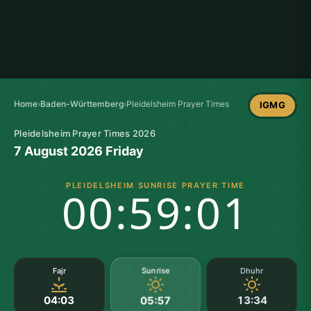
Home
›
Baden-Württemberg
›
Pleidelsheim Prayer Times
IGMG
Pleidelsheim Prayer Times 2026
7 August 2026 Friday
PLEIDELSHEIM SUNRISE PRAYER TIME
00:59:01
Sunrise
Fajr
Dhuhr
04:03
13:34
05:57