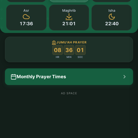
Asr
Maghrib
Isha
17:36
21:01
22:40
JUMU'AH PRAYER
:
:
08
36
01
HR
MIN
SEC
Monthly Prayer Times
AD SPACE