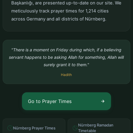
Başkanlığı, are presented up-to-date on our site. We
meticulously track prayer times for 1,214 cities
across Germany and all districts of Nürnberg.
"There is a moment on Friday during which, if a believing
servant happens to be asking Allah for something, Allah will
surely grant it to them."
Hadith
Go to Prayer Times
Nürnberg Ramadan
Nürnberg Prayer Times
Timetable