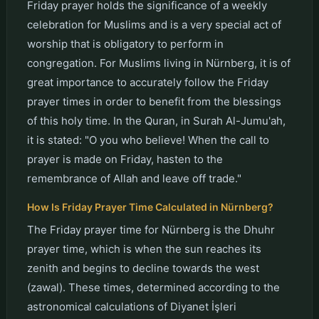
Friday prayer holds the significance of a weekly
celebration for Muslims and is a very special act of
worship that is obligatory to perform in
congregation. For Muslims living in Nürnberg, it is of
great importance to accurately follow the Friday
prayer times in order to benefit from the blessings
of this holy time. In the Quran, in Surah Al-Jumu'ah,
it is stated: "O you who believe! When the call to
prayer is made on Friday, hasten to the
remembrance of Allah and leave off trade."
How Is Friday Prayer Time Calculated in Nürnberg?
The Friday prayer time for Nürnberg is the Dhuhr
prayer time, which is when the sun reaches its
zenith and begins to decline towards the west
(zawal). These times, determined according to the
astronomical calculations of Diyanet İşleri