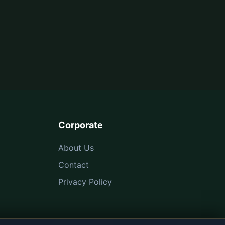
Corporate
About Us
Contact
Privacy Policy