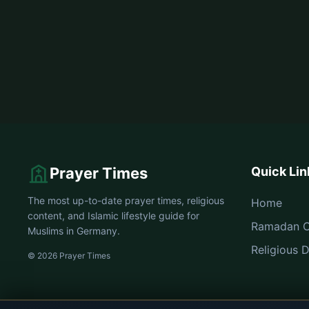
Prayer Times
Quick Lin
The most up-to-date prayer times, religious
Home
content, and Islamic lifestyle guide for
Ramadan C
Muslims in Germany.
Religious 
© 2026 Prayer Times