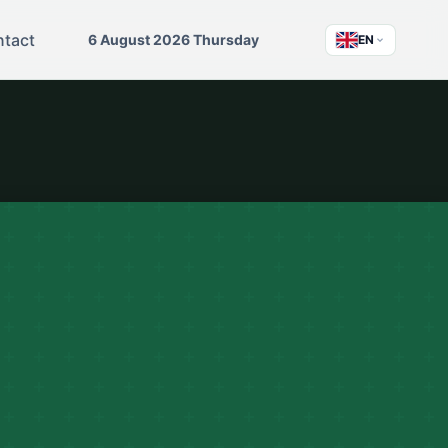
tact
6 August 2026 Thursday
EN