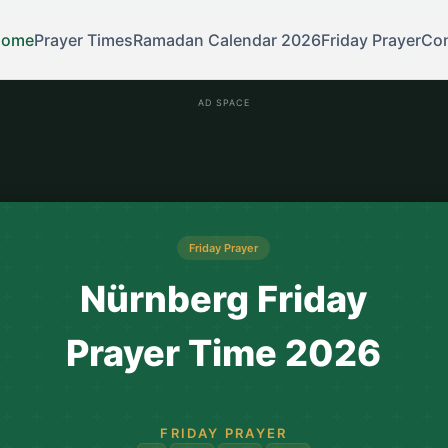
Home
Prayer Times
Ramadan Calendar 2026
Friday Prayer
Con
AD SPACE
Friday Prayer
Nürnberg Friday
Prayer Time 2026
FRIDAY PRAYER