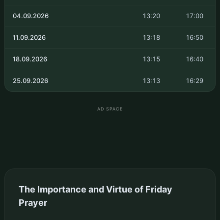
04.09.2026
13:20
17:00
11.09.2026
13:18
16:50
18.09.2026
13:15
16:40
25.09.2026
13:13
16:29
AD SPACE
The Importance and Virtue of Friday
Prayer