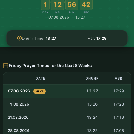
:
:
:
1
12
56
41
DAY
HR
MIN
SEC
07.08.2026 — 13:27
Dhuhr Time:
13:27
Asr:
17:29
Friday Prayer Times for the Next 8 Weeks
DATE
DHUHR
ASR
07.08.2026
13:27
17:29
NEXT
14.08.2026
13:26
17:23
21.08.2026
13:24
17:16
28.08.2026
13:22
17:08