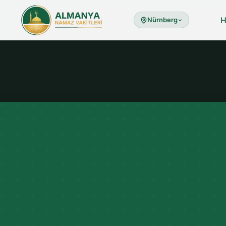
Nürnberg