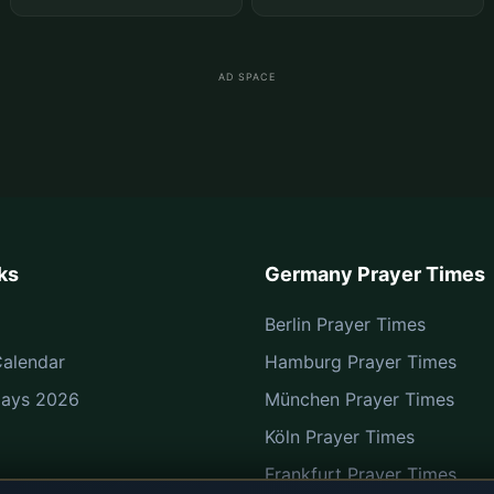
AD SPACE
ks
Germany Prayer Times
Berlin Prayer Times
alendar
Hamburg Prayer Times
Days 2026
München Prayer Times
Köln Prayer Times
Frankfurt Prayer Times