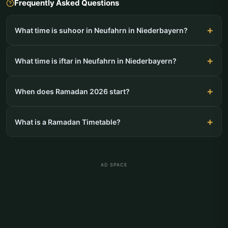
Frequently Asked Questions
What time is suhoor in Neufahrn in Niederbayern?
What time is iftar in Neufahrn in Niederbayern?
When does Ramadan 2026 start?
What is a Ramadan Timetable?
AD SPACE