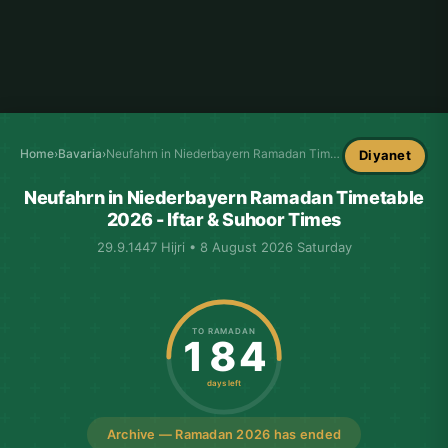
Home
›
Bavaria
›
Neufahrn in Niederbayern Ramadan Timetable
Diyanet
Neufahrn in Niederbayern Ramadan Timetable
2026 - Iftar & Suhoor Times
29.9.1447 Hijri • 8 August 2026 Saturday
TO RAMADAN
184
days left
Archive — Ramadan 2026 has ended