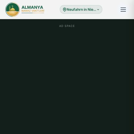
Neufahrn in Niederbayern
AD SPACE