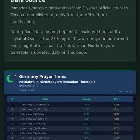
Ramadan timetable data comes from Diyanet official sources.
Times are published directly from the API without
modification.
During Ramadan, fasting begins at Imsak and ends at Iftar.
Laylat al-Qadr is the 27th night. Tarawih prayer is performed
every night after Isha. The Neufahrn in Niederbayern
timetable is updated daily on this page.