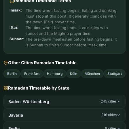
Ramadan Timetable Terms
Imsak:
The time when fasting begins. Eating and drinking
must stop at this point. It generally coincides with
the dawn (Fajr) prayer time.
Iftar:
The time when fasting ends. It coincides with
sunset and the Maghrib prayer time.
Suhoor:
The pre-dawn meal eaten before fasting begins. It
is Sunnah to finish Suhoor before Imsak time.
Other Cities Ramadan Timetable
Berlin
Frankfurt
Hamburg
Köln
München
Stuttgart
Ramadan Timetable by State
Baden-Württemberg
245 cities
Bavaria
216 cities
Berlin
8 cities