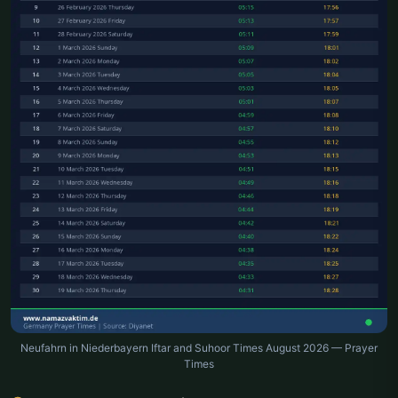
Neufahrn in Niederbayern Iftar and Suhoor Times August 2026 — Prayer
Times