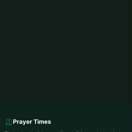
Prayer Times