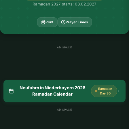
Ramadan 2027 starts: 08.02.2027
Print
Prayer Times
AD SPACE
Neufahrn in Niederbayern 2026
Ramadan
Ramadan Calendar
Day 30
AD SPACE