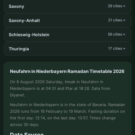
Saxony
29 cities
Saxony-Anhalt
21 cities
Schleswig-Holstein
56 cities
Thuringia
17 cities
Neufahrn in Niederbayern Ramadan Timetable 2026
On 8 August 2026 Saturday, Imsak in Neufahrn in
Niederbayern is at 04:31 and Iftar at 18:28. Data from
Diyanet.
Neufahrn in Niederbayern is in the state of Bavaria. Ramadan
2026 runs from 18 February to 19 March. Fasting duration on
the first day: 12:14, on the last day: 13:57. Times change
across 30 days.
Data Source