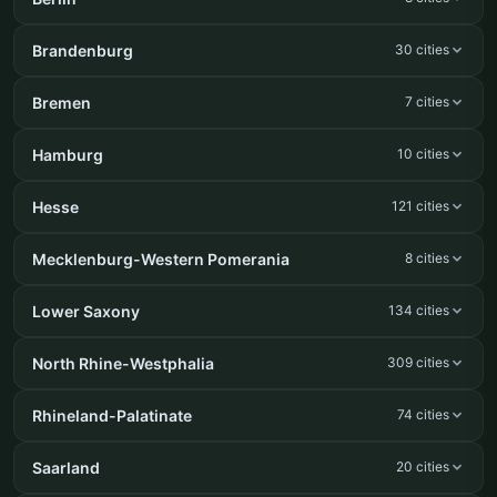
Brandenburg
30 cities
Bremen
7 cities
Hamburg
10 cities
Hesse
121 cities
Mecklenburg-Western Pomerania
8 cities
Lower Saxony
134 cities
North Rhine-Westphalia
309 cities
Rhineland-Palatinate
74 cities
Saarland
20 cities