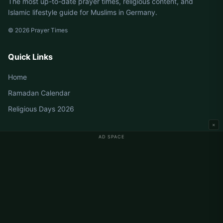
The most up-to-date prayer times, religious content, and
Islamic lifestyle guide for Muslims in Germany.
© 2026 Prayer Times
Quick Links
Home
Ramadan Calendar
Religious Days 2026
×
AD SPACE
Germany Prayer Times
Berlin Prayer Times
Hamburg Prayer Times
München Prayer Times
Köln Prayer Times