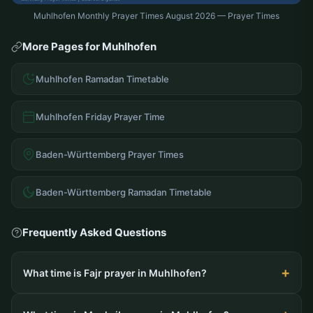
Muhlhofen Monthly Prayer Times August 2026 — Prayer Times
More Pages for Muhlhofen
Muhlhofen Ramadan Timetable
Muhlhofen Friday Prayer Time
Baden-Württemberg Prayer Times
Baden-Württemberg Ramadan Timetable
Frequently Asked Questions
What time is Fajr prayer in Muhlhofen?