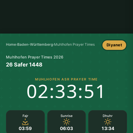
Home
›
Baden-Württemberg
›
Muhlhofen Prayer Times
Diyanet
Muhlhofen Prayer Times 2026
26 Safer 1448
MUHLHOFEN ASR PRAYER TIME
02:33:50
Fajr
Sunrise
Dhuhr
03:59
06:03
13:34