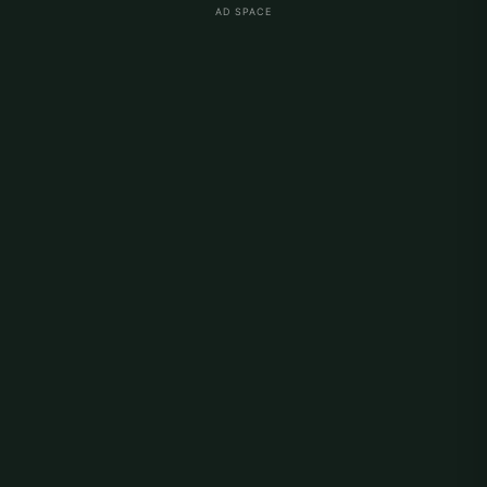
AD SPACE