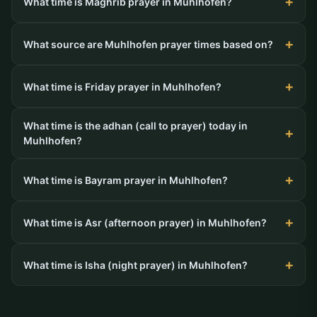
What time is Maghrib prayer in Muhlhofen?
What source are Muhlhofen prayer times based on?
What time is Friday prayer in Muhlhofen?
What time is the adhan (call to prayer) today in
Muhlhofen?
What time is Bayram prayer in Muhlhofen?
What time is Asr (afternoon prayer) in Muhlhofen?
What time is Isha (night prayer) in Muhlhofen?