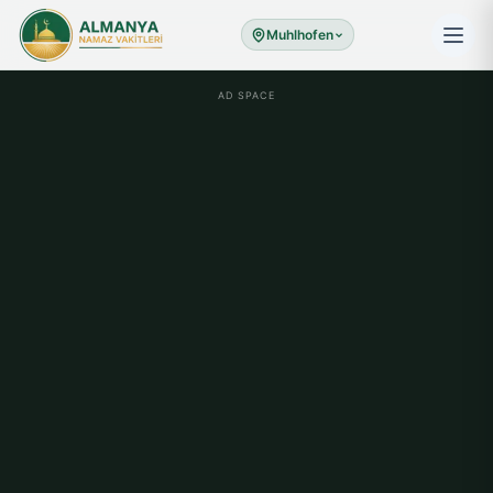
Muhlhofen
AD SPACE