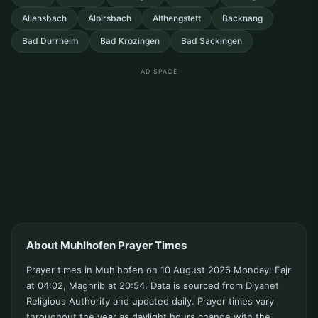
Allensbach
Alpirsbach
Althengstett
Backnang
Bad Durrheim
Bad Krozingen
Bad Sackingen
AD SPACE
About Muhlhofen Prayer Times
Prayer times in Muhlhofen on 10 August 2026 Monday: Fajr
at 04:02, Maghrib at 20:54. Data is sourced from Diyanet
Religious Authority and updated daily. Prayer times vary
throughout the year as daylight hours change with the