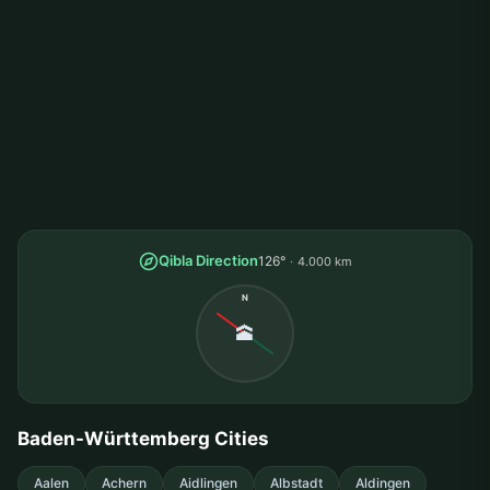
Qibla Direction
126°
4.000 km
N
🕋
Baden-Württemberg Cities
Aalen
Achern
Aidlingen
Albstadt
Aldingen