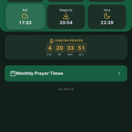
Asr
Maghrib
Isha
20:54
22:39
17:33
JUMU'AH PRAYER
:
:
:
4
20
33
50
DAY
HR
MIN
SEC
Monthly Prayer Times
AD SPACE