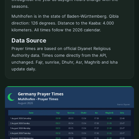
seasons.
Muhlhofen is in the state of Baden-Württemberg. Qibla
direction: 126 degrees. Distance to the Kaaba: 4.000
kilometers. All times follow the 2026 calendar.
Data Source
Prayer times are based on official Diyanet Religious
Authority data. Times come directly from the API,
unchanged. Fajr, sunrise, Dhuhr, Asr, Maghrib and Isha
update daily.