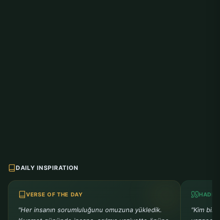
DAILY INSPIRATION
VERSE OF THE DAY
HADIT
"Her insanın sorumluluğunu omuzuna yükledik.
"Kim bir 