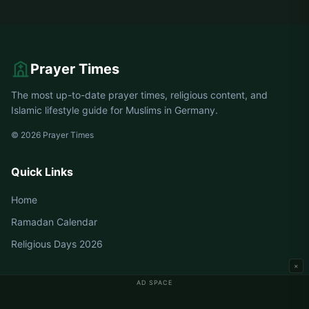
Prayer Times
The most up-to-date prayer times, religious content, and
Islamic lifestyle guide for Muslims in Germany.
© 2026 Prayer Times
Quick Links
Home
Ramadan Calendar
Religious Days 2026
×
AD SPACE
Germany Prayer Times