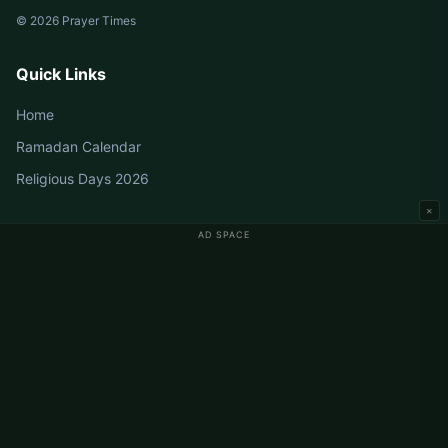
© 2026 Prayer Times
Quick Links
Home
Ramadan Calendar
Religious Days 2026
×
AD SPACE
Germany Prayer Times
Berlin Prayer Times
Hamburg Prayer Times
München Prayer Times
Köln Prayer Times
Frankfurt Prayer Times