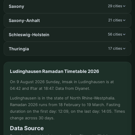
Saxony
29 cities
Saxony-Anhalt
21 cities
Schleswig-Holstein
56 cities
Thuringia
17 cities
Ludinghausen Ramadan Timetable 2026
On 9 August 2026 Sunday, Imsak in Ludinghausen is at
04:42 and Iftar at 18:47. Data from Diyanet.
Ludinghausen is in the state of North Rhine-Westphalia.
Ramadan 2026 runs from 18 February to 19 March. Fasting
duration on the first day: 12:09, on the last day: 14:05. Times
change across 30 days.
Data Source