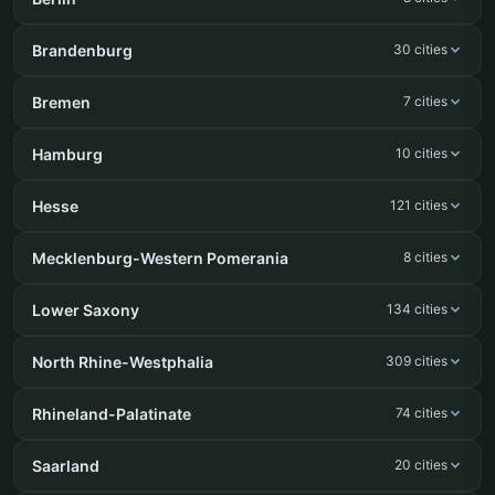
Brandenburg
30 cities
Bremen
7 cities
Hamburg
10 cities
Hesse
121 cities
Mecklenburg-Western Pomerania
8 cities
Lower Saxony
134 cities
North Rhine-Westphalia
309 cities
Rhineland-Palatinate
74 cities
Saarland
20 cities