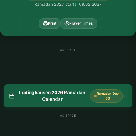
Ramadan 2027 starts: 08.02.2027
Print
Prayer Times
AD SPACE
Ludinghausen 2026 Ramadan
Ramadan Day
Calendar
30
AD SPACE