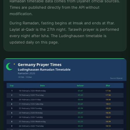
Ramadan timetable data comes from Diyanet official sources.
Times are published directly from the API without
modification.
During Ramadan, fasting begins at Imsak and ends at Iftar.
Laylat al-Qadr is the 27th night. Tarawih prayer is performed
every night after Isha. The Ludinghausen timetable is
updated daily on this page.