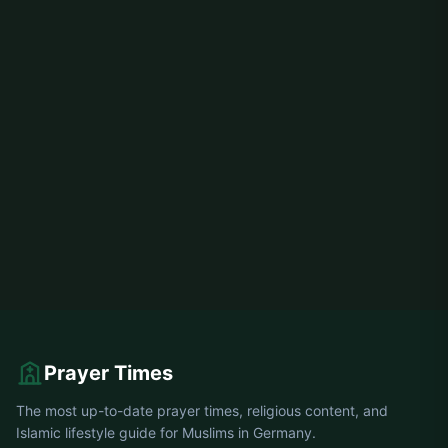
Prayer Times
The most up-to-date prayer times, religious content, and
Islamic lifestyle guide for Muslims in Germany.