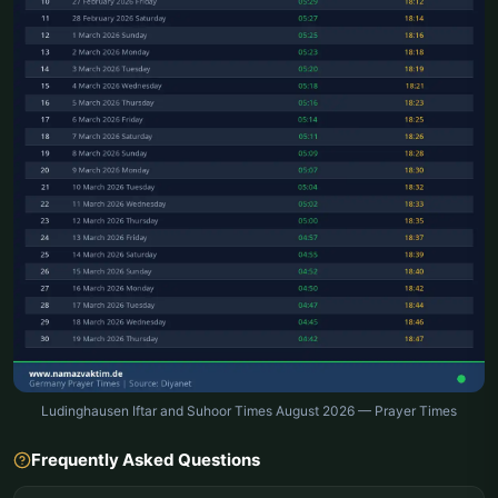
Ludinghausen Iftar and Suhoor Times August 2026 — Prayer Times
Frequently Asked Questions