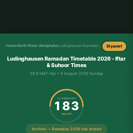
Home
›
North Rhine-Westphalia
›
Ludinghausen Ramadan Timetable
Diyanet
Ludinghausen Ramadan Timetable 2026 - Iftar
& Suhoor Times
29.9.1447 Hijri • 9 August 2026 Sunday
TO RAMADAN
183
days left
Archive — Ramadan 2026 has ended