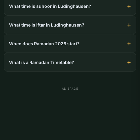
What time is suhoor in Ludinghausen?
What time is iftar in Ludinghausen?
When does Ramadan 2026 start?
What is a Ramadan Timetable?
AD SPACE