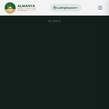
Ludinghausen
AD SPACE