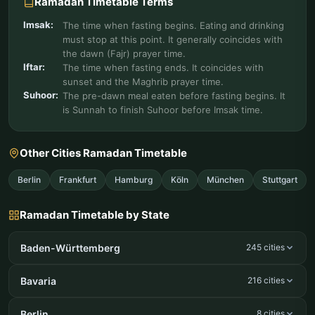
Ramadan Timetable Terms
Imsak:
The time when fasting begins. Eating and drinking
must stop at this point. It generally coincides with
the dawn (Fajr) prayer time.
Iftar:
The time when fasting ends. It coincides with
sunset and the Maghrib prayer time.
Suhoor:
The pre-dawn meal eaten before fasting begins. It
is Sunnah to finish Suhoor before Imsak time.
Other Cities Ramadan Timetable
Berlin
Frankfurt
Hamburg
Köln
München
Stuttgart
Ramadan Timetable by State
Baden-Württemberg
245 cities
Bavaria
216 cities
Berlin
8 cities