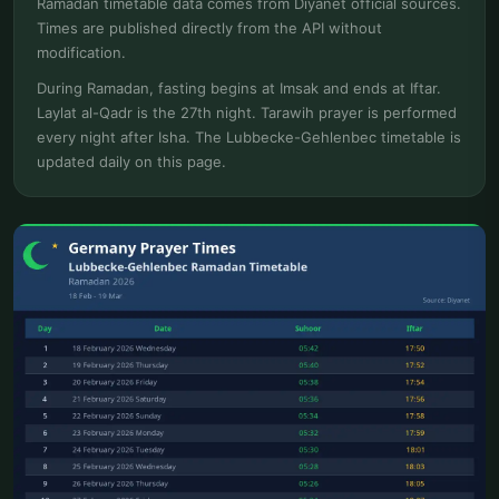
Ramadan timetable data comes from Diyanet official sources.
Times are published directly from the API without
modification.
During Ramadan, fasting begins at Imsak and ends at Iftar.
Laylat al-Qadr is the 27th night. Tarawih prayer is performed
every night after Isha. The Lubbecke-Gehlenbec timetable is
updated daily on this page.