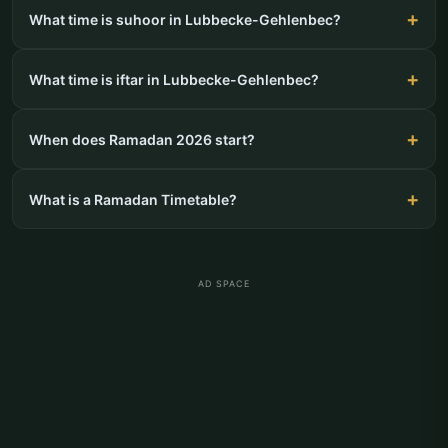
What time is suhoor in Lubbecke-Gehlenbec?
What time is iftar in Lubbecke-Gehlenbec?
When does Ramadan 2026 start?
What is a Ramadan Timetable?
AD SPACE