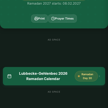
Ramadan 2027 starts: 08.02.2027
Print
Prayer Times
AD SPACE
Lubbecke-Gehlenbec 2026
Ramadan
Ramadan Calendar
Day 30
AD SPACE