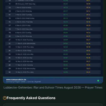
Lubbecke-Gehlenbec Iftar and Suhoor Times August 2026 — Prayer Times
Frequently Asked Questions