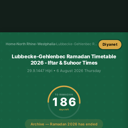
Home
›
North Rhine-Westphalia
›
Lubbecke-Gehlenbec Ramadan Timetable
Diyanet
Lubbecke-Gehlenbec Ramadan Timetable
2026 - Iftar & Suhoor Times
29.9.1447 Hijri • 6 August 2026 Thursday
TO RAMADAN
186
days left
Archive — Ramadan 2026 has ended