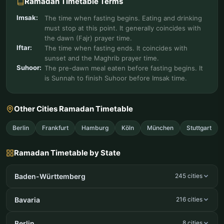
Ramadan Timetable Terms
Imsak:
The time when fasting begins. Eating and drinking
must stop at this point. It generally coincides with
the dawn (Fajr) prayer time.
Iftar:
The time when fasting ends. It coincides with
sunset and the Maghrib prayer time.
Suhoor:
The pre-dawn meal eaten before fasting begins. It
is Sunnah to finish Suhoor before Imsak time.
Other Cities Ramadan Timetable
Berlin
Frankfurt
Hamburg
Köln
München
Stuttgart
Ramadan Timetable by State
Baden-Württemberg
245 cities
Bavaria
216 cities
Berlin
8 cities