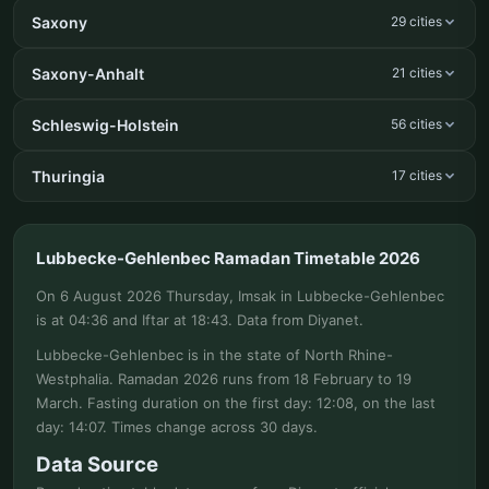
Saxony
29 cities
Saxony-Anhalt
21 cities
Schleswig-Holstein
56 cities
Thuringia
17 cities
Lubbecke-Gehlenbec Ramadan Timetable 2026
On 6 August 2026 Thursday, Imsak in Lubbecke-Gehlenbec
is at 04:36 and Iftar at 18:43. Data from Diyanet.
Lubbecke-Gehlenbec is in the state of North Rhine-
Westphalia. Ramadan 2026 runs from 18 February to 19
March. Fasting duration on the first day: 12:08, on the last
day: 14:07. Times change across 30 days.
Data Source