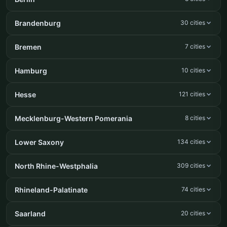
Brandenburg
30 cities
Bremen
7 cities
Hamburg
10 cities
Hesse
121 cities
Mecklenburg-Western Pomerania
8 cities
Lower Saxony
134 cities
North Rhine-Westphalia
309 cities
Rhineland-Palatinate
74 cities
Saarland
20 cities