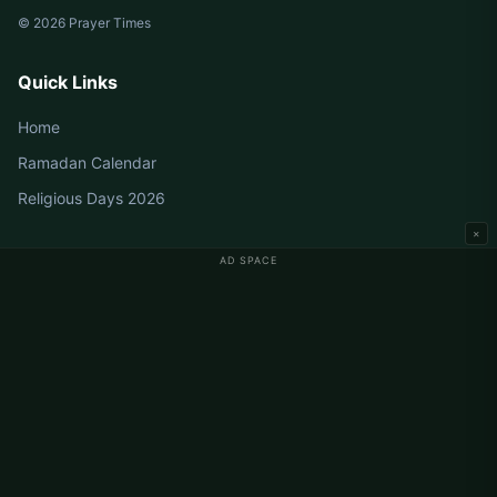
© 2026 Prayer Times
Quick Links
Home
Ramadan Calendar
Religious Days 2026
×
AD SPACE
Germany Prayer Times
Berlin Prayer Times
Hamburg Prayer Times
München Prayer Times
Köln Prayer Times
Frankfurt Prayer Times