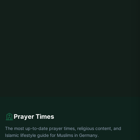
Prayer Times
The most up-to-date prayer times, religious content, and
Islamic lifestyle guide for Muslims in Germany.