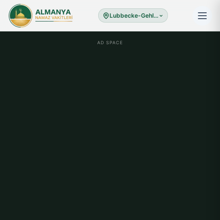
Lubbecke-Gehlenbec
AD SPACE