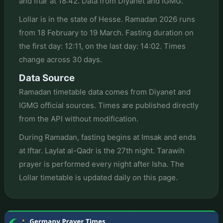
and Iftar at 18:42. Data from Diyanet and IGMG.
Lollar is in the state of Hesse. Ramadan 2026 runs
from 18 February to 19 March. Fasting duration on
the first day: 12:11, on the last day: 14:02. Times
change across 30 days.
Data Source
Ramadan timetable data comes from Diyanet and
IGMG official sources. Times are published directly
from the API without modification.
During Ramadan, fasting begins at Imsak and ends
at Iftar. Laylat al-Qadr is the 27th night. Tarawih
prayer is performed every night after Isha. The
Lollar timetable is updated daily on this page.