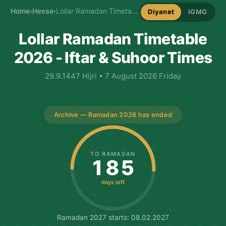
Home
›
Hesse
›
Lollar Ramadan Timetable
Diyanet
IGMG
Lollar Ramadan Timetable
2026 - Iftar & Suhoor Times
29.9.1447 Hijri • 7 August 2026 Friday
Archive — Ramadan 2026 has ended
TO RAMADAN
185
days left
Ramadan 2027 starts: 08.02.2027