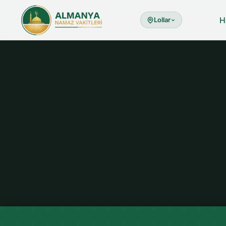
H
Lollar