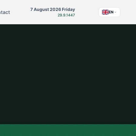
7 August 2026 Friday
tact
EN
29.9.1447