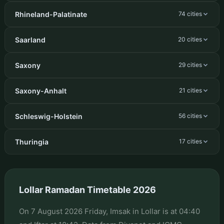
Rhineland-Palatinate
74 cities
Saarland
20 cities
Saxony
29 cities
Saxony-Anhalt
21 cities
Schleswig-Holstein
56 cities
Thuringia
17 cities
Lollar Ramadan Timetable 2026
On 7 August 2026 Friday, Imsak in Lollar is at 04:40