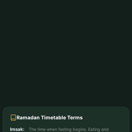
Ramadan Timetable Terms
Imsak:
The time when fasting begins. Eating and