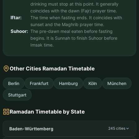
drinking must stop at this point. It generally
coincides with the dawn (Fajr) prayer time.
Iftar:
The time when fasting ends. It coincides with
sunset and the Maghrib prayer time.
Suhoor:
The pre-dawn meal eaten before fasting
begins. It is Sunnah to finish Suhoor before
Imsak time.
Other Cities Ramadan Timetable
Berlin
Frankfurt
Hamburg
Köln
München
Stuttgart
Ramadan Timetable by State
Baden-Württemberg
245 cities