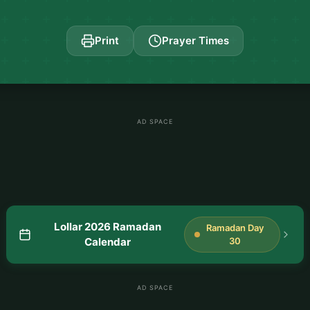
Print
Prayer Times
AD SPACE
Lollar 2026 Ramadan
Ramadan Day
Calendar
30
AD SPACE