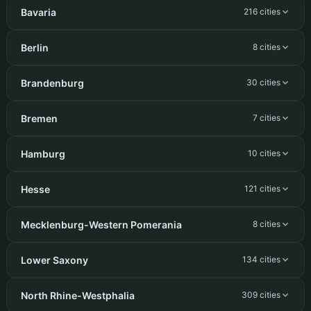
Bavaria
216 cities
Berlin
8 cities
Brandenburg
30 cities
Bremen
7 cities
Hamburg
10 cities
Hesse
121 cities
Mecklenburg-Western Pomerania
8 cities
Lower Saxony
134 cities
North Rhine-Westphalia
309 cities