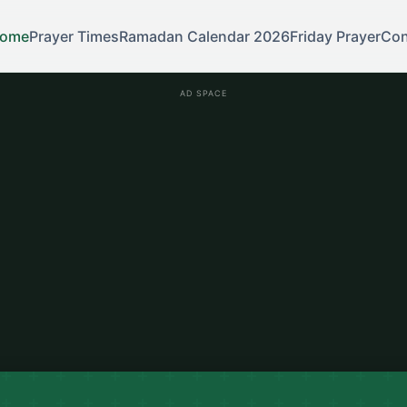
ome
Prayer Times
Ramadan Calendar 2026
Friday Prayer
Con
AD SPACE