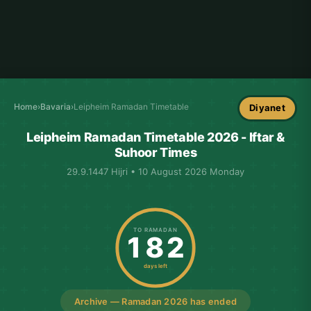
Home
›
Bavaria
›
Leipheim Ramadan Timetable
Diyanet
Leipheim Ramadan Timetable 2026 - Iftar &
Suhoor Times
29.9.1447 Hijri • 10 August 2026 Monday
TO RAMADAN
182
days left
Archive — Ramadan 2026 has ended