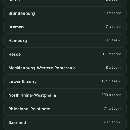
Brandenburg
30 cities
Bremen
7 cities
Hamburg
10 cities
Hesse
121 cities
Mecklenburg-Western Pomerania
8 cities
Lower Saxony
134 cities
North Rhine-Westphalia
309 cities
Rhineland-Palatinate
74 cities
Saarland
20 cities