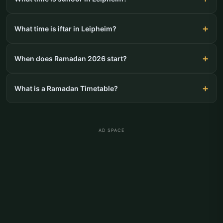
What time is iftar in Leipheim?
When does Ramadan 2026 start?
What is a Ramadan Timetable?
AD SPACE