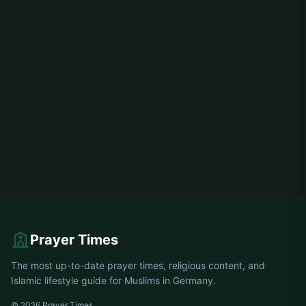
Prayer Times
The most up-to-date prayer times, religious content, and
Islamic lifestyle guide for Muslims in Germany.
© 2026 Prayer Times