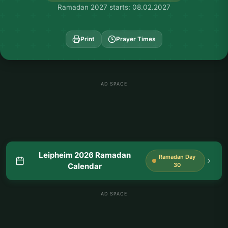
Ramadan 2027 starts: 08.02.2027
Print
Prayer Times
AD SPACE
Leipheim 2026 Ramadan
Ramadan Day
Calendar
30
AD SPACE