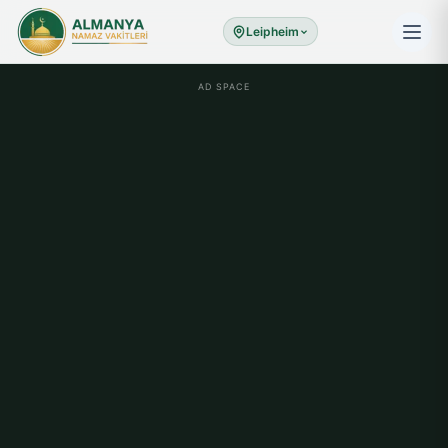
Leipheim
AD SPACE