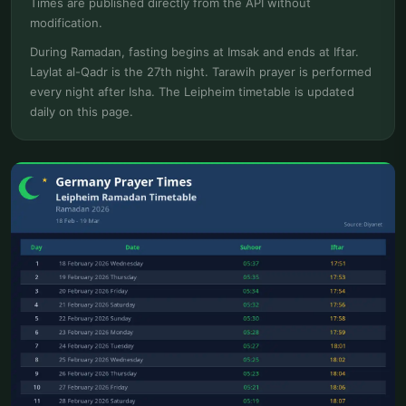
Times are published directly from the API without
modification.
During Ramadan, fasting begins at Imsak and ends at Iftar.
Laylat al-Qadr is the 27th night. Tarawih prayer is performed
every night after Isha. The Leipheim timetable is updated
daily on this page.