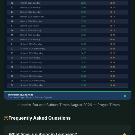
Leipheim Iftar and Suhoor Times August 2026 — Prayer Times
Frequently Asked Questions
What time is suhoor in Leipheim?