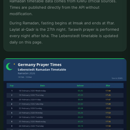
Ramadan timetable data comes from IGMG official sources.
Times are published directly from the API without
modification.
During Ramadan, fasting begins at Imsak and ends at Iftar.
Laylat al-Qadr is the 27th night. Tarawih prayer is performed
every night after Isha. The Lebenstedt timetable is updated
daily on this page.