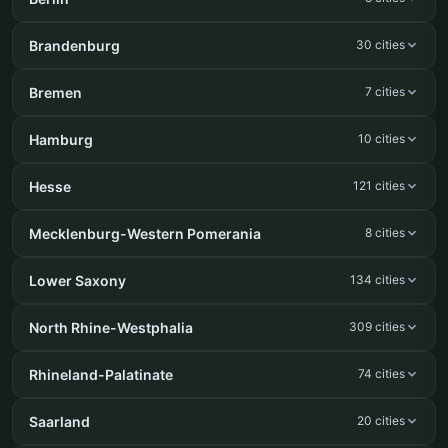
Brandenburg
30 cities
Bremen
7 cities
Hamburg
10 cities
Hesse
121 cities
Mecklenburg-Western Pomerania
8 cities
Lower Saxony
134 cities
North Rhine-Westphalia
309 cities
Rhineland-Palatinate
74 cities
Saarland
20 cities