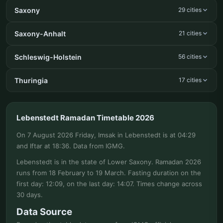
Saxony
29 cities
Saxony-Anhalt
21 cities
Schleswig-Holstein
56 cities
Thuringia
17 cities
Lebenstedt Ramadan Timetable 2026
On 7 August 2026 Friday, Imsak in Lebenstedt is at 04:29
and Iftar at 18:36. Data from IGMG.
Lebenstedt is in the state of Lower Saxony. Ramadan 2026
runs from 18 February to 19 March. Fasting duration on the
first day: 12:09, on the last day: 14:07. Times change across
30 days.
Data Source