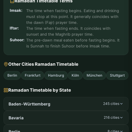
Ramadan Timetable Terms
Imsak:
The time when fasting begins. Eating and drinking
must stop at this point. It generally coincides with
the dawn (Fajr) prayer time.
Iftar:
The time when fasting ends. It coincides with
sunset and the Maghrib prayer time.
Suhoor:
The pre-dawn meal eaten before fasting begins. It
is Sunnah to finish Suhoor before Imsak time.
Other Cities Ramadan Timetable
Berlin
Frankfurt
Hamburg
Köln
München
Stuttgart
Ramadan Timetable by State
Baden-Württemberg
245 cities
Bavaria
216 cities
Berlin
8 cities