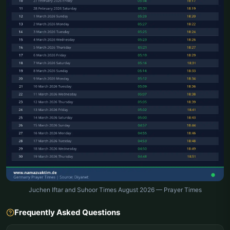
Juchen Iftar and Suhoor Times August 2026 — Prayer Times
Frequently Asked Questions