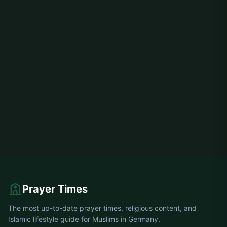
Prayer Times
The most up-to-date prayer times, religious content, and
Islamic lifestyle guide for Muslims in Germany.