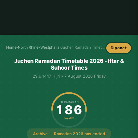
Home
›
North Rhine-Westphalia
›
Juchen Ramadan Timetable
Diyanet
Juchen Ramadan Timetable 2026 - Iftar &
Suhoor Times
29.9.1447 Hijri • 7 August 2026 Friday
TO RAMADAN
186
days left
Archive — Ramadan 2026 has ended