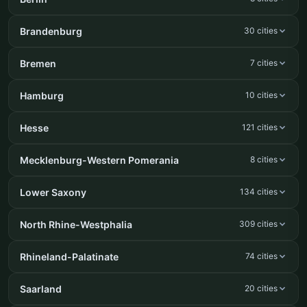
Brandenburg
30 cities
Bremen
7 cities
Hamburg
10 cities
Hesse
121 cities
Mecklenburg-Western Pomerania
8 cities
Lower Saxony
134 cities
North Rhine-Westphalia
309 cities
Rhineland-Palatinate
74 cities
Saarland
20 cities