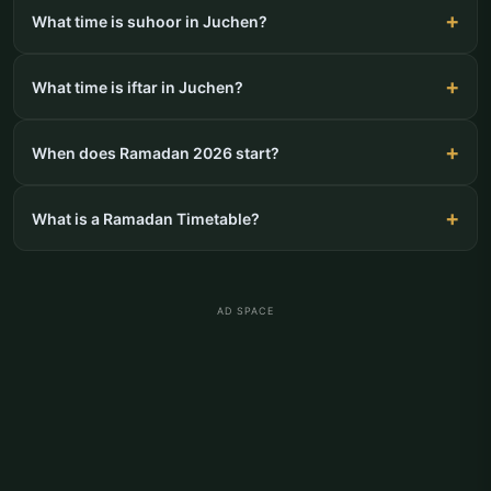
What time is suhoor in Juchen?
What time is iftar in Juchen?
When does Ramadan 2026 start?
What is a Ramadan Timetable?
AD SPACE