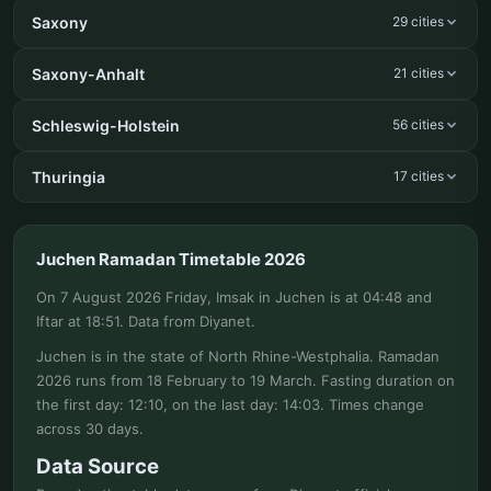
Saxony
29 cities
Saxony-Anhalt
21 cities
Schleswig-Holstein
56 cities
Thuringia
17 cities
Juchen Ramadan Timetable 2026
On 7 August 2026 Friday, Imsak in Juchen is at 04:48 and
Iftar at 18:51. Data from Diyanet.
Juchen is in the state of North Rhine-Westphalia. Ramadan
2026 runs from 18 February to 19 March. Fasting duration on
the first day: 12:10, on the last day: 14:03. Times change
across 30 days.
Data Source