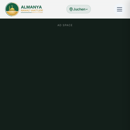
Juchen
AD SPACE