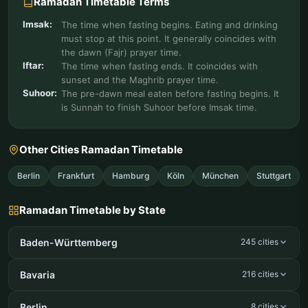
Ramadan Timetable Terms
Imsak:
The time when fasting begins. Eating and drinking
must stop at this point. It generally coincides with
the dawn (Fajr) prayer time.
Iftar:
The time when fasting ends. It coincides with
sunset and the Maghrib prayer time.
Suhoor:
The pre-dawn meal eaten before fasting begins. It
is Sunnah to finish Suhoor before Imsak time.
Other Cities Ramadan Timetable
Berlin
Frankfurt
Hamburg
Köln
München
Stuttgart
Ramadan Timetable by State
Baden-Württemberg
245 cities
Bavaria
216 cities
Berlin
8 cities