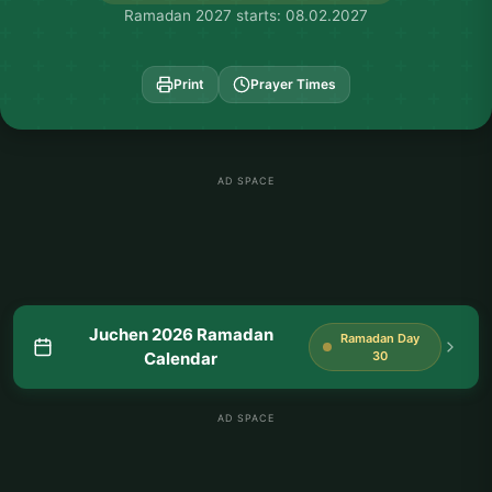
Ramadan 2027 starts: 08.02.2027
Print
Prayer Times
AD SPACE
Juchen 2026 Ramadan
Ramadan Day
Calendar
30
AD SPACE