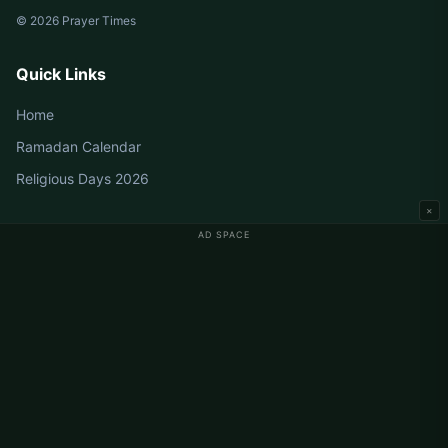
© 2026 Prayer Times
Quick Links
Home
Ramadan Calendar
Religious Days 2026
×
AD SPACE
Germany Prayer Times
Berlin Prayer Times
Hamburg Prayer Times
München Prayer Times
Köln Prayer Times
Frankfurt Prayer Times