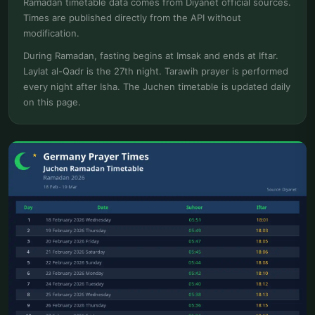
Ramadan timetable data comes from Diyanet official sources.
Times are published directly from the API without
modification.
During Ramadan, fasting begins at Imsak and ends at Iftar.
Laylat al-Qadr is the 27th night. Tarawih prayer is performed
every night after Isha. The Juchen timetable is updated daily
on this page.