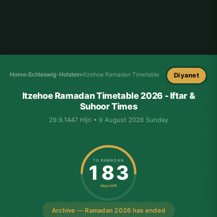
Home
›
Schleswig-Holstein
›
Itzehoe Ramadan Timetable
Diyanet
Itzehoe Ramadan Timetable 2026 - Iftar &
Suhoor Times
29.9.1447 Hijri • 9 August 2026 Sunday
TO RAMADAN
183
days left
Archive — Ramadan 2026 has ended