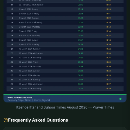
Itzehoe Iftar and Suhoor Times August 2026 — Prayer Times
Frequently Asked Questions