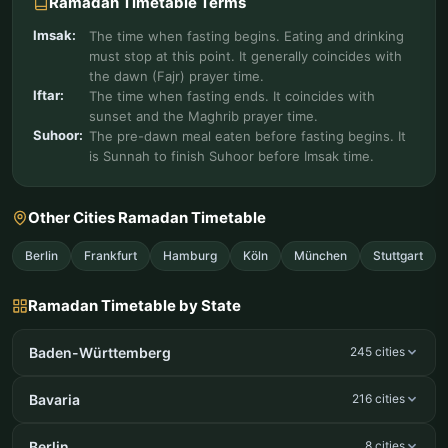
Ramadan Timetable Terms
Imsak:
The time when fasting begins. Eating and drinking
must stop at this point. It generally coincides with
the dawn (Fajr) prayer time.
Iftar:
The time when fasting ends. It coincides with
sunset and the Maghrib prayer time.
Suhoor:
The pre-dawn meal eaten before fasting begins. It
is Sunnah to finish Suhoor before Imsak time.
Other Cities Ramadan Timetable
Berlin
Frankfurt
Hamburg
Köln
München
Stuttgart
Ramadan Timetable by State
Baden-Württemberg
245 cities
Bavaria
216 cities
Berlin
8 cities