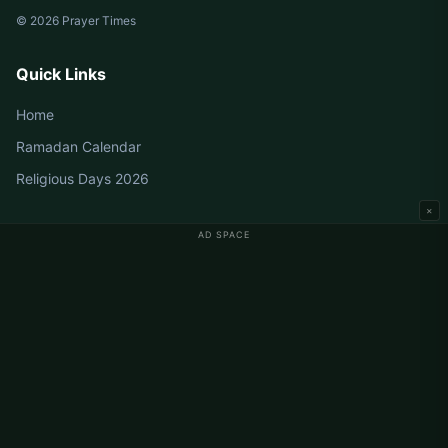
© 2026 Prayer Times
Quick Links
Home
Ramadan Calendar
Religious Days 2026
×
AD SPACE
Germany Prayer Times
Berlin Prayer Times
Hamburg Prayer Times
München Prayer Times
Köln Prayer Times
Frankfurt Prayer Times