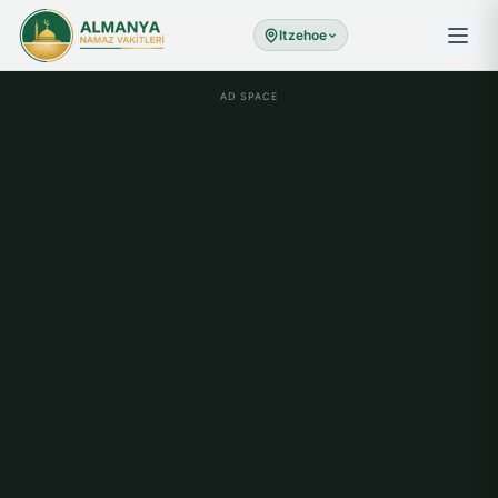
Itzehoe
AD SPACE