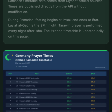
Ramadan timetable data comes from Diyanet official sources.
Times are published directly from the API without
modification.
During Ramadan, fasting begins at Imsak and ends at Iftar.
Laylat al-Qadr is the 27th night. Tarawih prayer is performed
every night after Isha. The Itzehoe timetable is updated daily
on this page.