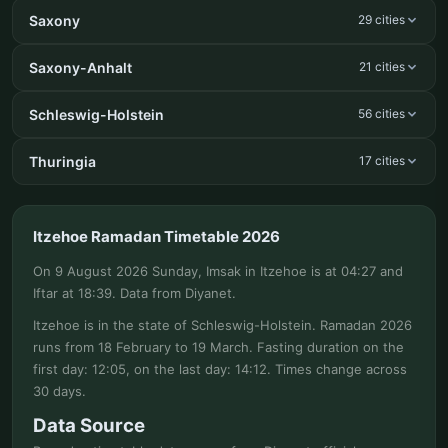
Saxony
29 cities
Saxony-Anhalt
21 cities
Schleswig-Holstein
56 cities
Thuringia
17 cities
Itzehoe Ramadan Timetable 2026
On 9 August 2026 Sunday, Imsak in Itzehoe is at 04:27 and
Iftar at 18:39. Data from Diyanet.
Itzehoe is in the state of Schleswig-Holstein. Ramadan 2026
runs from 18 February to 19 March. Fasting duration on the
first day: 12:05, on the last day: 14:12. Times change across
30 days.
Data Source