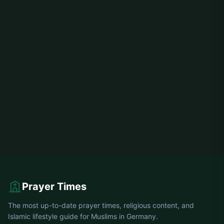
Prayer Times
The most up-to-date prayer times, religious content, and
Islamic lifestyle guide for Muslims in Germany.