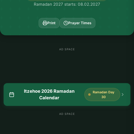
Ramadan 2027 starts: 08.02.2027
Print
Prayer Times
AD SPACE
Itzehoe 2026 Ramadan
Ramadan Day
Calendar
30
AD SPACE