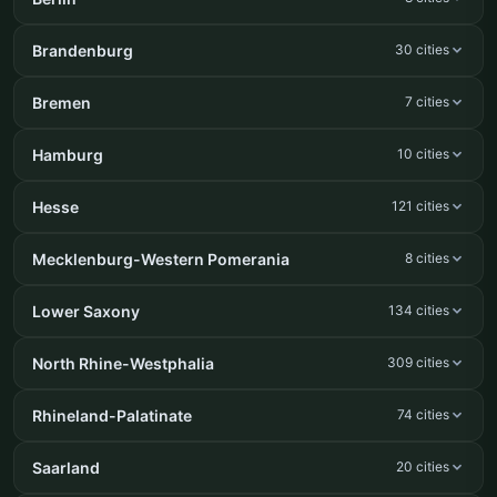
Brandenburg
30 cities
Bremen
7 cities
Hamburg
10 cities
Hesse
121 cities
Mecklenburg-Western Pomerania
8 cities
Lower Saxony
134 cities
North Rhine-Westphalia
309 cities
Rhineland-Palatinate
74 cities
Saarland
20 cities