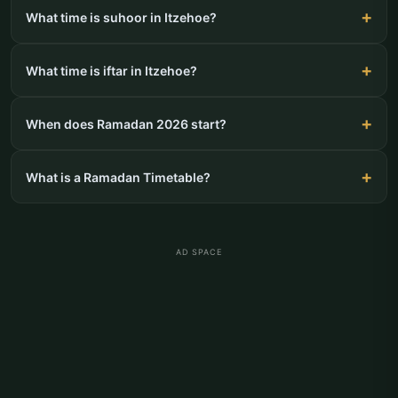
What time is suhoor in Itzehoe?
What time is iftar in Itzehoe?
When does Ramadan 2026 start?
What is a Ramadan Timetable?
AD SPACE