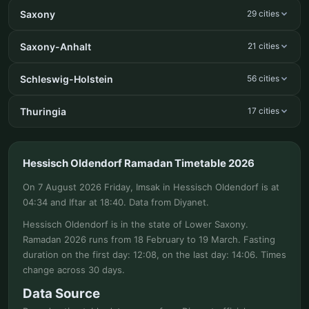
Saxony
29 cities
Saxony-Anhalt
21 cities
Schleswig-Holstein
56 cities
Thuringia
17 cities
Hessisch Oldendorf Ramadan Timetable 2026
On 7 August 2026 Friday, Imsak in Hessisch Oldendorf is at
04:34 and Iftar at 18:40. Data from Diyanet.
Hessisch Oldendorf is in the state of Lower Saxony.
Ramadan 2026 runs from 18 February to 19 March. Fasting
duration on the first day: 12:08, on the last day: 14:06. Times
change across 30 days.
Data Source