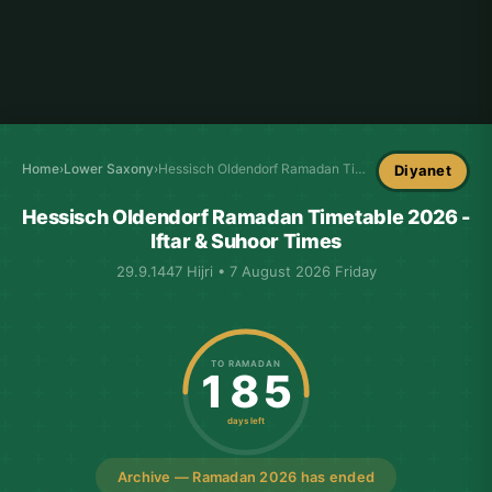
Home
›
Lower Saxony
›
Hessisch Oldendorf Ramadan Timetable
Diyanet
Hessisch Oldendorf Ramadan Timetable 2026 -
Iftar & Suhoor Times
29.9.1447 Hijri • 7 August 2026 Friday
TO RAMADAN
185
days left
Archive — Ramadan 2026 has ended