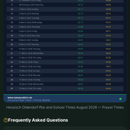
Hessisch Oldendorf Iftar and Suhoor Times August 2026 — Prayer Times
Frequently Asked Questions