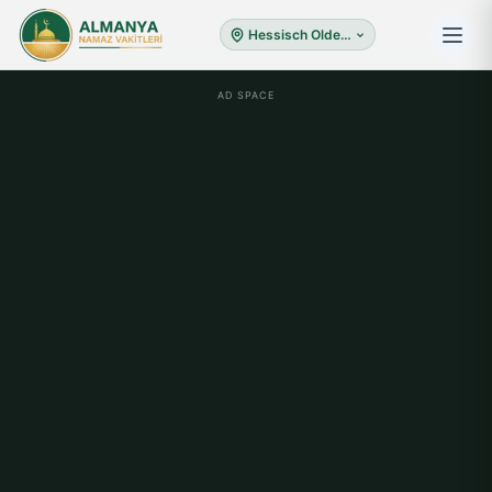
Hessisch Oldendorf
AD SPACE