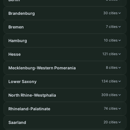
Brandenburg
30 cities
Bremen
7 cities
Hamburg
10 cities
Hesse
121 cities
Mecklenburg-Western Pomerania
8 cities
Lower Saxony
134 cities
North Rhine-Westphalia
309 cities
Rhineland-Palatinate
74 cities
Saarland
20 cities