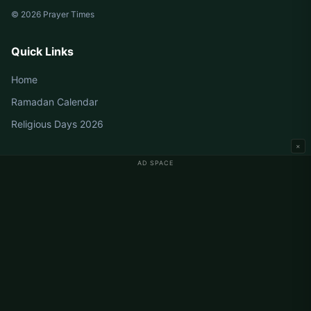
© 2026 Prayer Times
Quick Links
Home
Ramadan Calendar
Religious Days 2026
×
AD SPACE
Germany Prayer Times
Berlin Prayer Times
Hamburg Prayer Times
München Prayer Times
Köln Prayer Times
Frankfurt Prayer Times