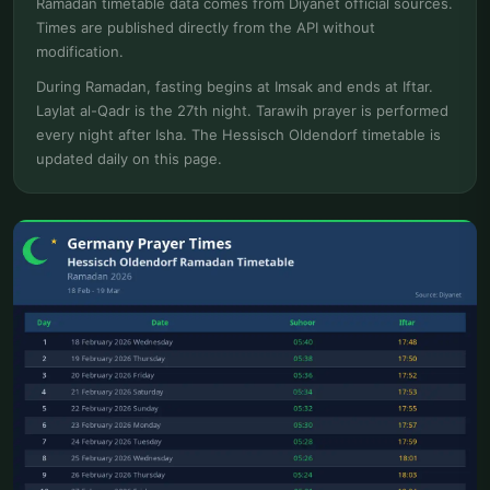
Ramadan timetable data comes from Diyanet official sources.
Times are published directly from the API without
modification.
During Ramadan, fasting begins at Imsak and ends at Iftar.
Laylat al-Qadr is the 27th night. Tarawih prayer is performed
every night after Isha. The Hessisch Oldendorf timetable is
updated daily on this page.