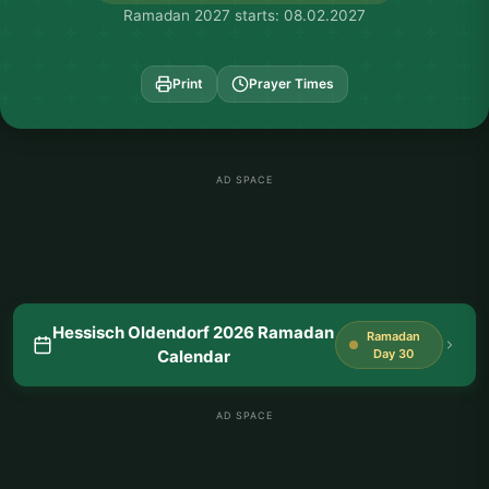
Ramadan 2027 starts: 08.02.2027
Print
Prayer Times
AD SPACE
Hessisch Oldendorf 2026 Ramadan
Ramadan
Calendar
Day 30
AD SPACE