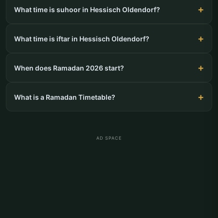
What time is suhoor in Hessisch Oldendorf?
What time is iftar in Hessisch Oldendorf?
When does Ramadan 2026 start?
What is a Ramadan Timetable?
AD SPACE