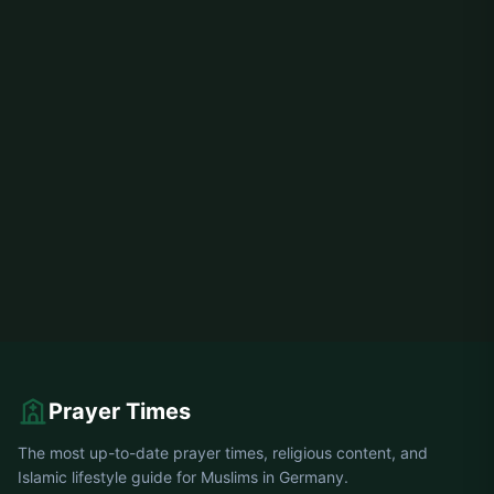
Prayer Times
The most up-to-date prayer times, religious content, and
Islamic lifestyle guide for Muslims in Germany.