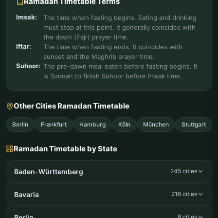
Ramadan Timetable Terms
Imsak:
The time when fasting begins. Eating and drinking
must stop at this point. It generally coincides with
the dawn (Fajr) prayer time.
Iftar:
The time when fasting ends. It coincides with
sunset and the Maghrib prayer time.
Suhoor:
The pre-dawn meal eaten before fasting begins. It
is Sunnah to finish Suhoor before Imsak time.
Other Cities Ramadan Timetable
Berlin
Frankfurt
Hamburg
Köln
München
Stuttgart
Ramadan Timetable by State
Baden-Württemberg
245 cities
Bavaria
216 cities
Berlin
8 cities