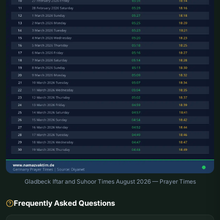
Gladbeck Iftar and Suhoor Times August 2026 — Prayer Times
Frequently Asked Questions