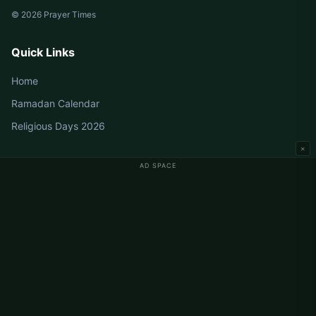
© 2026 Prayer Times
Quick Links
Home
Ramadan Calendar
Religious Days 2026
×
AD SPACE
Germany Prayer Times
Berlin Prayer Times
Hamburg Prayer Times
München Prayer Times
Köln Prayer Times
Frankfurt Prayer Times