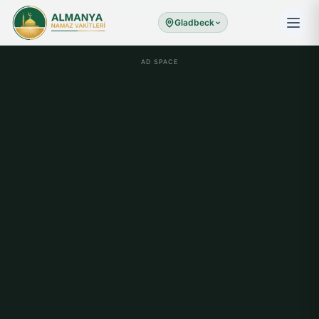
Gladbeck
AD SPACE