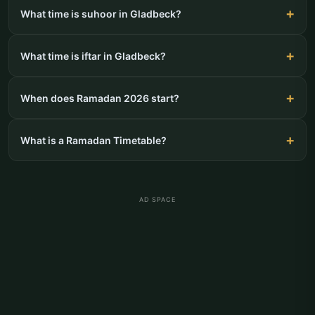
What time is suhoor in Gladbeck?
What time is iftar in Gladbeck?
When does Ramadan 2026 start?
What is a Ramadan Timetable?
AD SPACE