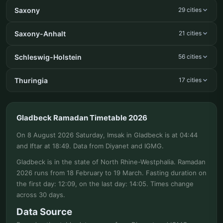
Saxony
29 cities
Saxony-Anhalt
21 cities
Schleswig-Holstein
56 cities
Thuringia
17 cities
Gladbeck Ramadan Timetable 2026
On 8 August 2026 Saturday, Imsak in Gladbeck is at 04:44
and Iftar at 18:49. Data from Diyanet and IGMG.
Gladbeck is in the state of North Rhine-Westphalia. Ramadan
2026 runs from 18 February to 19 March. Fasting duration on
the first day: 12:09, on the last day: 14:05. Times change
across 30 days.
Data Source