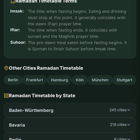
Ramadan Timetable Terms
Imsak:
The time when fasting begins. Eating and drinking
must stop at this point. It generally coincides with
the dawn (Fajr) prayer time.
Iftar:
The time when fasting ends. It coincides with
sunset and the Maghrib prayer time.
Suhoor:
The pre-dawn meal eaten before fasting begins. It
is Sunnah to finish Suhoor before Imsak time.
Other Cities Ramadan Timetable
Berlin
Frankfurt
Hamburg
Köln
München
Stuttgart
Ramadan Timetable by State
Baden-Württemberg
245 cities
Bavaria
216 cities
Berlin
8 cities