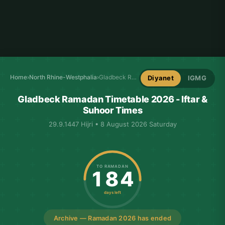
Home
›
North Rhine-Westphalia
›
Gladbeck Ramadan Timetable
Diyanet
IGMG
Gladbeck Ramadan Timetable 2026 - Iftar &
Suhoor Times
29.9.1447 Hijri • 8 August 2026 Saturday
TO RAMADAN
184
days left
Archive — Ramadan 2026 has ended