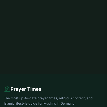
Prayer Times
The most up-to-date prayer times, religious content, and
Islamic lifestyle guide for Muslims in Germany.