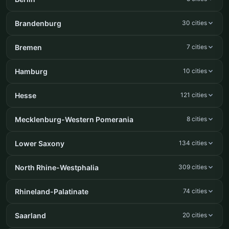
Brandenburg
30 cities
Bremen
7 cities
Hamburg
10 cities
Hesse
121 cities
Mecklenburg-Western Pomerania
8 cities
Lower Saxony
134 cities
North Rhine-Westphalia
309 cities
Rhineland-Palatinate
74 cities
Saarland
20 cities