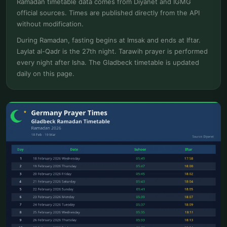
Ramadan timetable data comes from Diyanet and IGMG
official sources. Times are published directly from the API
without modification.
During Ramadan, fasting begins at Imsak and ends at Iftar.
Laylat al-Qadr is the 27th night. Tarawih prayer is performed
every night after Isha. The Gladbeck timetable is updated
daily on this page.