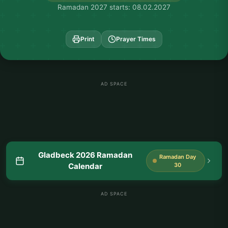
Ramadan 2027 starts: 08.02.2027
Print
Prayer Times
AD SPACE
Gladbeck 2026 Ramadan
Ramadan Day
Calendar
30
AD SPACE