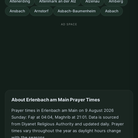
Altenerding
Altenmark an der Alz
Alzenau
Amberg
Ansbach
Arnstorf
Asbach-Baumenheim
Asbach
AD SPACE
About Erlenbach am Main Prayer Times
Prayer times in Erlenbach am Main on 9 August 2026
Sunday: Fajr at 04:04, Maghrib at 21:01. Data is sourced
from Diyanet Religious Authority and updated daily. Prayer
times vary throughout the year as daylight hours change
with the seasons.