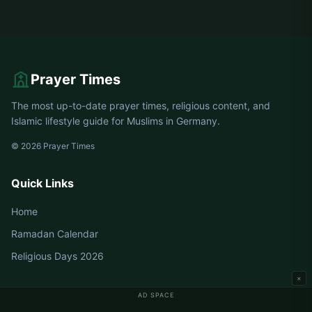
Prayer Times
The most up-to-date prayer times, religious content, and
Islamic lifestyle guide for Muslims in Germany.
© 2026 Prayer Times
Quick Links
Home
Ramadan Calendar
Religious Days 2026
×
AD SPACE
Germany Prayer Times