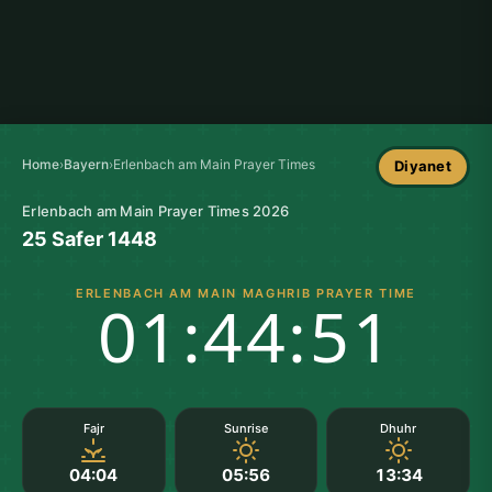
Home
›
Bayern
›
Erlenbach am Main Prayer Times
Diyanet
Erlenbach am Main Prayer Times 2026
25 Safer 1448
ERLENBACH AM MAIN MAGHRIB PRAYER TIME
01:44:50
Fajr
Sunrise
Dhuhr
04:04
05:56
13:34