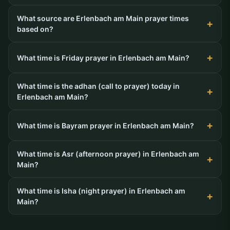
What source are Erlenbach am Main prayer times
based on?
What time is Friday prayer in Erlenbach am Main?
What time is the adhan (call to prayer) today in
Erlenbach am Main?
What time is Bayram prayer in Erlenbach am Main?
What time is Asr (afternoon prayer) in Erlenbach am
Main?
What time is Isha (night prayer) in Erlenbach am
Main?