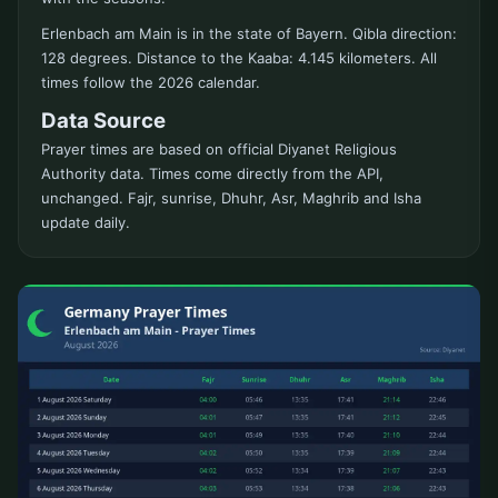
Erlenbach am Main is in the state of Bayern. Qibla direction:
128 degrees. Distance to the Kaaba: 4.145 kilometers. All
times follow the 2026 calendar.
Data Source
Prayer times are based on official Diyanet Religious
Authority data. Times come directly from the API,
unchanged. Fajr, sunrise, Dhuhr, Asr, Maghrib and Isha
update daily.