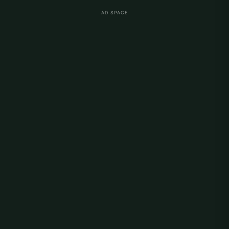
AD SPACE