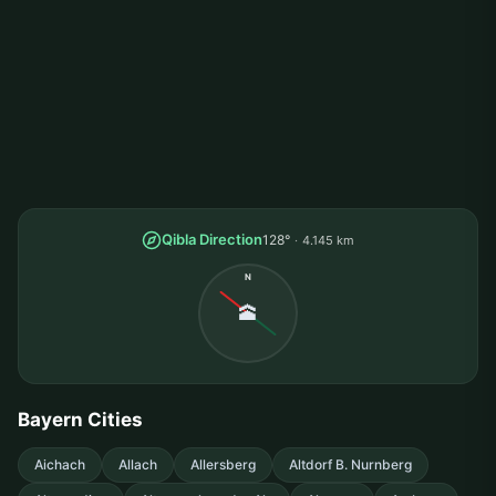
Qibla Direction
128°
4.145 km
N
🕋
Bayern Cities
Aichach
Allach
Allersberg
Altdorf B. Nurnberg