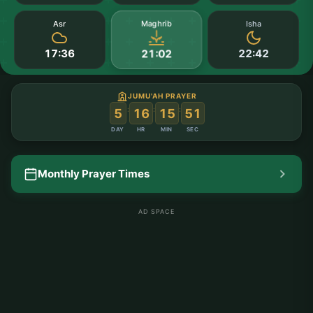
Maghrib
Asr
Isha
17:36
22:42
21:02
JUMU'AH PRAYER
:
:
:
5
16
15
50
DAY
HR
MIN
SEC
Monthly Prayer Times
AD SPACE