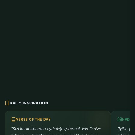
DAILY INSPIRATION
VERSE OF THE DAY
HADIT
"Sizi karanlıklardan aydınlığa çıkarmak için O size
"İyilik, g