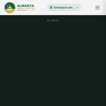
Erlenbach am Main
AD SPACE