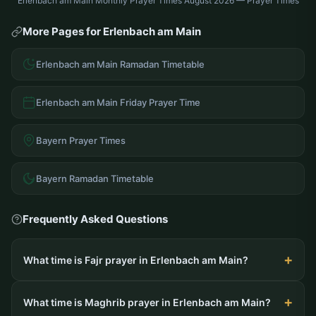
Erlenbach am Main Monthly Prayer Times August 2026 — Prayer Times
More Pages for Erlenbach am Main
Erlenbach am Main Ramadan Timetable
Erlenbach am Main Friday Prayer Time
Bayern Prayer Times
Bayern Ramadan Timetable
Frequently Asked Questions
What time is Fajr prayer in Erlenbach am Main?
What time is Maghrib prayer in Erlenbach am Main?