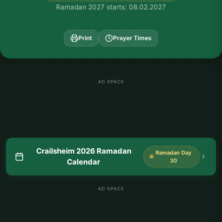
Ramadan 2027 starts: 08.02.2027
Print
Prayer Times
AD SPACE
Crailsheim 2026 Ramadan
Ramadan Day
Calendar
30
AD SPACE