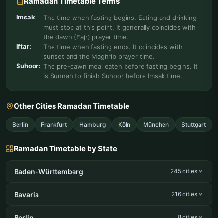
Ramadan Timetable Terms
Imsak:
The time when fasting begins. Eating and drinking
must stop at this point. It generally coincides with
the dawn (Fajr) prayer time.
Iftar:
The time when fasting ends. It coincides with
sunset and the Maghrib prayer time.
Suhoor:
The pre-dawn meal eaten before fasting begins. It
is Sunnah to finish Suhoor before Imsak time.
Other Cities Ramadan Timetable
Berlin
Frankfurt
Hamburg
Köln
München
Stuttgart
Ramadan Timetable by State
Baden-Württemberg
245 cities
Bavaria
216 cities
Berlin
8 cities