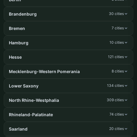
Brandenburg
30 cities
Bremen
7 cities
Hamburg
10 cities
Hesse
121 cities
Mecklenburg-Western Pomerania
8 cities
Lower Saxony
134 cities
North Rhine-Westphalia
309 cities
Rhineland-Palatinate
74 cities
Saarland
20 cities