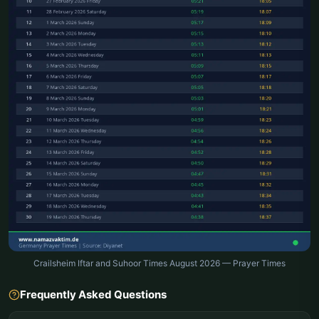
Crailsheim Iftar and Suhoor Times August 2026 — Prayer Times
Frequently Asked Questions