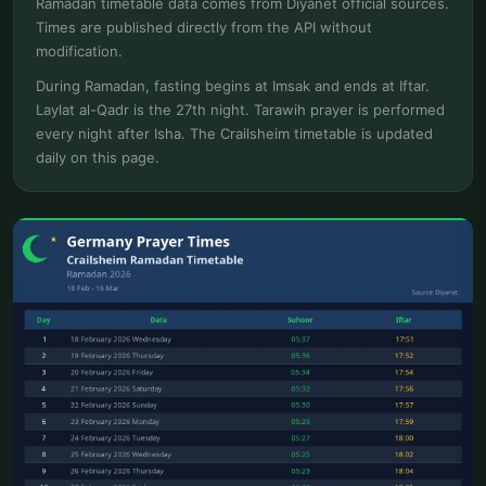
Ramadan timetable data comes from Diyanet official sources.
Times are published directly from the API without
modification.
During Ramadan, fasting begins at Imsak and ends at Iftar.
Laylat al-Qadr is the 27th night. Tarawih prayer is performed
every night after Isha. The Crailsheim timetable is updated
daily on this page.