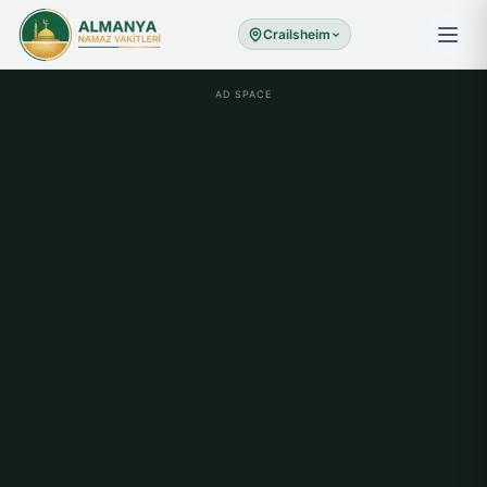
Crailsheim
AD SPACE