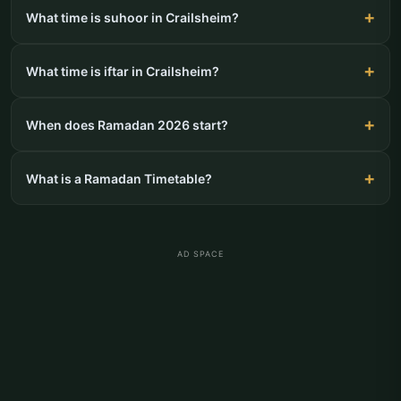
What time is suhoor in Crailsheim?
What time is iftar in Crailsheim?
When does Ramadan 2026 start?
What is a Ramadan Timetable?
AD SPACE