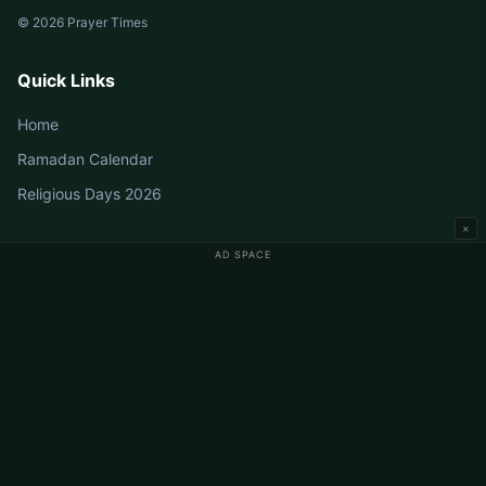
© 2026 Prayer Times
Quick Links
Home
Ramadan Calendar
Religious Days 2026
×
AD SPACE
Germany Prayer Times
Berlin Prayer Times
Hamburg Prayer Times
München Prayer Times
Köln Prayer Times
Frankfurt Prayer Times