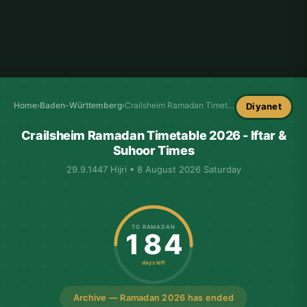
Home
›
Baden-Württemberg
›
Crailsheim Ramadan Timetable
Diyanet
Crailsheim Ramadan Timetable 2026 - Iftar &
Suhoor Times
29.9.1447 Hijri • 8 August 2026 Saturday
TO RAMADAN
184
days left
Archive — Ramadan 2026 has ended