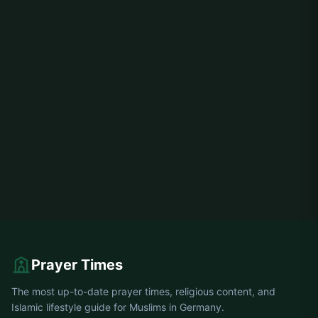
Prayer Times
The most up-to-date prayer times, religious content, and
Islamic lifestyle guide for Muslims in Germany.