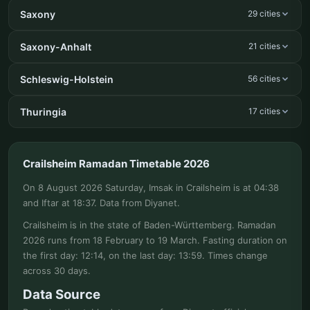
Saxony
29 cities
Saxony-Anhalt
21 cities
Schleswig-Holstein
56 cities
Thuringia
17 cities
Crailsheim Ramadan Timetable 2026
On 8 August 2026 Saturday, Imsak in Crailsheim is at 04:38
and Iftar at 18:37. Data from Diyanet.
Crailsheim is in the state of Baden-Württemberg. Ramadan
2026 runs from 18 February to 19 March. Fasting duration on
the first day: 12:14, on the last day: 13:59. Times change
across 30 days.
Data Source