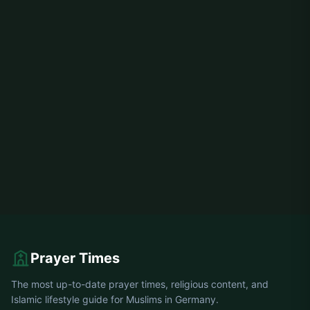
Prayer Times
The most up-to-date prayer times, religious content, and
Islamic lifestyle guide for Muslims in Germany.