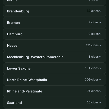
Brandenburg
30 cities
Bremen
7 cities
Hamburg
10 cities
Hesse
121 cities
Mecklenburg-Western Pomerania
8 cities
Lower Saxony
134 cities
North Rhine-Westphalia
309 cities
Rhineland-Palatinate
74 cities
Saarland
20 cities