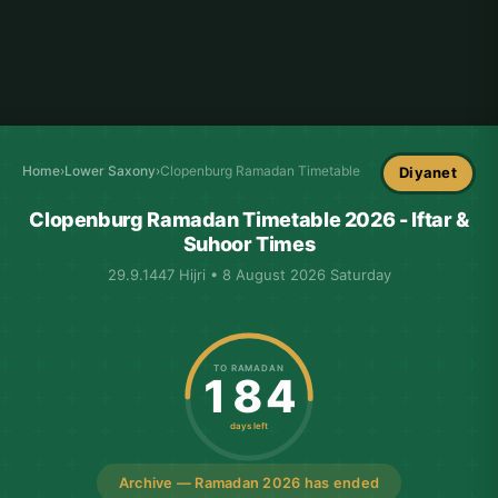
Home
›
Lower Saxony
›
Clopenburg Ramadan Timetable
Diyanet
Clopenburg Ramadan Timetable 2026 - Iftar &
Suhoor Times
29.9.1447 Hijri • 8 August 2026 Saturday
TO RAMADAN
184
days left
Archive — Ramadan 2026 has ended