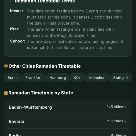
Ramadan Timetable Terms
Imsak:
The time when fasting begins. Eating and drinking
must stop at this point. It generally coincides with
the dawn (Fajr) prayer time.
Iftar:
The time when fasting ends. It coincides with
sunset and the Maghrib prayer time.
Suhoor:
The pre-dawn meal eaten before fasting begins. It
is Sunnah to finish Suhoor before Imsak time.
Other Cities Ramadan Timetable
Berlin
Frankfurt
Hamburg
Köln
München
Stuttgart
Ramadan Timetable by State
Baden-Württemberg
245 cities
Bavaria
216 cities
Berlin
8 cities