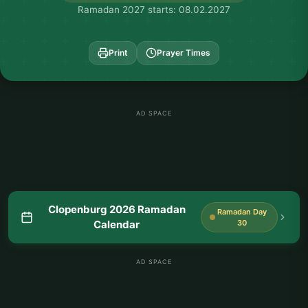
Ramadan 2027 starts: 08.02.2027
Print
Prayer Times
AD SPACE
Clopenburg 2026 Ramadan
Ramadan Day
Calendar
30
AD SPACE