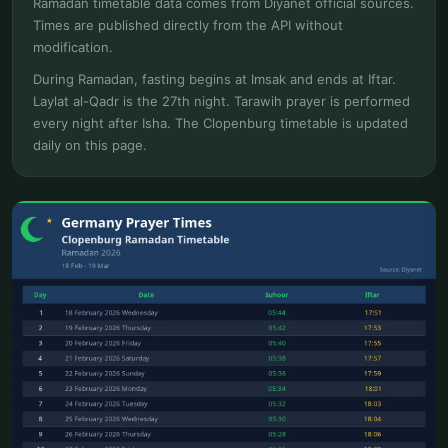
Ramadan timetable data comes from Diyanet official sources.
Times are published directly from the API without
modification.
During Ramadan, fasting begins at Imsak and ends at Iftar.
Laylat al-Qadr is the 27th night. Tarawih prayer is performed
every night after Isha. The Clopenburg timetable is updated
daily on this page.