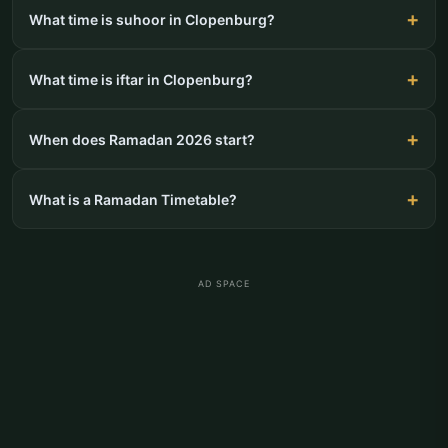
What time is suhoor in Clopenburg?
What time is iftar in Clopenburg?
When does Ramadan 2026 start?
What is a Ramadan Timetable?
AD SPACE