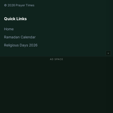
© 2026 Prayer Times
Quick Links
Home
Ramadan Calendar
Religious Days 2026
×
AD SPACE
Germany Prayer Times
Berlin Prayer Times
Hamburg Prayer Times
München Prayer Times
Köln Prayer Times
Frankfurt Prayer Times