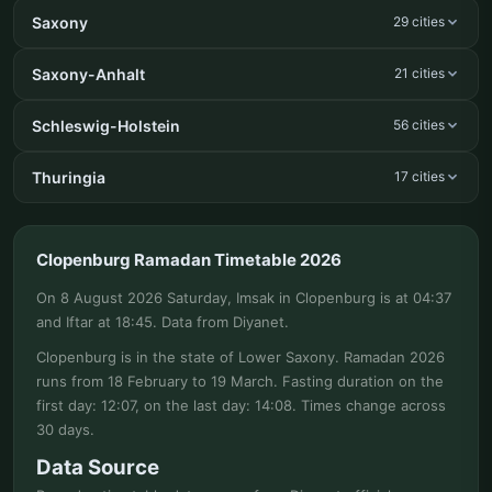
Saxony
29 cities
Saxony-Anhalt
21 cities
Schleswig-Holstein
56 cities
Thuringia
17 cities
Clopenburg Ramadan Timetable 2026
On 8 August 2026 Saturday, Imsak in Clopenburg is at 04:37
and Iftar at 18:45. Data from Diyanet.
Clopenburg is in the state of Lower Saxony. Ramadan 2026
runs from 18 February to 19 March. Fasting duration on the
first day: 12:07, on the last day: 14:08. Times change across
30 days.
Data Source