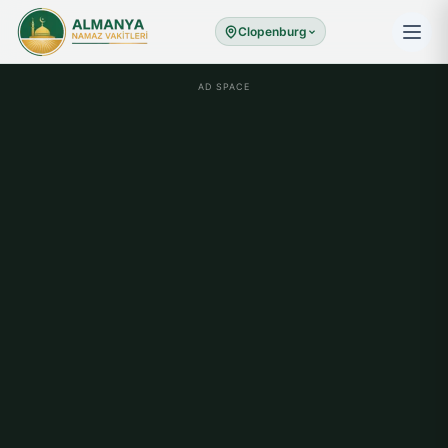
Clopenburg
AD SPACE