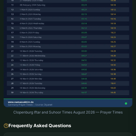
Clopenburg Iftar and Suhoor Times August 2026 — Prayer Times
Frequently Asked Questions