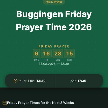
Friday Prayer
Buggingen Friday
Prayer Time 2026
FRIDAY PRAYER
:
:
:
6
16
28
14
DAY
HR
MIN
SEC
14.08.2026 — 13:39
Dhuhr Time:
13:39
Asr:
17:36
Friday Prayer Times for the Next 8 Weeks