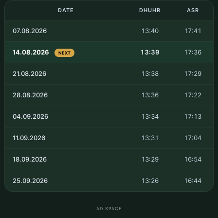
DATE
DHUHR
ASR
07.08.2026
13:40
17:41
14.08.2026
13:39
17:36
NEXT
21.08.2026
13:38
17:29
28.08.2026
13:36
17:22
04.09.2026
13:34
17:13
11.09.2026
13:31
17:04
18.09.2026
13:29
16:54
25.09.2026
13:26
16:44
AD SPACE