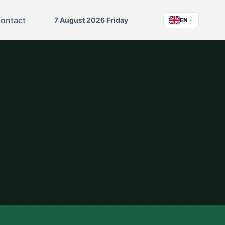
ontact
7 August 2026 Friday
EN