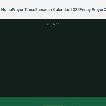
Home
Prayer Times
Ramadan Calendar 2026
Friday Prayer
C
AD SPACE