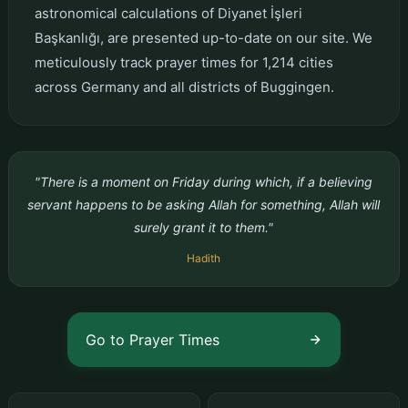
astronomical calculations of Diyanet İşleri
Başkanlığı, are presented up-to-date on our site. We
meticulously track prayer times for 1,214 cities
across Germany and all districts of Buggingen.
"There is a moment on Friday during which, if a believing
servant happens to be asking Allah for something, Allah will
surely grant it to them."
Hadith
Go to Prayer Times