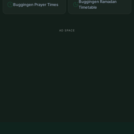
Buggingen Ramadan
Buggingen Prayer Times
Timetable
AD SPACE