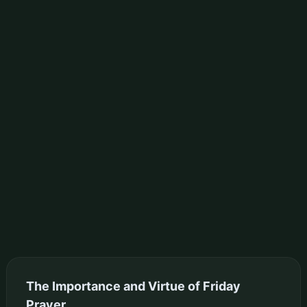
The Importance and Virtue of Friday
Prayer