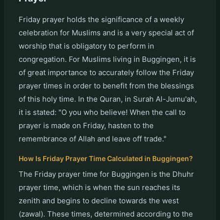
Friday prayer holds the significance of a weekly
celebration for Muslims and is a very special act of
worship that is obligatory to perform in
congregation. For Muslims living in Buggingen, it is
of great importance to accurately follow the Friday
prayer times in order to benefit from the blessings
of this holy time. In the Quran, in Surah Al-Jumu'ah,
it is stated: "O you who believe! When the call to
prayer is made on Friday, hasten to the
remembrance of Allah and leave off trade."
How Is Friday Prayer Time Calculated in Buggingen?
The Friday prayer time for Buggingen is the Dhuhr
prayer time, which is when the sun reaches its
zenith and begins to decline towards the west
(zawal). These times, determined according to the