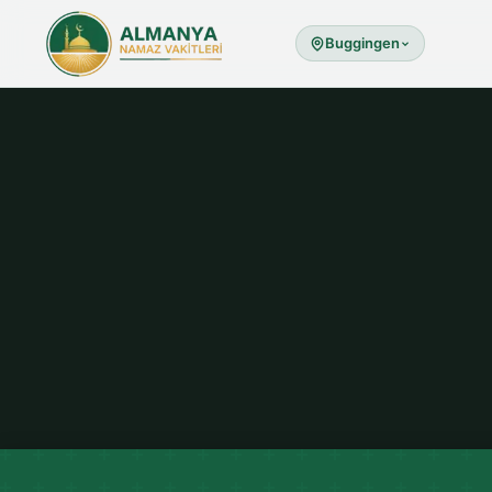
Buggingen