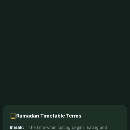
Ramadan Timetable Terms
Imsak:
The time when fasting begins. Eating and