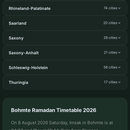
Rhineland-Palatinate
74 cities
Saarland
20 cities
Saxony
29 cities
Saxony-Anhalt
21 cities
Schleswig-Holstein
56 cities
Thuringia
17 cities
Bohmte Ramadan Timetable 2026
On 8 August 2026 Saturday, Imsak in Bohmte is at