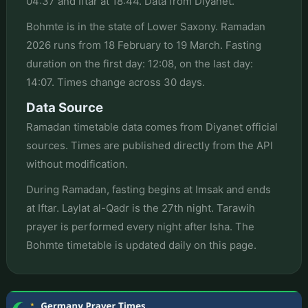
04:37 and Iftar at 18:44. Data from Diyanet.
Bohmte is in the state of Lower Saxony. Ramadan
2026 runs from 18 February to 19 March. Fasting
duration on the first day: 12:08, on the last day:
14:07. Times change across 30 days.
Data Source
Ramadan timetable data comes from Diyanet official
sources. Times are published directly from the API
without modification.
During Ramadan, fasting begins at Imsak and ends
at Iftar. Laylat al-Qadr is the 27th night. Tarawih
prayer is performed every night after Isha. The
Bohmte timetable is updated daily on this page.