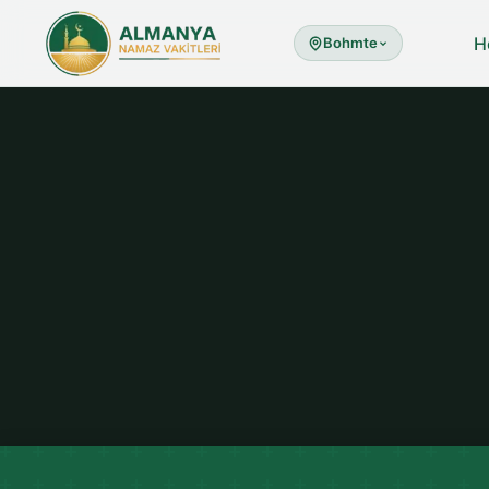
H
Bohmte