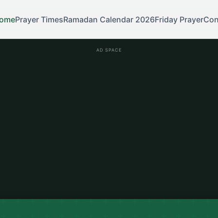
ome
Prayer Times
Ramadan Calendar 2026
Friday Prayer
Con
AD SPACE