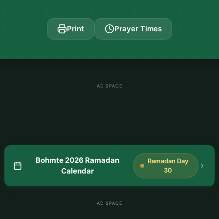
Print
Prayer Times
AD SPACE
Bohmte 2026 Ramadan
Ramadan Day
Calendar
30
AD SPACE