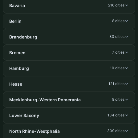
Bavaria
216 cities
Berlin
8 cities
Brandenburg
30 cities
Bremen
7 cities
Hamburg
10 cities
Hesse
121 cities
Mecklenburg-Western Pomerania
8 cities
Lower Saxony
134 cities
North Rhine-Westphalia
309 cities