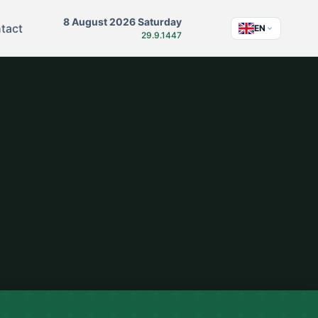
8 August 2026 Saturday
tact
EN
29.9.1447