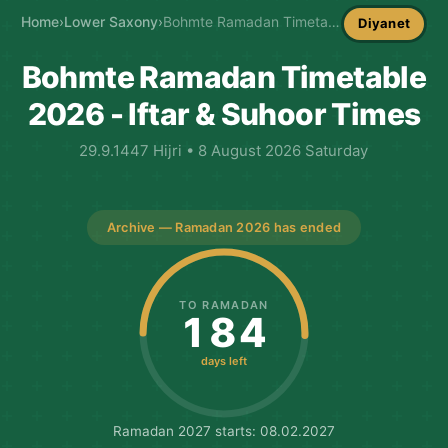
Home
›
Lower Saxony
›
Bohmte Ramadan Timetable
Diyanet
Bohmte Ramadan Timetable
2026 - Iftar & Suhoor Times
29.9.1447 Hijri • 8 August 2026 Saturday
Archive — Ramadan 2026 has ended
TO RAMADAN
184
days left
Ramadan 2027 starts: 08.02.2027