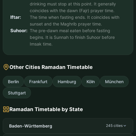
drinking must stop at this point. It generally
coincides with the dawn (Fajr) prayer time.
Iftar:
The time when fasting ends. It coincides with
sunset and the Maghrib prayer time.
Suhoor:
The pre-dawn meal eaten before fasting
begins. It is Sunnah to finish Suhoor before
Imsak time.
Other Cities Ramadan Timetable
Berlin
Frankfurt
Hamburg
Köln
München
Stuttgart
Ramadan Timetable by State
Baden-Württemberg
245 cities