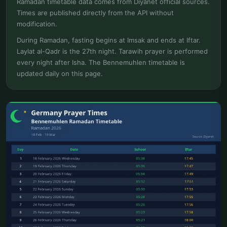
Ramadan timetable data comes from Diyanet official sources.
Times are published directly from the API without
modification.
During Ramadan, fasting begins at Imsak and ends at Iftar.
Laylat al-Qadr is the 27th night. Tarawih prayer is performed
every night after Isha. The Bennemuhlen timetable is
updated daily on this page.