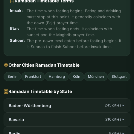
Ramadan Timetable Terms
Imsak:
The time when fasting begins. Eating and drinking
must stop at this point. It generally coincides with
the dawn (Fajr) prayer time.
Iftar:
The time when fasting ends. It coincides with
sunset and the Maghrib prayer time.
Suhoor:
The pre-dawn meal eaten before fasting begins. It
is Sunnah to finish Suhoor before Imsak time.
Other Cities Ramadan Timetable
Berlin
Frankfurt
Hamburg
Köln
München
Stuttgart
Ramadan Timetable by State
Baden-Württemberg
245 cities
Bavaria
216 cities
Berlin
8 cities