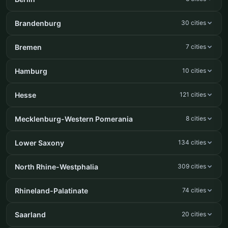
Brandenburg
30 cities
Bremen
7 cities
Hamburg
10 cities
Hesse
121 cities
Mecklenburg-Western Pomerania
8 cities
Lower Saxony
134 cities
North Rhine-Westphalia
309 cities
Rhineland-Palatinate
74 cities
Saarland
20 cities