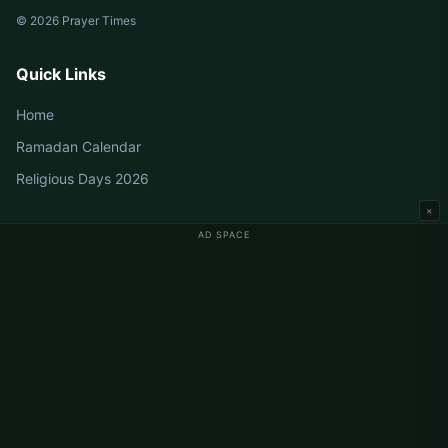
© 2026 Prayer Times
Quick Links
Home
Ramadan Calendar
Religious Days 2026
×
AD SPACE
Germany Prayer Times
Berlin Prayer Times
Hamburg Prayer Times
München Prayer Times
Köln Prayer Times
Frankfurt Prayer Times