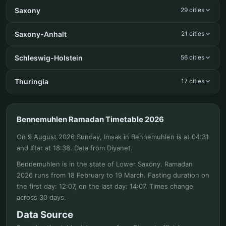
Saxony
29 cities
Saxony-Anhalt
21 cities
Schleswig-Holstein
56 cities
Thuringia
17 cities
Bennemuhlen Ramadan Timetable 2026
On 9 August 2026 Sunday, Imsak in Bennemuhlen is at 04:31
and Iftar at 18:38. Data from Diyanet.
Bennemuhlen is in the state of Lower Saxony. Ramadan
2026 runs from 18 February to 19 March. Fasting duration on
the first day: 12:07, on the last day: 14:07. Times change
across 30 days.
Data Source