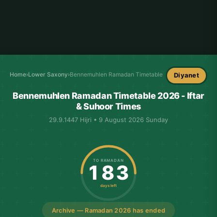
Home
›
Lower Saxony
›
Bennemuhlen Ramadan Timetable
Diyanet
Bennemuhlen Ramadan Timetable 2026 - Iftar
& Suhoor Times
29.9.1447 Hijri • 9 August 2026 Sunday
TO RAMADAN
183
days left
Archive — Ramadan 2026 has ended