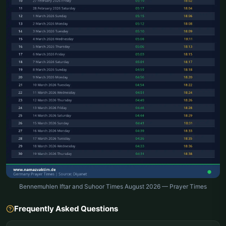
Bennemuhlen Iftar and Suhoor Times August 2026 — Prayer Times
Frequently Asked Questions