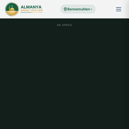
Bennemuhlen
AD SPACE