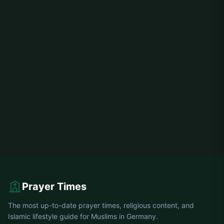
Prayer Times
The most up-to-date prayer times, religious content, and
Islamic lifestyle guide for Muslims in Germany.