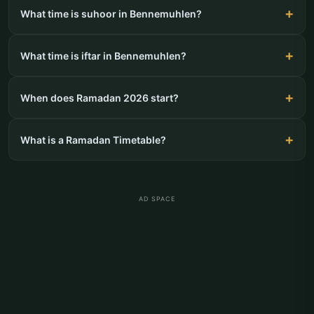
What time is suhoor in Bennemuhlen?
What time is iftar in Bennemuhlen?
When does Ramadan 2026 start?
What is a Ramadan Timetable?
AD SPACE