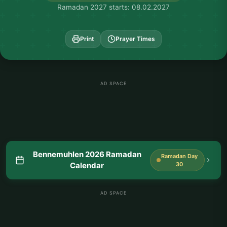
Ramadan 2027 starts: 08.02.2027
Print
Prayer Times
AD SPACE
Bennemuhlen 2026 Ramadan
Ramadan Day
Calendar
30
AD SPACE