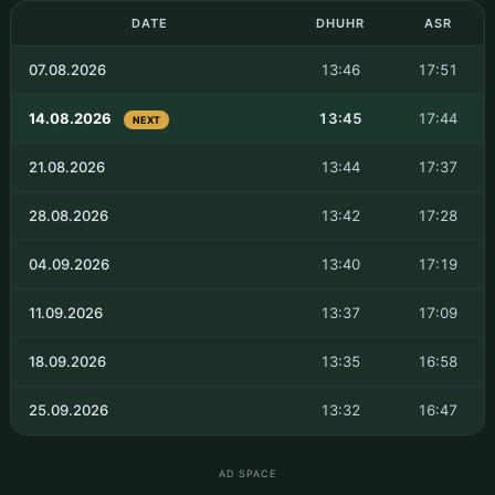
DATE
DHUHR
ASR
07.08.2026
13:46
17:51
14.08.2026
13:45
17:44
NEXT
21.08.2026
13:44
17:37
28.08.2026
13:42
17:28
04.09.2026
13:40
17:19
11.09.2026
13:37
17:09
18.09.2026
13:35
16:58
25.09.2026
13:32
16:47
AD SPACE