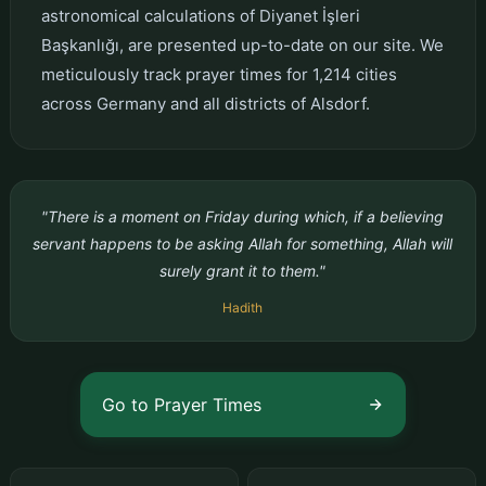
astronomical calculations of Diyanet İşleri
Başkanlığı, are presented up-to-date on our site. We
meticulously track prayer times for 1,214 cities
across Germany and all districts of Alsdorf.
"There is a moment on Friday during which, if a believing
servant happens to be asking Allah for something, Allah will
surely grant it to them."
Hadith
Go to Prayer Times