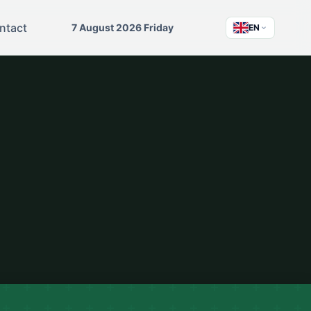
ntact
7 August 2026 Friday
EN