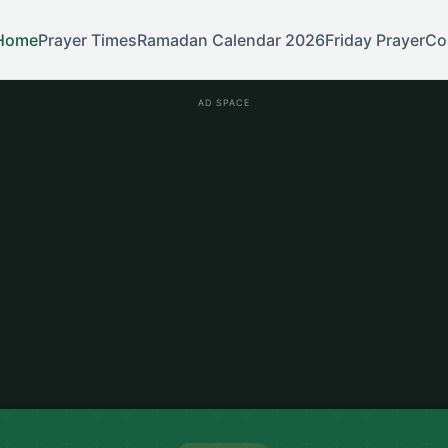
Home
Prayer Times
Ramadan Calendar 2026
Friday Prayer
Co
AD SPACE