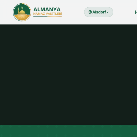
Alsdorf