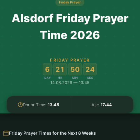
Friday Prayer
Alsdorf Friday Prayer
Time 2026
FRIDAY PRAYER
:
:
:
6
21
50
24
DAY
HR
MIN
SEC
14.08.2026 — 13:45
Dhuhr Time:
13:45
Asr:
17:44
Friday Prayer Times for the Next 8 Weeks