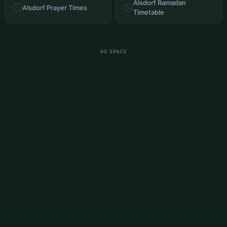
Alsdorf Ramadan
Alsdorf Prayer Times
Timetable
AD SPACE