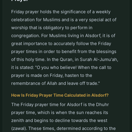
Friday prayer holds the significance of a weekly
celebration for Muslims and is a very special act of
worship that is obligatory to perform in
congregation. For Muslims living in Alsdorf, it is of
great importance to accurately follow the Friday
prayer times in order to benefit from the blessings
of this holy time. In the Quran, in Surah Al-Jumu'ah,
it is stated: "O you who believe! When the call to
prayer is made on Friday, hasten to the
remembrance of Allah and leave off trade."
How Is Friday Prayer Time Calculated in Alsdorf?
The Friday prayer time for Alsdorf is the Dhuhr
prayer time, which is when the sun reaches its
zenith and begins to decline towards the west
(zawal). These times, determined according to the