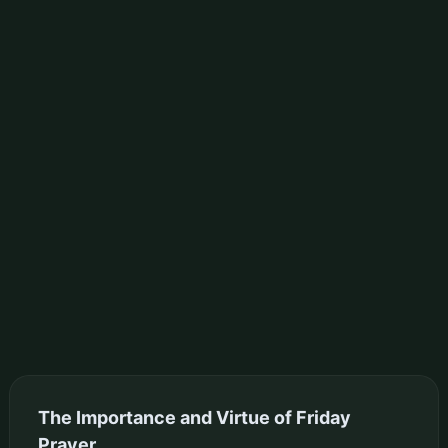
The Importance and Virtue of Friday
Prayer