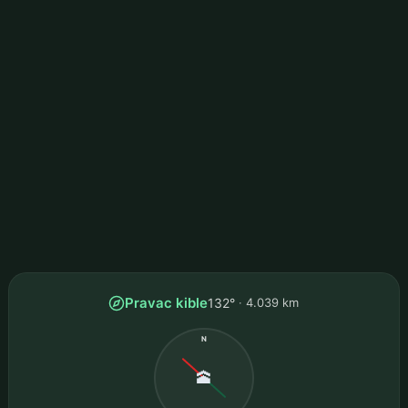
Pravac kible
132°
4.039 km
N
🕋