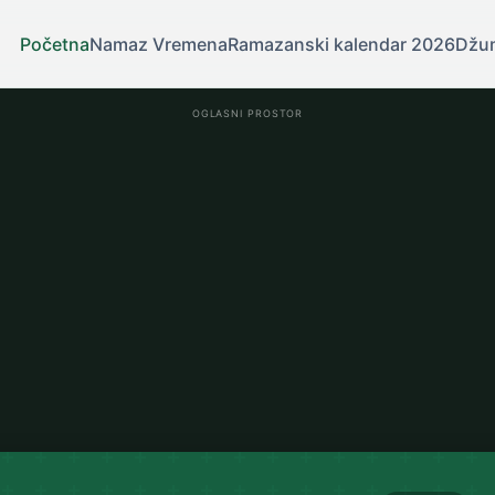
Početna
Namaz Vremena
Ramazanski kalendar 2026
Džu
OGLASNI PROSTOR