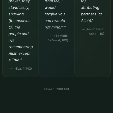
prayer, they
from Me, I
to)
stand lazily,
would
attributing
showing
forgive you,
partners (to
[themselves
and I would
Allah)."
to] the
not mind."""
— (Abu Dawud,
people and
Adab, 110)
— (Tirmidhi,
not
Da?awat, 109)
remembering
Allah except
a little."
— (Nisa, 4/142)
OGLASNI PROSTOR