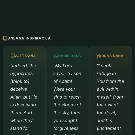
DNEVNA INSPIRACIJA
AJET DANA
HADIS DANA
DOVA DANA
"Indeed, the
"My Lord
"I seek
hypocrites
says: ""O son
refuge in
[think to]
of Adam!
You from the
deceive
Were your
evil within
Allah, but He
sins to reach
myself, from
is deceiving
the clouds of
the evil of
them. And
the sky, then
the devil,
when they
you sought
and his
stand for
forgiveness
(incitement