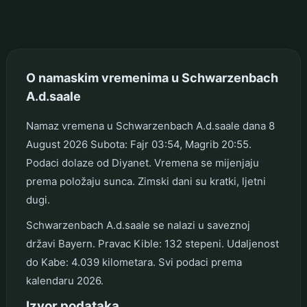
O namaskim vremenima u Schwarzenbach
A.d.saale
Namaz vremena u Schwarzenbach A.d.saale dana 8
August 2026 Subota: Fajr 03:54, Magrib 20:55.
Podaci dolaze od Diyanet. Vremena se mijenjaju
prema položaju sunca. Zimski dani su kratki, ljetni
dugi.
Schwarzenbach A.d.saale se nalazi u saveznoj
državi Bayern. Pravac Kible: 132 stepeni. Udaljenost
do Kabe: 4.039 kilometara. Svi podaci prema
kalendaru 2026.
Izvor podataka