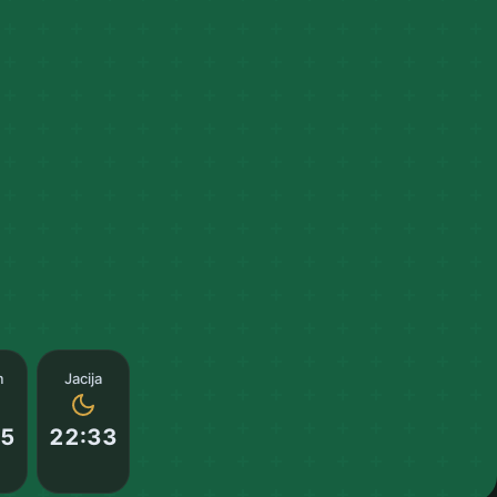
m
Jacija
55
22:33