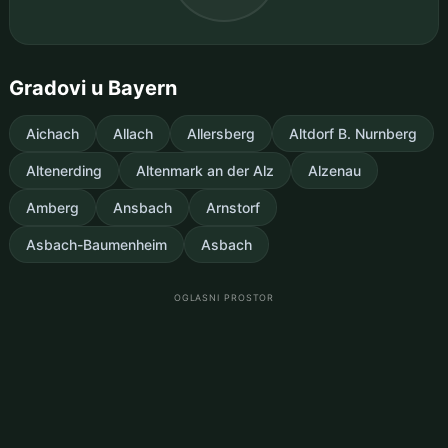
Gradovi u Bayern
Aichach
Allach
Allersberg
Altdorf B. Nurnberg
Altenerding
Altenmark an der Alz
Alzenau
Amberg
Ansbach
Arnstorf
Asbach-Baumenheim
Asbach
OGLASNI PROSTOR