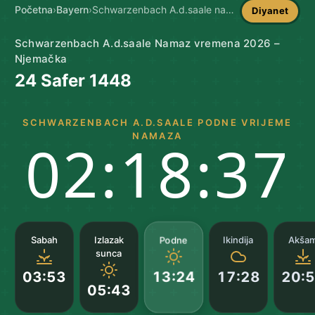
Početna
›
Bayern
›
Schwarzenbach A.d.saale namaz vremena
Diyanet
Schwarzenbach A.d.saale Namaz vremena 2026 –
Njemačka
24 Safer 1448
SCHWARZENBACH A.D.SAALE PODNE VRIJEME
NAMAZA
02:18:36
Podne
Sabah
Izlazak
Ikindija
Akša
sunca
03:53
17:28
20:
13:24
05:43