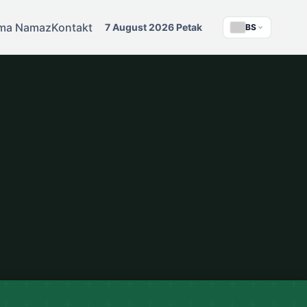
ma Namaz
Kontakt
7 August 2026 Petak
BS