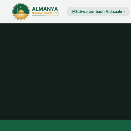
Schwarzenbach A.d.saale