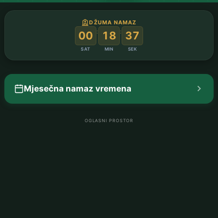
DŽUMA NAMAZ
:
:
00
18
36
SAT
MIN
SEK
Mjesečna namaz vremena
OGLASNI PROSTOR