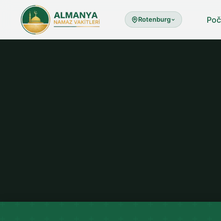
Poč
Rotenburg