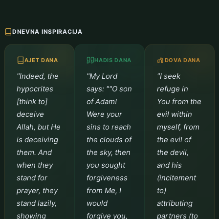
DNEVNA INSPIRACIJA
AJET DANA
HADIS DANA
DOVA DANA
"Indeed, the
"My Lord
"I seek
hypocrites
says: ""O son
refuge in
[think to]
of Adam!
You from the
deceive
Were your
evil within
Allah, but He
sins to reach
myself, from
is deceiving
the clouds of
the evil of
them. And
the sky, then
the devil,
when they
you sought
and his
stand for
forgiveness
(incitement
prayer, they
from Me, I
to)
stand lazily,
would
attributing
showing
forgive you,
partners (to