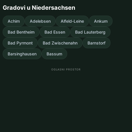
Gradovi u Niedersachsen
Achim
Adelebsen
Alfeld-Leine
Ankum
Bad Bentheim
Bad Essen
Bad Lauterberg
Bad Pyrmont
Bad Zwischenahn
Barnstorf
Barsinghausen
Bassum
OGLASNI PROSTOR