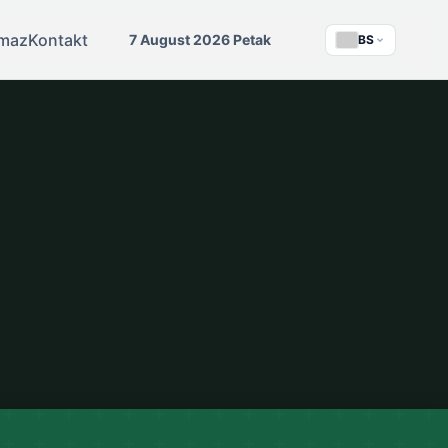
maz
Kontakt
7 August 2026 Petak
BS