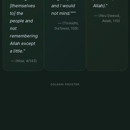
[themselves
and I would
Allah)."
to] the
not mind."""
— (Abu Dawud,
people and
Adab, 110)
— (Tirmidhi,
not
Da?awat, 109)
remembering
Allah except
a little."
— (Nisa, 4/142)
OGLASNI PROSTOR