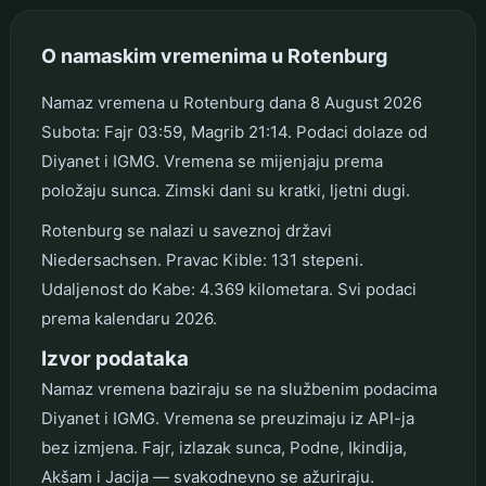
O namaskim vremenima u Rotenburg
Namaz vremena u Rotenburg dana 8 August 2026
Subota: Fajr 03:59, Magrib 21:14. Podaci dolaze od
Diyanet i IGMG. Vremena se mijenjaju prema
položaju sunca. Zimski dani su kratki, ljetni dugi.
Rotenburg se nalazi u saveznoj državi
Niedersachsen. Pravac Kible: 131 stepeni.
Udaljenost do Kabe: 4.369 kilometara. Svi podaci
prema kalendaru 2026.
Izvor podataka
Namaz vremena baziraju se na službenim podacima
Diyanet i IGMG. Vremena se preuzimaju iz API-ja
bez izmjena. Fajr, izlazak sunca, Podne, Ikindija,
Akšam i Jacija — svakodnevno se ažuriraju.