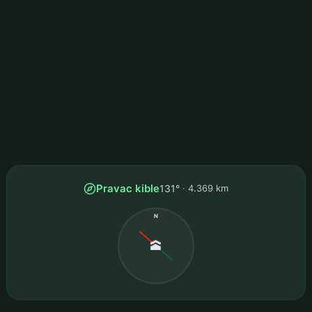
Pravac kible
131°
4.369 km
N
🕋