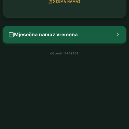
DŽUMA NAMAZ
Mjesečna namaz vremena
OGLASNI PROSTOR