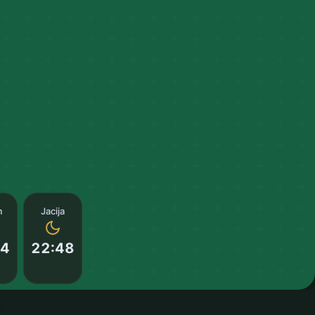
m
Jacija
14
22:48