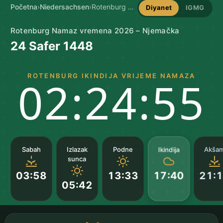
Početna
›
Niedersachsen
›
Rotenburg namaz vremena
Diyanet
IGMG
Rotenburg Namaz vremena 2026 – Njemačka
24 Safer 1448
ROTENBURG IKINDIJA VRIJEME NAMAZA
02:24:55
Ikindija
Sabah
Izlazak
Podne
Akša
sunca
03:58
13:33
21:
17:40
05:42