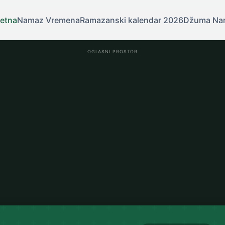
etna
Namaz Vremena
Ramazanski kalendar 2026
Džuma Na
OGLASNI PROSTOR