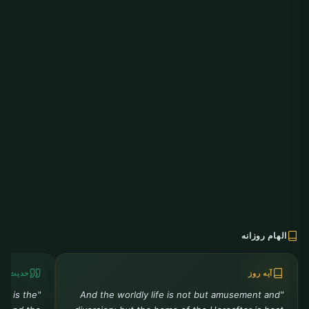
الهام روزانه
دیث روز
آیه روز
ah is the
"And the worldly life is not but amusement and