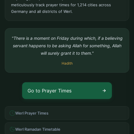
meticulously track prayer times for 1,214 cities across
Germany and all districts of Werl.
"There is a moment on Friday during which, if a believing
servant happens to be asking Allah for something, Allah
will surely grant it to them."
Hadith
Go to Prayer Times
Werl Prayer Times
Werl Ramadan Timetable