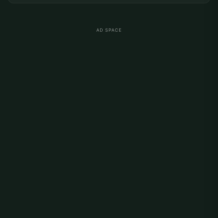
AD SPACE