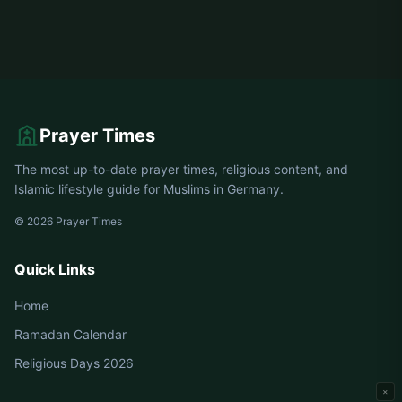
Prayer Times
The most up-to-date prayer times, religious content, and
Islamic lifestyle guide for Muslims in Germany.
© 2026 Prayer Times
Quick Links
Home
Ramadan Calendar
Religious Days 2026
×