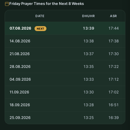
Friday Prayer Times for the Next 8 Weeks
DATE
DHUHR
ASR
07.08.2026
13:39
17:44
NEXT
14.08.2026
13:38
17:38
21.08.2026
13:37
17:30
28.08.2026
13:35
17:22
04.09.2026
13:33
17:12
11.09.2026
13:30
17:02
18.09.2026
13:28
16:51
25.09.2026
13:25
16:39