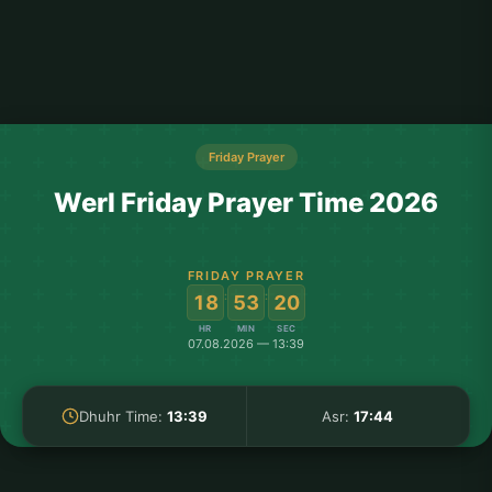
Friday Prayer
Werl Friday Prayer Time 2026
FRIDAY PRAYER
:
:
18
53
20
HR
MIN
SEC
07.08.2026 — 13:39
Dhuhr Time:
13:39
Asr:
17:44