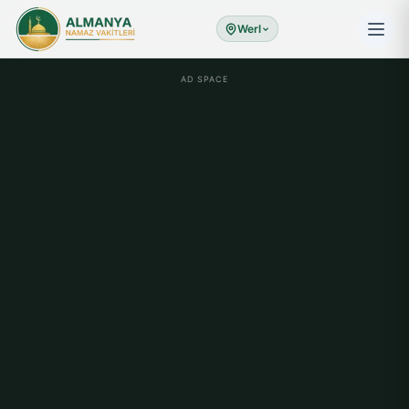
Werl
AD SPACE