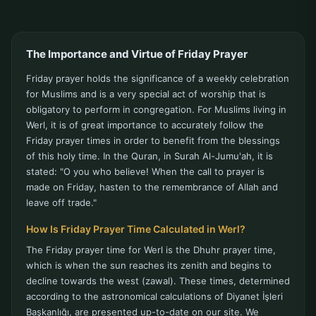
The Importance and Virtue of Friday Prayer
Friday prayer holds the significance of a weekly celebration
for Muslims and is a very special act of worship that is
obligatory to perform in congregation. For Muslims living in
Werl, it is of great importance to accurately follow the
Friday prayer times in order to benefit from the blessings
of this holy time. In the Quran, in Surah Al-Jumu'ah, it is
stated: "O you who believe! When the call to prayer is
made on Friday, hasten to the remembrance of Allah and
leave off trade."
How Is Friday Prayer Time Calculated in Werl?
The Friday prayer time for Werl is the Dhuhr prayer time,
which is when the sun reaches its zenith and begins to
decline towards the west (zawal). These times, determined
according to the astronomical calculations of Diyanet İşleri
Başkanlığı, are presented up-to-date on our site. We