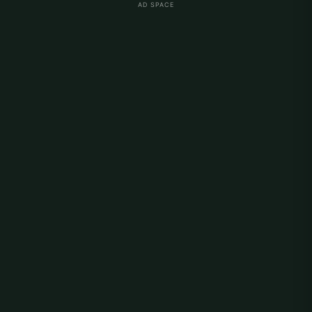
AD SPACE