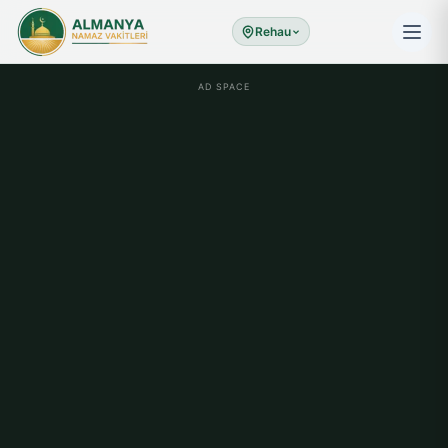
Rehau
AD SPACE