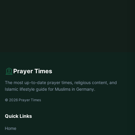
Prayer Times
The most up-to-date prayer times, religious content, and
Islamic lifestyle guide for Muslims in Germany.
© 2026 Prayer Times
Quick Links
Home