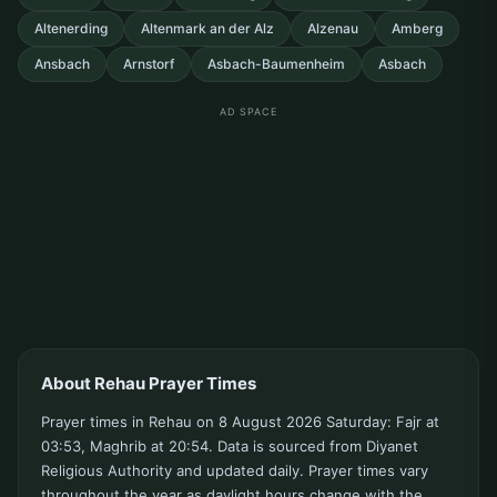
Altenerding
Altenmark an der Alz
Alzenau
Amberg
Ansbach
Arnstorf
Asbach-Baumenheim
Asbach
AD SPACE
About Rehau Prayer Times
Prayer times in Rehau on 8 August 2026 Saturday: Fajr at
03:53, Maghrib at 20:54. Data is sourced from Diyanet
Religious Authority and updated daily. Prayer times vary
throughout the year as daylight hours change with the