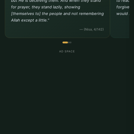
but He is deceiving them. And when they stand
to reach 
for prayer, they stand lazily, showing
forgivene
[themselves to] the people and not remembering
would not
Allah except a little."
— (Nisa, 4/142)
AD SPACE