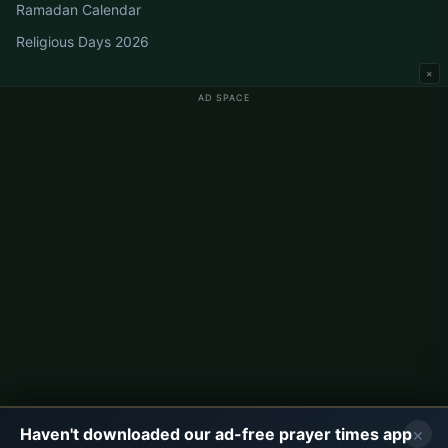
Ramadan Calendar
Religious Days 2026
×
AD SPACE
Germany Prayer Times
Berlin Prayer Times
Hamburg Prayer Times
München Prayer Times
Köln Prayer Times
Frankfurt Prayer Times
Corporate
About Us
Contact
×
Haven't downloaded our ad-free prayer times app
Privacy Policy