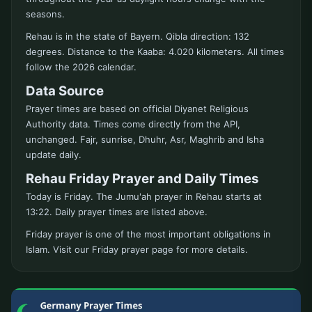
seasons.
Rehau is in the state of Bayern. Qibla direction: 132
degrees. Distance to the Kaaba: 4.020 kilometers. All times
follow the 2026 calendar.
Data Source
Prayer times are based on official Diyanet Religious
Authority data. Times come directly from the API,
unchanged. Fajr, sunrise, Dhuhr, Asr, Maghrib and Isha
update daily.
Rehau Friday Prayer and Daily Times
Today is Friday. The Jumu'ah prayer in Rehau starts at
13:22. Daily prayer times are listed above.
Friday prayer is one of the most important obligations in
Islam. Visit our Friday prayer page for more details.