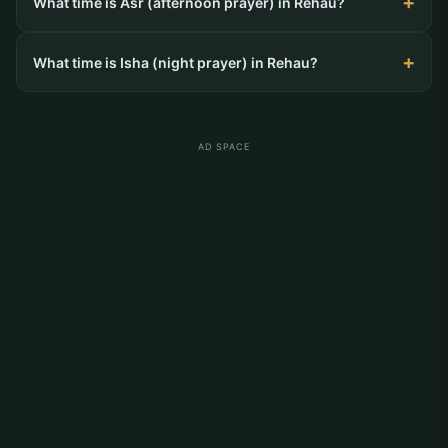
What time is Asr (afternoon prayer) in Rehau?
What time is Isha (night prayer) in Rehau?
AD SPACE