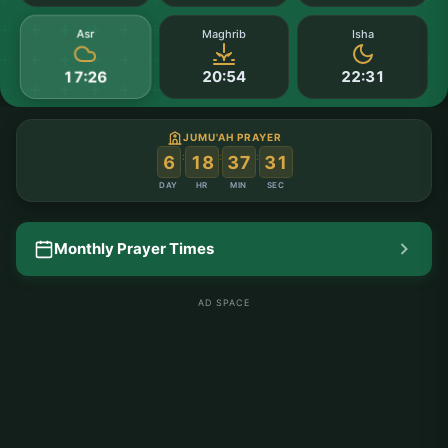
Asr
Maghrib
Isha
20:54
22:31
17:26
JUMU'AH PRAYER
:
:
:
6
18
37
30
DAY
HR
MIN
SEC
Monthly Prayer Times
AD SPACE