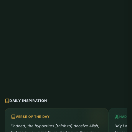
DAILY INSPIRATION
VERSE OF THE DAY
HADIT
"Indeed, the hypocrites [think to] deceive Allah,
"My Lord 