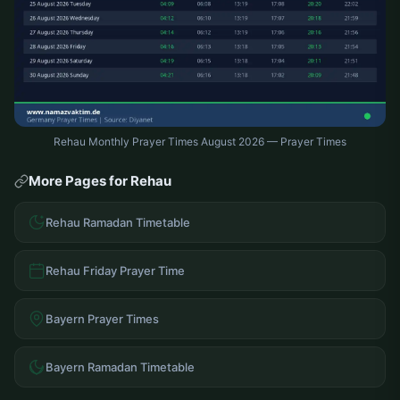
Rehau Monthly Prayer Times August 2026 — Prayer Times
More Pages for Rehau
Rehau Ramadan Timetable
Rehau Friday Prayer Time
Bayern Prayer Times
Bayern Ramadan Timetable