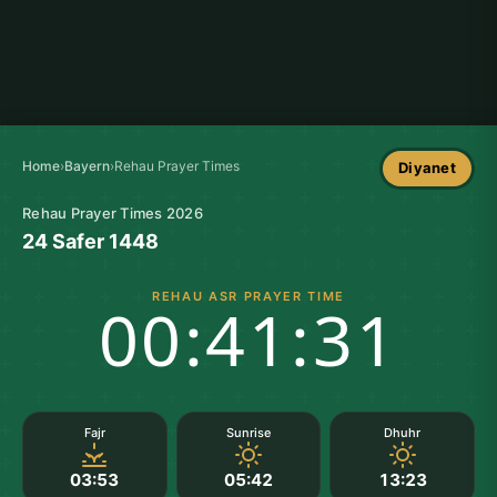
Home
›
Bayern
›
Rehau Prayer Times
Diyanet
Rehau Prayer Times 2026
24 Safer 1448
REHAU ASR PRAYER TIME
00:41:30
Fajr
Sunrise
Dhuhr
03:53
05:42
13:23