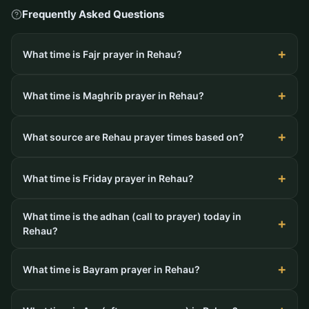
Frequently Asked Questions
What time is Fajr prayer in Rehau?
What time is Maghrib prayer in Rehau?
What source are Rehau prayer times based on?
What time is Friday prayer in Rehau?
What time is the adhan (call to prayer) today in
Rehau?
What time is Bayram prayer in Rehau?