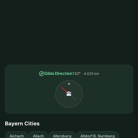
Qibla Direction
132°
4.020 km
N
🕋
Bayern Cities
Aichach
Allach
Allersberg
Altdorf B. Nurnberg