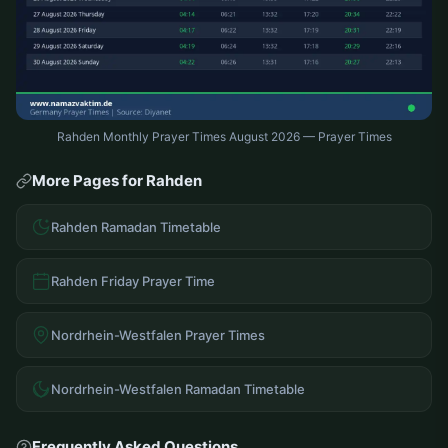
Rahden Monthly Prayer Times August 2026 — Prayer Times
More Pages for Rahden
Rahden Ramadan Timetable
Rahden Friday Prayer Time
Nordrhein-Westfalen Prayer Times
Nordrhein-Westfalen Ramadan Timetable
Frequently Asked Questions