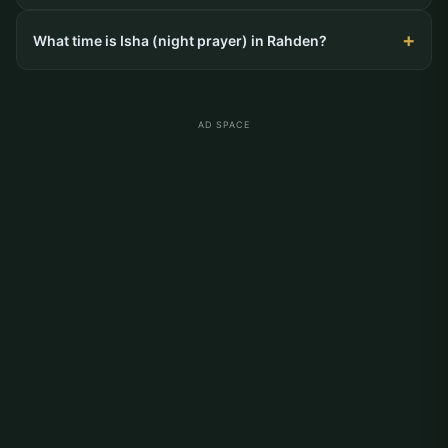
What time is Isha (night prayer) in Rahden?
AD SPACE