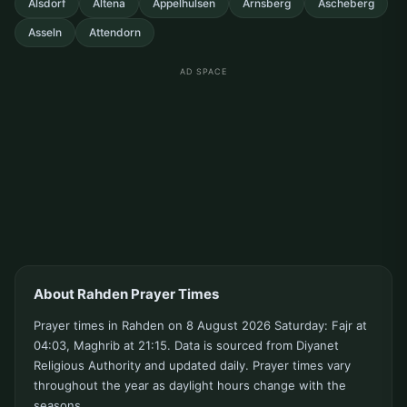
Alsdorf
Altena
Appelhulsen
Arnsberg
Ascheberg
Asseln
Attendorn
AD SPACE
About Rahden Prayer Times
Prayer times in Rahden on 8 August 2026 Saturday: Fajr at
04:03, Maghrib at 21:15. Data is sourced from Diyanet
Religious Authority and updated daily. Prayer times vary
throughout the year as daylight hours change with the
seasons.