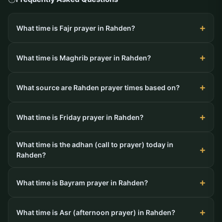
What time is Fajr prayer in Rahden?
What time is Maghrib prayer in Rahden?
What source are Rahden prayer times based on?
What time is Friday prayer in Rahden?
What time is the adhan (call to prayer) today in
Rahden?
What time is Bayram prayer in Rahden?
What time is Asr (afternoon prayer) in Rahden?