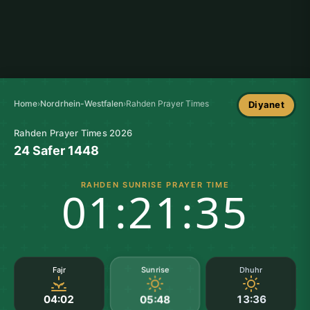
Home
›
Nordrhein-Westfalen
›
Rahden Prayer Times
Diyanet
Rahden Prayer Times 2026
24 Safer 1448
RAHDEN SUNRISE PRAYER TIME
01:21:35
Sunrise
Fajr
Dhuhr
04:02
13:36
05:48