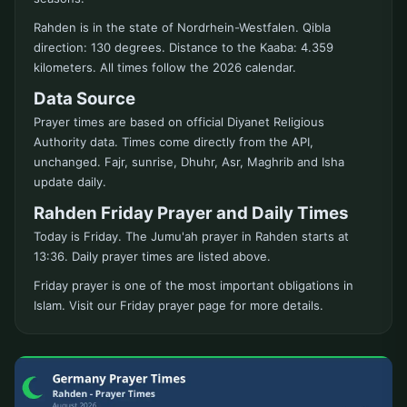
Rahden is in the state of Nordrhein-Westfalen. Qibla
direction: 130 degrees. Distance to the Kaaba: 4.359
kilometers. All times follow the 2026 calendar.
Data Source
Prayer times are based on official Diyanet Religious
Authority data. Times come directly from the API,
unchanged. Fajr, sunrise, Dhuhr, Asr, Maghrib and Isha
update daily.
Rahden Friday Prayer and Daily Times
Today is Friday. The Jumu'ah prayer in Rahden starts at
13:36. Daily prayer times are listed above.
Friday prayer is one of the most important obligations in
Islam. Visit our Friday prayer page for more details.