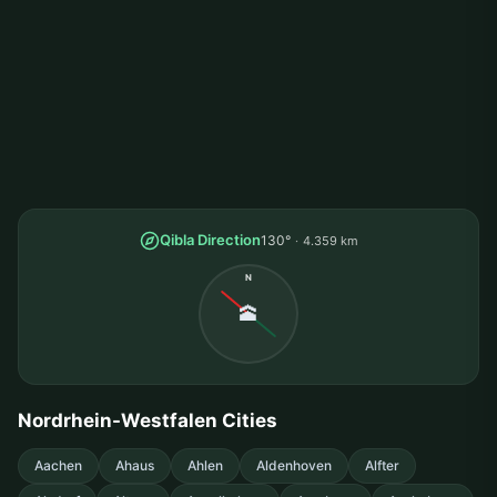
Qibla Direction
130°
4.359 km
N
🕋
Nordrhein-Westfalen Cities
Aachen
Ahaus
Ahlen
Aldenhoven
Alfter