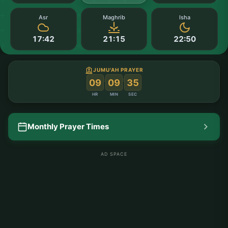
Asr
Maghrib
Isha
17:42
21:15
22:50
JUMU'AH PRAYER
:
:
09
09
35
HR
MIN
SEC
Monthly Prayer Times
AD SPACE