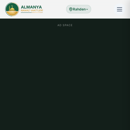
Rahden
AD SPACE