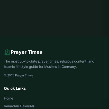
Prayer Times
The most up-to-date prayer times, religious content, and
Islamic lifestyle guide for Muslims in Germany.
© 2026 Prayer Times
Quick Links
Home
Ramadan Calendar