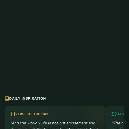
DAILY INSPIRATION
VERSE OF THE DAY
HADIT
"And the worldly life is not but amusement and
"The comp