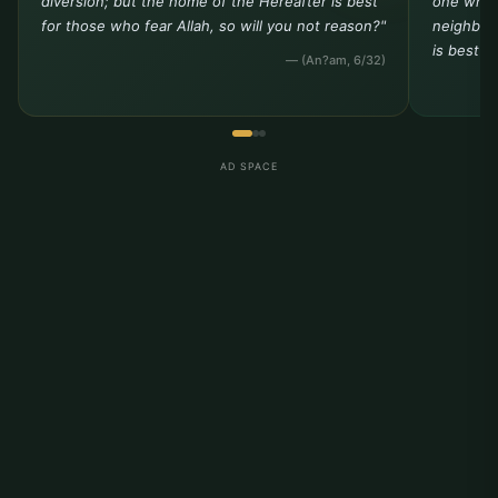
diversion; but the home of the Hereafter is best
one who 
for those who fear Allah, so will you not reason?"
neighbor 
is best t
— (An?am, 6/32)
AD SPACE