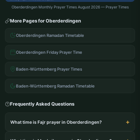
Oberderdingen Monthly Prayer Times August 2026 — Prayer Times
More Pages for Oberderdingen
Oberderdingen Ramadan Timetable
Oberderdingen Friday Prayer Time
Baden-Württemberg Prayer Times
Baden-Württemberg Ramadan Timetable
Frequently Asked Questions
What time is Fajr prayer in Oberderdingen?