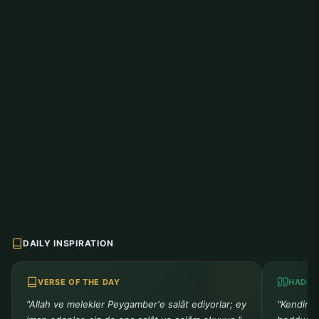
DAILY INSPIRATION
VERSE OF THE DAY
HADIT
"Allah ve melekler Peygamber'e salât ediyorlar; ey
"Kendiniz