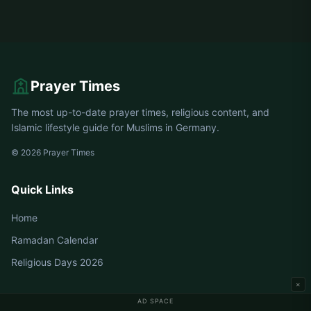
Prayer Times
The most up-to-date prayer times, religious content, and
Islamic lifestyle guide for Muslims in Germany.
© 2026 Prayer Times
Quick Links
Home
Ramadan Calendar
Religious Days 2026
×
AD SPACE
Germany Prayer Times