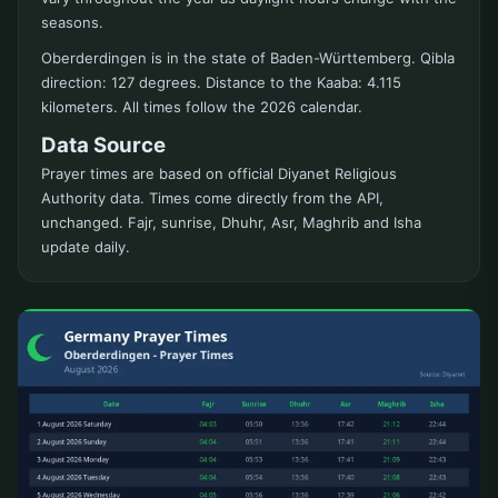
seasons.
Oberderdingen is in the state of Baden-Württemberg. Qibla
direction: 127 degrees. Distance to the Kaaba: 4.115
kilometers. All times follow the 2026 calendar.
Data Source
Prayer times are based on official Diyanet Religious
Authority data. Times come directly from the API,
unchanged. Fajr, sunrise, Dhuhr, Asr, Maghrib and Isha
update daily.