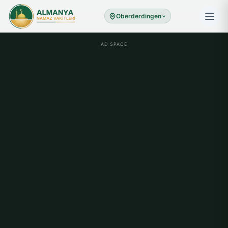
Oberderdingen
AD SPACE