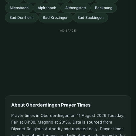
Allensbach
Alpirsbach
Althengstett
Backnang
Bad Durrheim
Bad Krozingen
Bad Sackingen
AD SPACE
About Oberderdingen Prayer Times
Prayer times in Oberderdingen on 11 August 2026 Tuesday:
Fajr at 04:08, Maghrib at 20:56. Data is sourced from
Diyanet Religious Authority and updated daily. Prayer times
vary throughout the year as daylight hours change with the