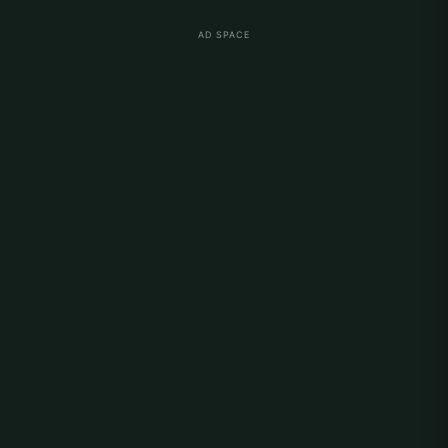
AD SPACE