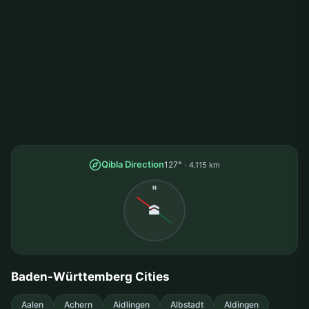
Qibla Direction
127°
4.115 km
N
🕋
Baden-Württemberg Cities
Aalen
Achern
Aidlingen
Albstadt
Aldingen