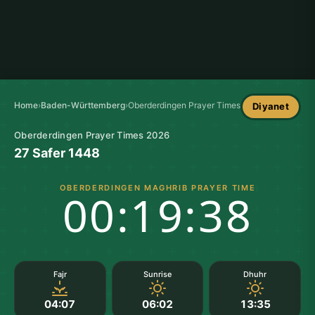
Home
›
Baden-Württemberg
›
Oberderdingen Prayer Times
Diyanet
Oberderdingen Prayer Times 2026
27 Safer 1448
OBERDERDINGEN MAGHRIB PRAYER TIME
00:19:37
Fajr
Sunrise
Dhuhr
04:07
06:02
13:35