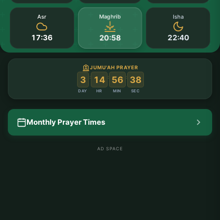
Maghrib
Asr
Isha
17:36
22:40
20:58
JUMU'AH PRAYER
:
:
:
3
14
56
37
DAY
HR
MIN
SEC
Monthly Prayer Times
AD SPACE