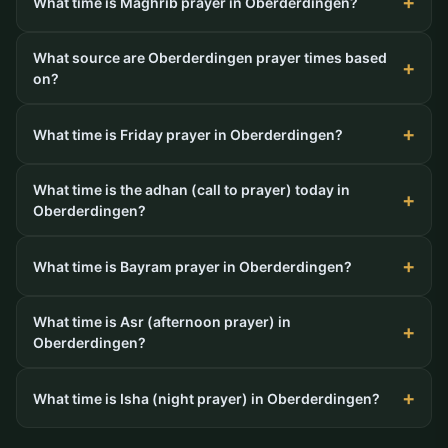
What time is Maghrib prayer in Oberderdingen?
What source are Oberderdingen prayer times based
on?
What time is Friday prayer in Oberderdingen?
What time is the adhan (call to prayer) today in
Oberderdingen?
What time is Bayram prayer in Oberderdingen?
What time is Asr (afternoon prayer) in
Oberderdingen?
What time is Isha (night prayer) in Oberderdingen?