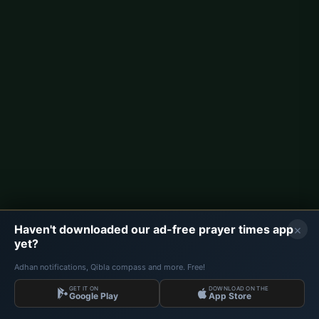
Berlin Prayer Times
Hamburg Prayer Times
München Prayer Times
Köln Prayer Times
Frankfurt Prayer Times
Corporate
About Us
Contact
×
Haven't downloaded our ad-free prayer times app
Privacy Policy
yet?
Adhan notifications, Qibla compass and more. Free!
GET IT ON
DOWNLOAD ON THE
Data: Diyanet İşleri Başkanlığı | Prayer Times © 2026
Google Play
App Store