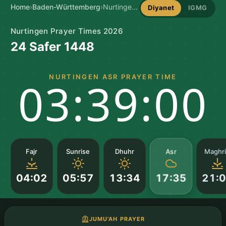
Home
›
Baden-Württemberg
›
Nurtingen Prayer Times
Diyanet
IGMG
Nurtingen Prayer Times 2026
24 Safer 1448
NURTINGEN ASR PRAYER TIME
03:38:59
Asr
Fajr
Sunrise
Dhuhr
Maghr
04:02
05:57
13:34
21:
17:35
JUMU'AH PRAYER