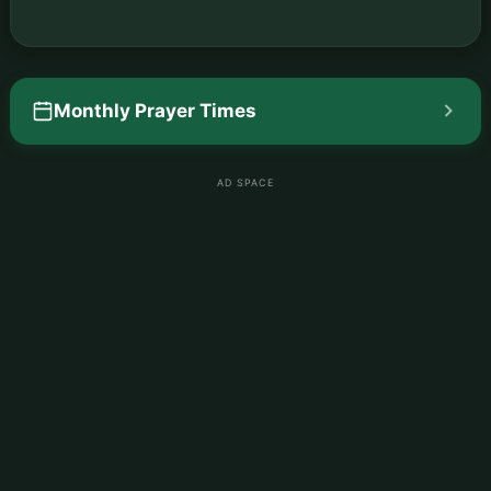
Monthly Prayer Times
AD SPACE