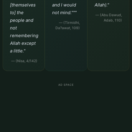
[themselves
and I would
Allah)."
to] the
not mind."""
— (Abu Dawud,
people and
Adab, 110)
— (Tirmidhi,
not
Da?awat, 109)
remembering
Allah except
a little."
— (Nisa, 4/142)
AD SPACE