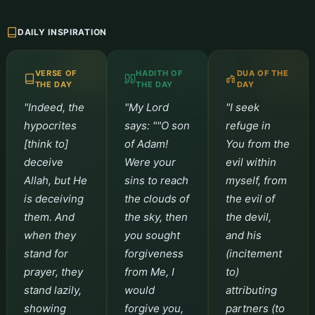
DAILY INSPIRATION
VERSE OF
HADITH OF
DUA OF THE
THE DAY
THE DAY
DAY
"Indeed, the
"My Lord
"I seek
hypocrites
says: ""O son
refuge in
[think to]
of Adam!
You from the
deceive
Were your
evil within
Allah, but He
sins to reach
myself, from
is deceiving
the clouds of
the evil of
them. And
the sky, then
the devil,
when they
you sought
and his
stand for
forgiveness
(incitement
prayer, they
from Me, I
to)
stand lazily,
would
attributing
showing
forgive you,
partners (to