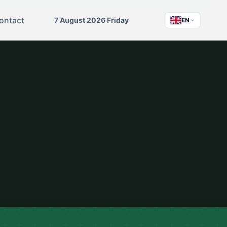
ontact
7 August 2026 Friday
EN