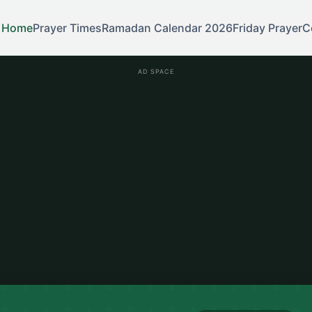
Home
Prayer Times
Ramadan Calendar 2026
Friday Prayer
C
AD SPACE