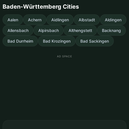
Baden-Württemberg Cities
Aalen
Achern
Aidlingen
Albstadt
Aldingen
Allensbach
Alpirsbach
Althengstett
Backnang
Bad Durrheim
Bad Krozingen
Bad Sackingen
AD SPACE