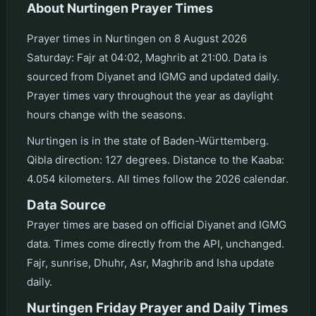
About Nurtingen Prayer Times
Prayer times in Nurtingen on 8 August 2026
Saturday: Fajr at 04:02, Maghrib at 21:00. Data is
sourced from Diyanet and IGMG and updated daily.
Prayer times vary throughout the year as daylight
hours change with the seasons.
Nurtingen is in the state of Baden-Württemberg.
Qibla direction: 127 degrees. Distance to the Kaaba:
4.054 kilometers. All times follow the 2026 calendar.
Data Source
Prayer times are based on official Diyanet and IGMG
data. Times come directly from the API, unchanged.
Fajr, sunrise, Dhuhr, Asr, Maghrib and Isha update
daily.
Nurtingen Friday Prayer and Daily Times