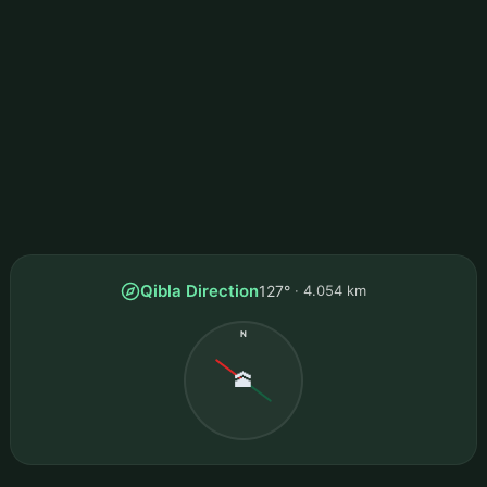
Qibla Direction
127°
4.054 km
N
🕋