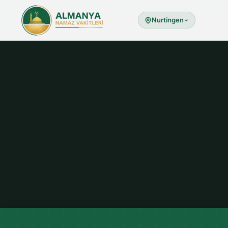
Nurtingen