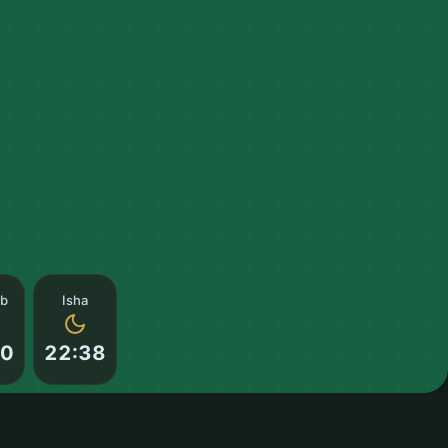
ib
Isha
00
22:38