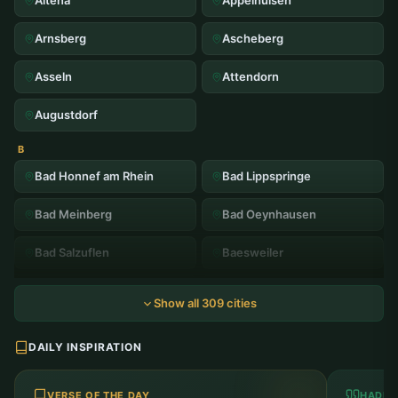
Altena
Appelhulsen
Arnsberg
Ascheberg
Asseln
Attendorn
Augustdorf
B
Bad Honnef am Rhein
Bad Lippspringe
Bad Meinberg
Bad Oeynhausen
Bad Salzuflen
Baesweiler
Balve
Bardenberg
Show all 309 cities
Barmen
Beckum
DAILY INSPIRATION
Bedburg
Bergheim
VERSE OF THE DAY
HADIT