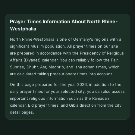
Düsseldorf
E
Prayer Times Information About North Rhine-
Westphalia
Eitorf
Elsdorf
North Rhine-Westphalia is one of Germany's regions with a
Emmerich
Emsdetten
significant Muslim population. All prayer times on our site
are prepared in accordance with the Presidency of Religious
Engelskirchen
Ennepetal
Affairs (Diyanet) calendar. You can reliably follow the Fajr,
Sunrise, Dhuhr, Asr, Maghrib, and Isha adhan times, which
Erftstadt
Erkelenz
are calculated taking precautionary times into account.
Erkrath
Erle
On this page prepared for the year 2026, in addition to the
daily prayer times for your selected city, you can also access
Eschweiler
Eslohe
important religious information such as the Ramadan
calendar, Eid prayer times, and Qibla direction from the city
Espelkamp
Espelkamp/rahden
detail pages.
Essen
Euskirchen
F