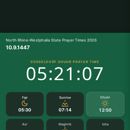
North Rhine-Westphalia State Prayer Times 2026
10.9.1447
DÜSSELDORF DHUHR PRAYER TIME
05:21:07
Dhuhr
Fajr
Sunrise
05:30
07:14
12:50
Asr
Maghrib
Isha