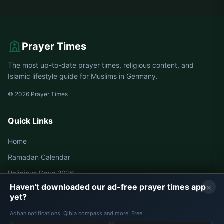
Hagen
Halle
Halver
Hamm
Prayer Times
Hamm
Hamminkeln
The most up-to-date prayer times, religious content, and
Harsewinkel
Haspe
Islamic lifestyle guide for Muslims in Germany.
Hattingen
Heessen
© 2026 Prayer Times
Heiligenhaus
Heinsberg
Quick Links
Hemer
Hennef
Home
Herdecke
Herford
Ramadan Calendar
Religious Days 2026
Herne
Herringen
×
Haven't downloaded our ad-free prayer times app
yet?
Herten
Herzogenrath
Germany Prayer Times
Adhan notifications, Qibla compass and more. Free!
Hiddenhausen
Hilden