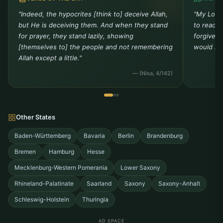
Bergisch Gladbach
Bergish-Gladbach
"Indeed, the hypocrites [think to] deceive Allah,
"My Lord 
but He is deceiving them. And when they stand
to reach 
Bergkamen
Bergneustadt
for prayer, they stand lazily, showing
forgivene
[themselves to] the people and not remembering
Bestwig
Bielefeld
would not
Allah except a little."
Bismarck
Blankenheim
— (Nisa, 4/142)
Blomberg
Bocholt
Bochum
Bonen
Other States
Bonn
Bornheim
Baden-Württemberg
Bavaria
Berlin
Brandenburg
Bremen
Hamburg
Hesse
Bottrop
Brakel
Mecklenburg-Western Pomerania
Lower Saxony
Brambauer
Brilon
Rhineland-Palatinate
Saarland
Saxony
Saxony-Anhalt
Bruggen
Brühl
Schleswig-Holstein
Thuringia
Buer
Bunde
AD SPACE