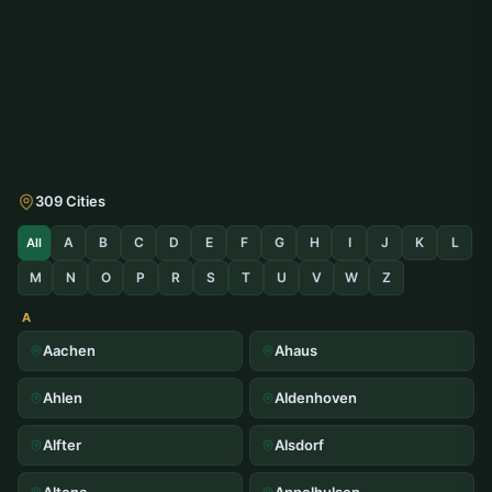
309 Cities
A
B
C
D
E
F
G
H
I
J
K
L
All
M
N
O
P
R
S
T
U
V
W
Z
A
Aachen
Ahaus
Ahlen
Aldenhoven
Alfter
Alsdorf