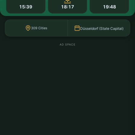
15:39
18:17
19:48
309 Cities
Düsseldorf (State Capital)
AD SPACE