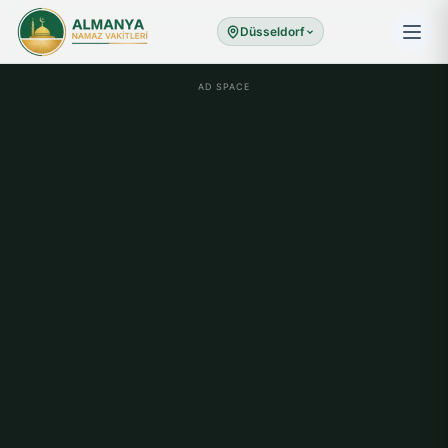
Düsseldorf
AD SPACE