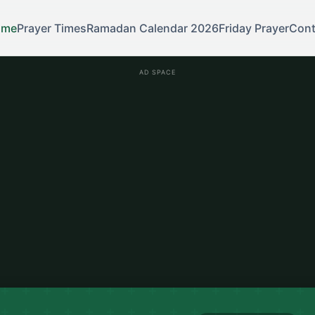
ome
Prayer Times
Ramadan Calendar 2026
Friday Prayer
Cont
AD SPACE