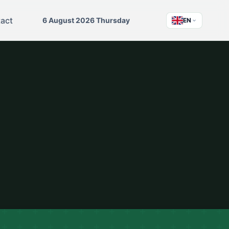
act
6 August 2026 Thursday
EN