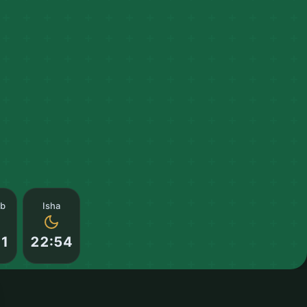
ib
Isha
21
22:54