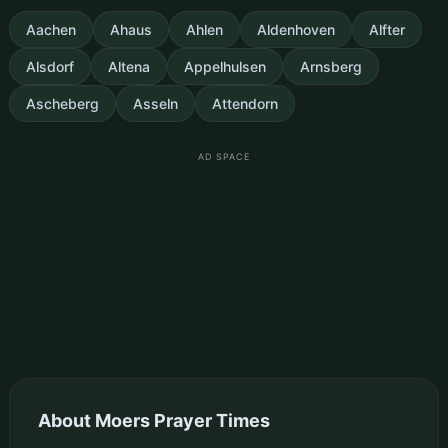
Aachen
Ahaus
Ahlen
Aldenhoven
Alfter
Alsdorf
Altena
Appelhulsen
Arnsberg
Ascheberg
Asseln
Attendorn
AD SPACE
About Moers Prayer Times