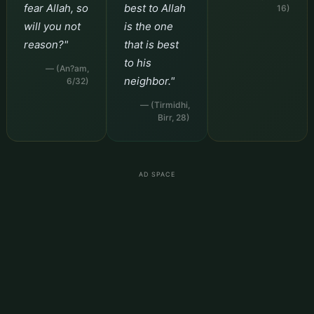
fear Allah, so
best to Allah
16)
will you not
is the one
reason?"
that is best
to his
— (An?am,
neighbor."
6/32)
— (Tirmidhi,
Birr, 28)
AD SPACE