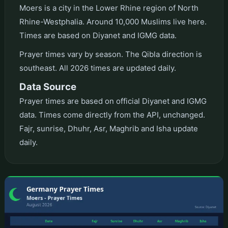
Moers is a city in the Lower Rhine region of North
Rhine-Westphalia. Around 10,000 Muslims live here.
Times are based on Diyanet and IGMG data.
Prayer times vary by season. The Qibla direction is
southeast. All 2026 times are updated daily.
Data Source
Prayer times are based on official Diyanet and IGMG
data. Times come directly from the API, unchanged.
Fajr, sunrise, Dhuhr, Asr, Maghrib and Isha update
daily.