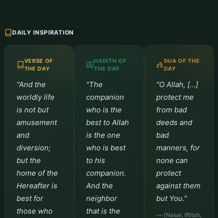
DAILY INSPIRATION
VERSE OF
HADITH OF
DUA OF THE
THE DAY
THE DAY
DAY
"And the
"The
"O Allah, […]
worldly life
companion
protect me
is not but
who is the
from bad
amusement
best to Allah
deeds and
and
is the one
bad
diversion;
who is best
manners, for
but the
to his
none can
home of the
companion.
protect
Hereafter is
And the
against them
best for
neighbor
but You."
those who
that is the
— (Nasai, Iftitah,