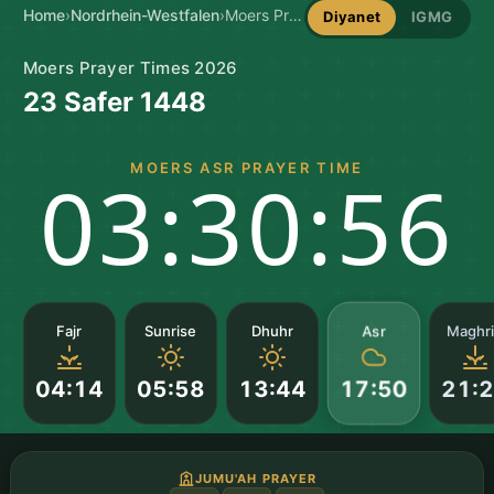
Home
›
Nordrhein-Westfalen
›
Moers Prayer Times
Diyanet
IGMG
Moers Prayer Times 2026
23 Safer 1448
MOERS ASR PRAYER TIME
03:30:55
Asr
Fajr
Sunrise
Dhuhr
Maghr
04:14
05:58
13:44
21:
17:50
JUMU'AH PRAYER