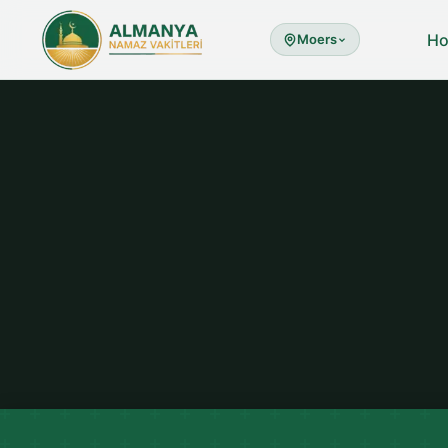
H
Moers