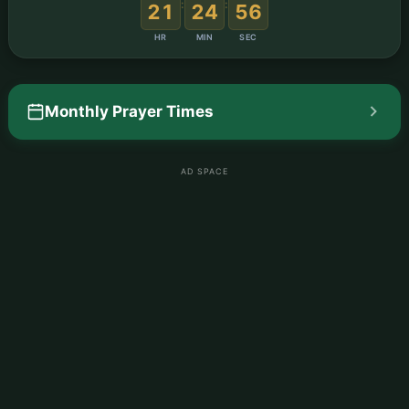
:
:
21
24
55
HR
MIN
SEC
Monthly Prayer Times
AD SPACE