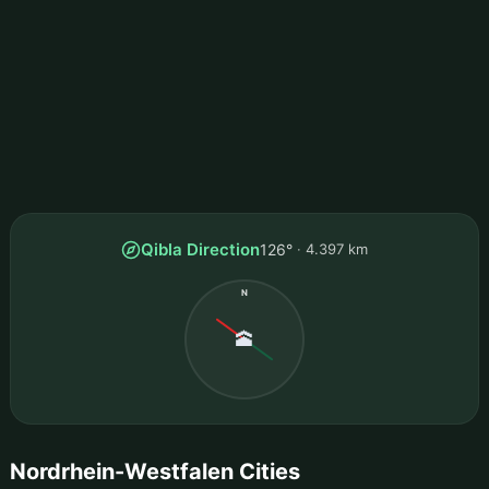
Qibla Direction
126°
4.397 km
N
🕋
Nordrhein-Westfalen Cities