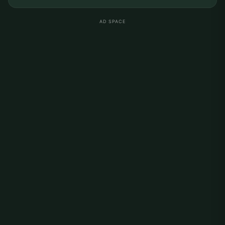
AD SPACE