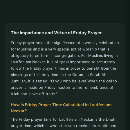
The Importance and Virtue of Friday Prayer
Friday prayer holds the significance of a weekly celebration
for Muslims and is a very special act of worship that is
obligatory to perform in congregation. For Muslims living in
Lauffen am Neckar, it is of great importance to accurately
follow the Friday prayer times in order to benefit from the
blessings of this holy time. In the Quran, in Surah Al-
Jumu'ah, it is stated: "O you who believe! When the call to
prayer is made on Friday, hasten to the remembrance of
Allah and leave off trade."
How Is Friday Prayer Time Calculated in Lauffen am
Neckar?
The Friday prayer time for Lauffen am Neckar is the Dhuhr
prayer time, which is when the sun reaches its zenith and