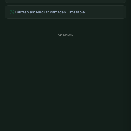
Lauffen am Neckar Ramadan Timetable
AD SPACE