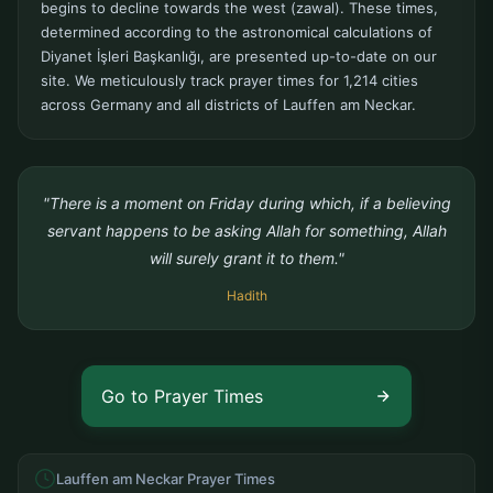
begins to decline towards the west (zawal). These times,
determined according to the astronomical calculations of
Diyanet İşleri Başkanlığı, are presented up-to-date on our
site. We meticulously track prayer times for 1,214 cities
across Germany and all districts of Lauffen am Neckar.
"There is a moment on Friday during which, if a believing
servant happens to be asking Allah for something, Allah
will surely grant it to them."
Hadith
Go to Prayer Times
Lauffen am Neckar Prayer Times