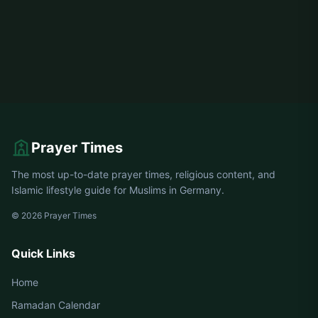
Prayer Times
The most up-to-date prayer times, religious content, and
Islamic lifestyle guide for Muslims in Germany.
© 2026 Prayer Times
Quick Links
Home
Ramadan Calendar