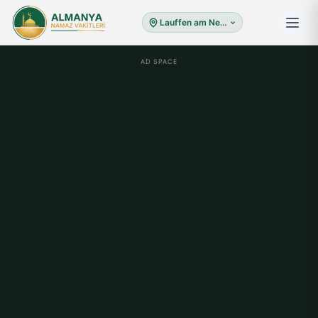
Lauffen am Neckar
AD SPACE