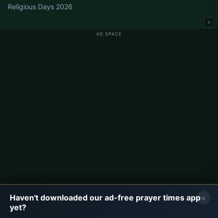
Religious Days 2026
×
AD SPACE
Germany Prayer Times
Berlin Prayer Times
Hamburg Prayer Times
München Prayer Times
Köln Prayer Times
Frankfurt Prayer Times
Corporate
About Us
Contact
×
Haven't downloaded our ad-free prayer times app
Privacy Policy
yet?