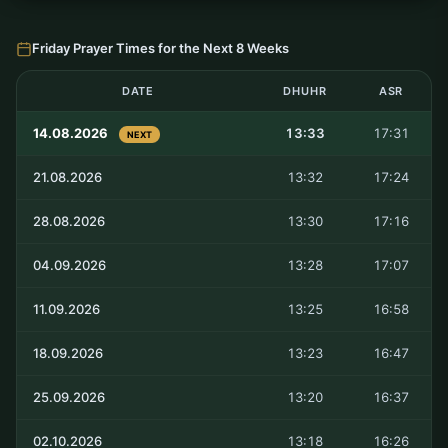
Friday Prayer Times for the Next 8 Weeks
DATE
DHUHR
ASR
14.08.2026
13:33
17:31
NEXT
21.08.2026
13:32
17:24
28.08.2026
13:30
17:16
04.09.2026
13:28
17:07
11.09.2026
13:25
16:58
18.09.2026
13:23
16:47
25.09.2026
13:20
16:37
02.10.2026
13:18
16:26