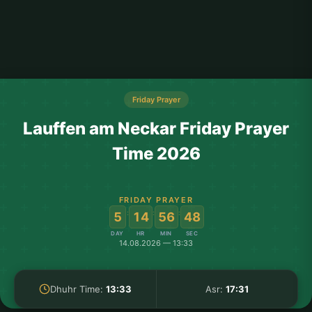
Friday Prayer
Lauffen am Neckar Friday Prayer
Time 2026
FRIDAY PRAYER
:
:
:
5
14
56
48
DAY
HR
MIN
SEC
14.08.2026 — 13:33
Dhuhr Time:
13:33
Asr:
17:31