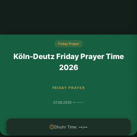
Friday Prayer
Köln-Deutz Friday Prayer Time
2026
FRIDAY PRAYER
07.08.2026 — --:--
Dhuhr Time:
--:--