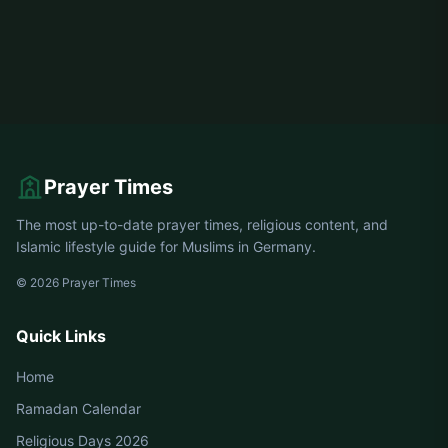
Prayer Times
The most up-to-date prayer times, religious content, and
Islamic lifestyle guide for Muslims in Germany.
© 2026 Prayer Times
Quick Links
Home
Ramadan Calendar
Religious Days 2026