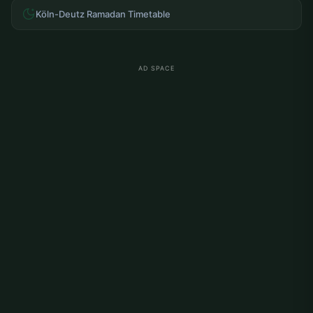
Köln-Deutz Ramadan Timetable
AD SPACE