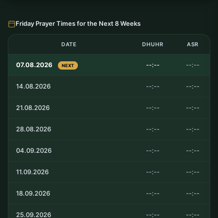
Friday Prayer Times for the Next 8 Weeks
DATE
DHUHR
ASR
07.08.2026
--:--
--:--
NEXT
14.08.2026
--:--
--:--
21.08.2026
--:--
--:--
28.08.2026
--:--
--:--
04.09.2026
--:--
--:--
11.09.2026
--:--
--:--
18.09.2026
--:--
--:--
25.09.2026
--:--
--:--