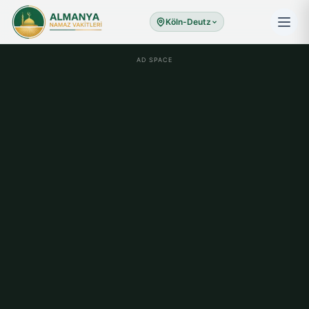
Köln-Deutz
AD SPACE