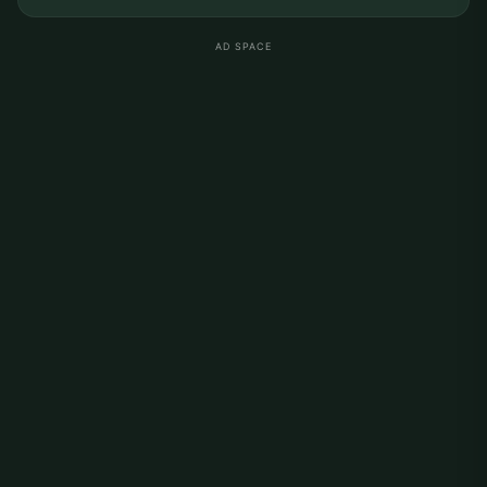
AD SPACE