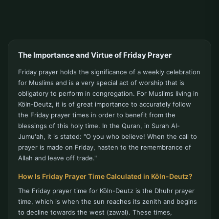
The Importance and Virtue of Friday Prayer
Friday prayer holds the significance of a weekly celebration
for Muslims and is a very special act of worship that is
obligatory to perform in congregation. For Muslims living in
Köln-Deutz, it is of great importance to accurately follow
the Friday prayer times in order to benefit from the
blessings of this holy time. In the Quran, in Surah Al-
Jumu'ah, it is stated: "O you who believe! When the call to
prayer is made on Friday, hasten to the remembrance of
Allah and leave off trade."
How Is Friday Prayer Time Calculated in Köln-Deutz?
The Friday prayer time for Köln-Deutz is the Dhuhr prayer
time, which is when the sun reaches its zenith and begins
to decline towards the west (zawal). These times,