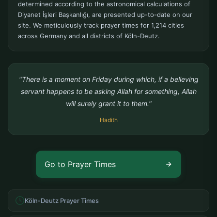
determined according to the astronomical calculations of
Diyanet İşleri Başkanlığı, are presented up-to-date on our
site. We meticulously track prayer times for 1,214 cities
across Germany and all districts of Köln-Deutz.
"There is a moment on Friday during which, if a believing
servant happens to be asking Allah for something, Allah
will surely grant it to them."
Hadith
Go to Prayer Times
Köln-Deutz Prayer Times