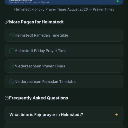
Helmstedt Monthly Prayer Times August 2026 — Prayer Times
More Pages for Helmstedt
Helmstedt Ramadan Timetable
Helmstedt Friday Prayer Time
Niedersachsen Prayer Times
Niedersachsen Ramadan Timetable
Frequently Asked Questions
What time is Fajr prayer in Helmstedt?