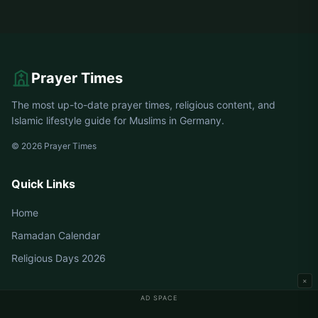
Prayer Times
The most up-to-date prayer times, religious content, and
Islamic lifestyle guide for Muslims in Germany.
© 2026 Prayer Times
Quick Links
Home
Ramadan Calendar
Religious Days 2026
×
AD SPACE
Germany Prayer Times