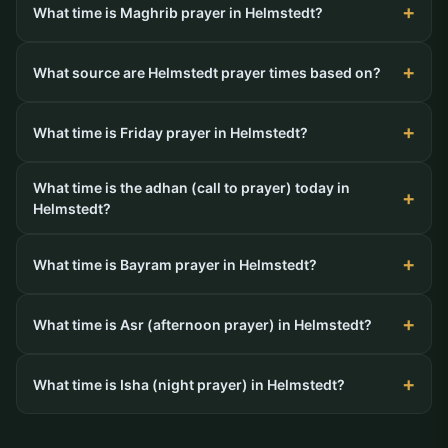
What time is Maghrib prayer in Helmstedt?
What source are Helmstedt prayer times based on?
What time is Friday prayer in Helmstedt?
What time is the adhan (call to prayer) today in
Helmstedt?
What time is Bayram prayer in Helmstedt?
What time is Asr (afternoon prayer) in Helmstedt?
What time is Isha (night prayer) in Helmstedt?