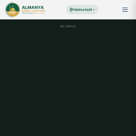
Helmstedt
AD SPACE