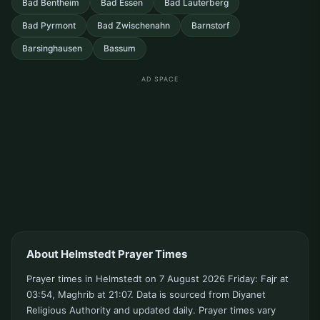
Bad Bentheim
Bad Essen
Bad Lauterberg
Bad Pyrmont
Bad Zwischenahn
Barnstorf
Barsinghausen
Bassum
AD SPACE
About Helmstedt Prayer Times
Prayer times in Helmstedt on 7 August 2026 Friday: Fajr at
03:54, Maghrib at 21:07. Data is sourced from Diyanet
Religious Authority and updated daily. Prayer times vary