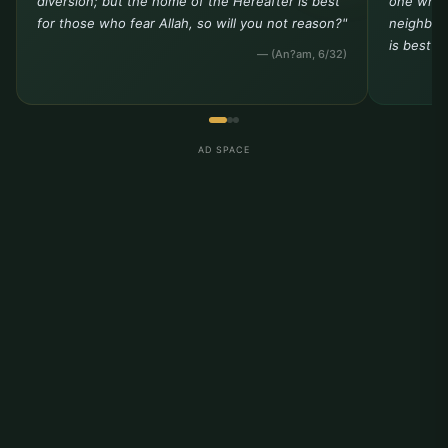
diversion; but the home of the Hereafter is best
one who 
for those who fear Allah, so will you not reason?"
neighbor 
is best t
— (An?am, 6/32)
AD SPACE