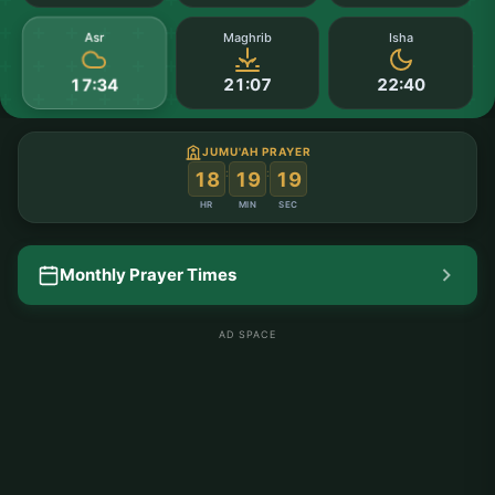
Asr
Maghrib
Isha
21:07
22:40
17:34
JUMU'AH PRAYER
:
:
18
19
18
HR
MIN
SEC
Monthly Prayer Times
AD SPACE