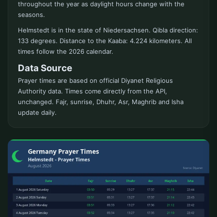
throughout the year as daylight hours change with the
seasons.
Helmstedt is in the state of Niedersachsen. Qibla direction:
133 degrees. Distance to the Kaaba: 4.224 kilometers. All
times follow the 2026 calendar.
Data Source
Prayer times are based on official Diyanet Religious
Authority data. Times come directly from the API,
unchanged. Fajr, sunrise, Dhuhr, Asr, Maghrib and Isha
update daily.