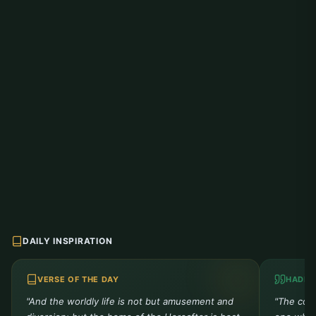
DAILY INSPIRATION
VERSE OF THE DAY
HADIT
"And the worldly life is not but amusement and
"The comp