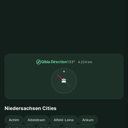
Qibla Direction
133°
4.224 km
N
🕋
Niedersachsen Cities
Achim
Adelebsen
Alfeld-Leine
Ankum