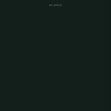
AD SPACE