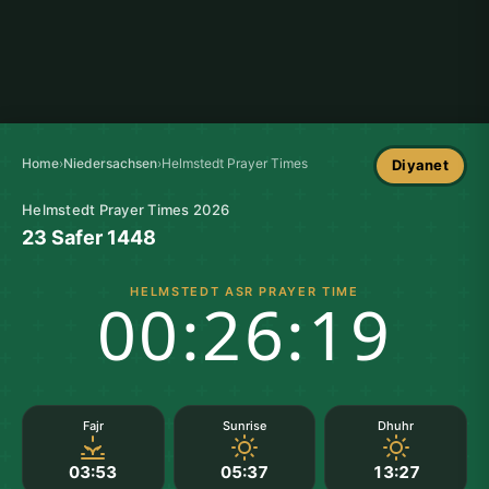
Home
›
Niedersachsen
›
Helmstedt Prayer Times
Diyanet
Helmstedt Prayer Times 2026
23 Safer 1448
HELMSTEDT ASR PRAYER TIME
00:26:18
Fajr
Sunrise
Dhuhr
03:53
05:37
13:27